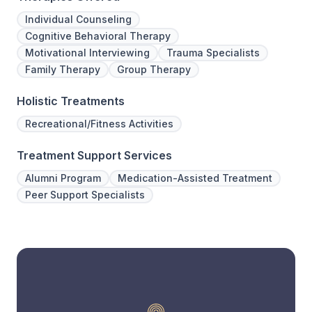
Individual Counseling
Cognitive Behavioral Therapy
Motivational Interviewing
Trauma Specialists
Family Therapy
Group Therapy
Holistic Treatments
Recreational/Fitness Activities
Treatment Support Services
Alumni Program
Medication-Assisted Treatment
Peer Support Specialists