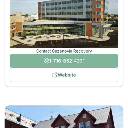
Contact Cazenovia Recovery
1-716-852-4331
Website