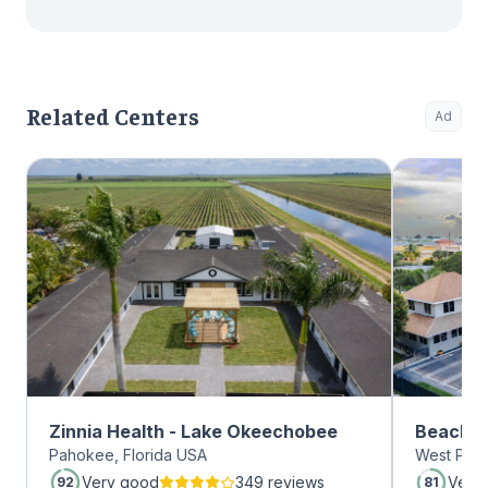
Related Centers
Ad
Zinnia Health - Lake Okeechobee
Beachwa
Pahokee, Florida USA
West Palm
Very good
349 reviews
Very
92
81