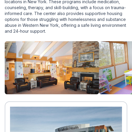
locations in New York. These programs include medication,
counseling, therapy, and skill-building, with a focus on trauma-
informed care. The center also provides supportive housing
options for those struggling with homelessness and substance
abuse in Western New York, offering a safe living environment
and 24-hour support.