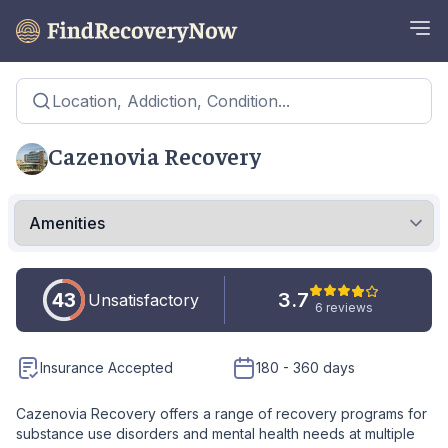
Location, Addiction, Condition...
Cazenovia Recovery
43
3.7
Unsatisfactory
6 reviews
Insurance Accepted
180 - 360 days
Cazenovia Recovery offers a range of recovery programs for
substance use disorders and mental health needs at multiple