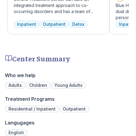
integrated treatment approach to co-
Blue Hill
occurring disorders and has a team of
dual diag
experienced addiction treatment
personali
professionals to customize the correct
treatments
Inpatient
Outpatient
Detox
Inpatien
treatment plan depending on the person
therapy, m
and the co-occurring diagnosis. Oxford
adventure
Treatment Center accepts most major
from outpa
insurance policies.
their com
transforma
Center Summary
Who we help
Adults
Children
Young Adults
Treatment Programs
Residential / Inpatient
Outpatient
Langugages
English