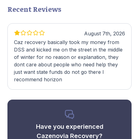
Recent Reviews
August 7th, 2026
Caz recovery basically took my money from
DSS and kicked me on the street in the middle
of winter for no reason or explanation, they
dont care about people who need help they
just want state funds do not go there I
recommend horizon
Have you experienced
Cazenovia Recovery?