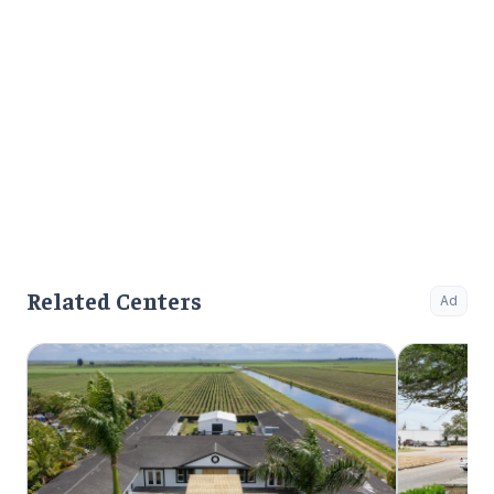
Related Centers
Ad