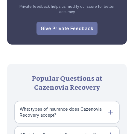
Private feedback helps us modify our score for better
accuracy
Give Private Feedback
Popular Questions at
Cazenovia Recovery
What types of insurance does Cazenovia
Recovery accept?