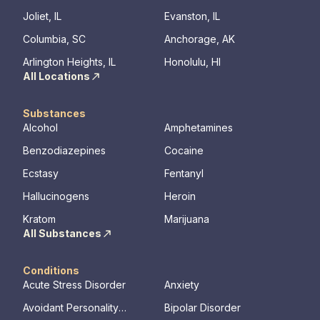
hours a day, seven days a week. This is
Joliet, IL
Evanston, IL
critical to the intensive experience as it lays
Columbia, SC
Anchorage, AK
the foundation for immersive recovery from
mental illness.
Arlington Heights, IL
Honolulu, HI
All Locations
Substances
Alcohol
Amphetamines
Benzodiazepines
Cocaine
Ecstasy
Fentanyl
Hallucinogens
Heroin
Kratom
Marijuana
All Substances
Conditions
Acute Stress Disorder
Anxiety
Avoidant Personality
Bipolar Disorder