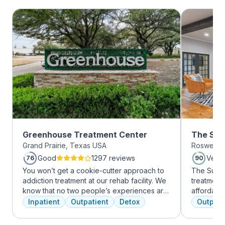
Greenhouse Treatment Center
The Sum
Grand Prairie, Texas USA
Roswell, 
Roswell
Good
1297 reviews
Very
76
90
You won’t get a cookie-cutter approach to
The Summi
addiction treatment at our rehab facility. We
treatment 
know that no two people’s experiences are
affordabl
the same, and we treat you like the unique
dual diag
Inpatient
Outpatient
Detox
Outpati
individual you are. We meet with you
use disord
immediately upon arrival to begin crafting
clients li