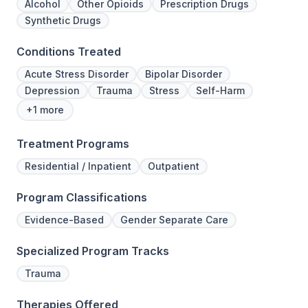
Alcohol
Other Opioids
Prescription Drugs
Synthetic Drugs
Conditions Treated
Acute Stress Disorder
Bipolar Disorder
Depression
Trauma
Stress
Self-Harm
+1 more
Treatment Programs
Residential / Inpatient
Outpatient
Program Classifications
Evidence-Based
Gender Separate Care
Specialized Program Tracks
Trauma
Therapies Offered