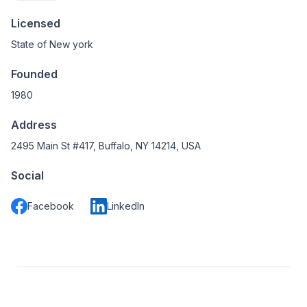
Licensed
State of New york
Founded
1980
Address
2495 Main St #417, Buffalo, NY 14214, USA
Social
Facebook
LinkedIn