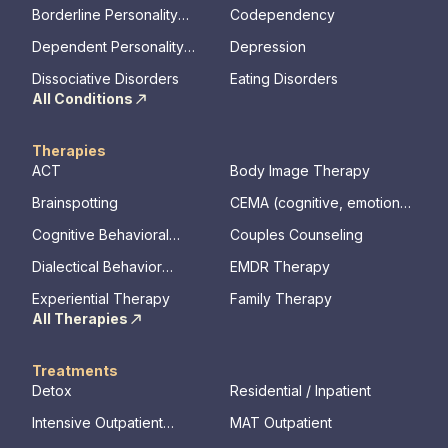
Disorder
Borderline Personality
Codependency
Disorder
Dependent Personality
Depression
Disorder
Dissociative Disorders
Eating Disorders
All Conditions
Therapies
ACT
Body Image Therapy
Brainspotting
CEMA (cognitive, emotional,
memory, assessments)
Cognitive Behavioral
Couples Counseling
Therapy
Dialectical Behavior
EMDR Therapy
Therapy
Experiential Therapy
Family Therapy
All Therapies
Treatments
Detox
Residential / Inpatient
Intensive Outpatient
MAT Outpatient
Program