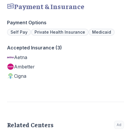
Payment & Insurance
Payment Options
Self Pay
Private Health Insurance
Medicaid
Accepted Insurance (3)
Aetna
Ambetter
Cigna
Related Centers
Ad