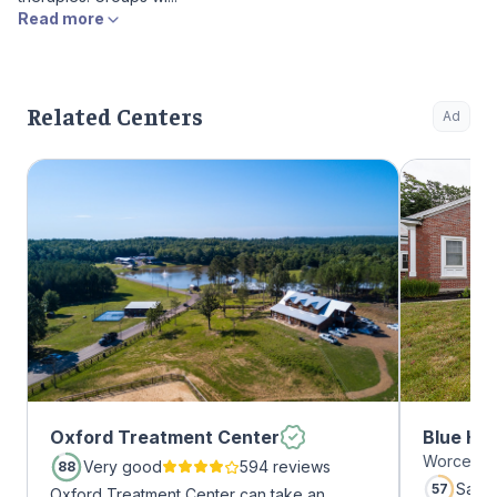
Read more
Related Centers
Ad
Oxford Treatment Center
Blue Hil
Worcester
Very good
594 reviews
88
Satis
57
Oxford Treatment Center can take an