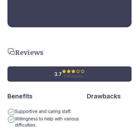
Reviews
3.7
6 Reviews
Benefits
Drawbacks
Supportive and caring staff.
Willingness to help with various
difficulties.