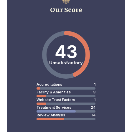
Our Score
43
Unsatisfactory
Accreditations
1
Facility & Amenities
3
Website Trust Factors
1
Treatment Services
24
Review Analysis
14