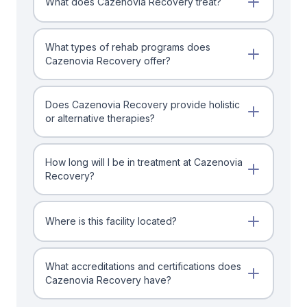
What does Cazenovia Recovery treat?
What types of rehab programs does
Cazenovia Recovery offer?
Does Cazenovia Recovery provide holistic
or alternative therapies?
How long will I be in treatment at Cazenovia
Recovery?
Where is this facility located?
What accreditations and certifications does
Cazenovia Recovery have?