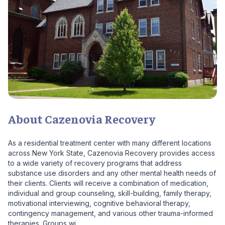
About Cazenovia Recovery
As a residential treatment center with many different locations
across New York State, Cazenovia Recovery provides access
to a wide variety of recovery programs that address
substance use disorders and any other mental health needs of
their clients. Clients will receive a combination of medication,
individual and group counseling, skill-building, family therapy,
motivational interviewing, cognitive behavioral therapy,
contingency management, and various other trauma-informed
therapies. Groups wi...