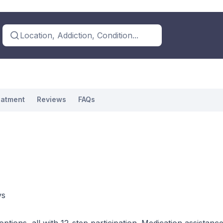
Location, Addiction, Condition...
eatment
Reviews
FAQs
ys