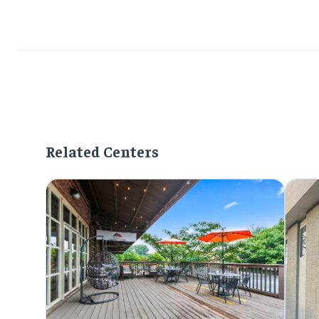
Related Centers