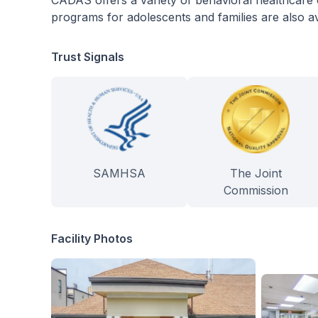
CADAS offers a variety of behavioral healthcare o
programs for adolescents and families are also ava
Trust Signals
SAMHSA
The Joint
Commission
Facility Photos