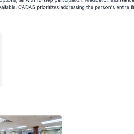
ptions, all with 12-step participation. Medication assistanc
ilable. CADAS prioritizes addressing the person's entire li