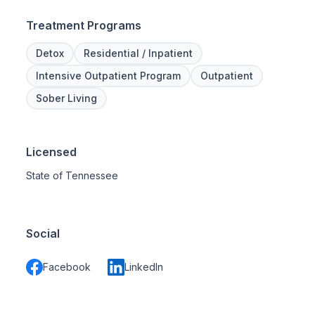
Treatment Programs
Detox
Residential / Inpatient
Intensive Outpatient Program
Outpatient
Sober Living
Licensed
State of Tennessee
Social
Facebook
LinkedIn