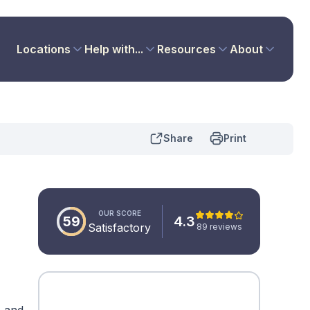
Locations
Help with...
Resources
About
Share
Print
OUR SCORE
59
4.3
Satisfactory
89 reviews