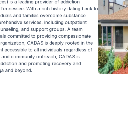
) is a leading provider of addiction
Tennessee. With a rich history dating back to
iduals and families overcome substance
rehensive services, including outpatient
counseling, and support groups. A team
nals committed to providing compassionate
 organization, CADAS is deeply rooted in the
accessible to all individuals regardless of
cy, and community outreach, CADAS is
 addiction and promoting recovery and
oga and beyond.