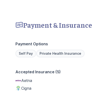
Payment & Insurance
Payment Options
Self Pay
Private Health Insurance
Accepted Insurance (5)
Aetna
Cigna