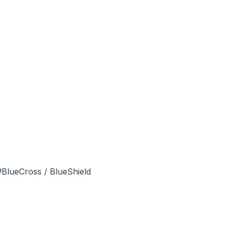
BlueCross / BlueShield