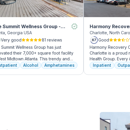
 Summit Wellness Group -
Harmony Recove
anta, Georgia USA
Charlotte, North Car
dtown
Very good
81 reviews
Good
67
 Summit Wellness Group has just
Harmony Recovery Ce
vated their 7,000+ square foot facility
Charlotte is a prou
est Midtown Atlanta. This trendy and
Health Group. Every i
ing area of the city is perfect for clients
addiction deserves to
tpatient
Alcohol
Amphetamines
Inpatient
Outpa
 want to take advantage of everything
treatment. We believ
nta has to offer. The new space features
every client's journe
h-end décor, appliances, and
therapies including 12
tertops. There's also a full-service
time, trauma recover
met kitchen with a coffee bar, as well as
meditation, and well
outdoor entertainment area and private
prioritize private, eff
sage/chiropractic therapy rooms.
can apply in their li
legacy of treating va
well-being and recov
expert hands.