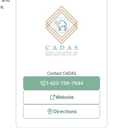
e and
fe.
Contact CADAS
1-423-756-7644
Website
Directions