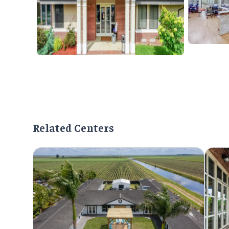
Related Centers