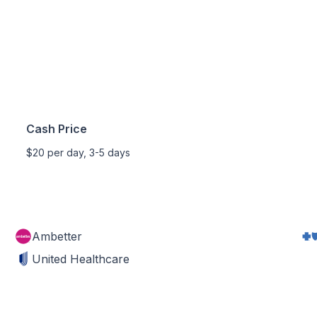
Cash Price
$20 per day, 3-5 days
Ambetter
United Healthcare