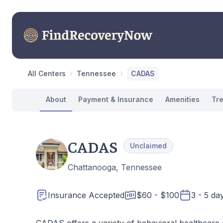
All Centers
Tennessee
CADAS
About
Payment & Insurance
Amenities
Tr
CADAS
Unclaimed
Chattanooga, Tennessee
Insurance Accepted
$60 - $100
3 - 5 da