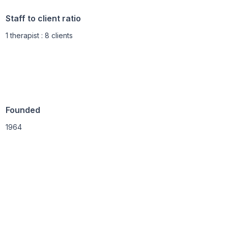
Staff to client ratio
1 therapist : 8 clients
Founded
1964