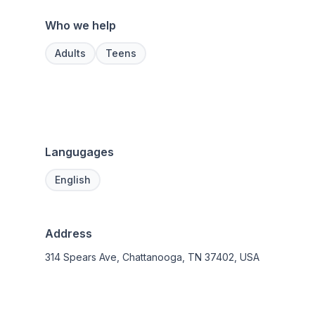
Who we help
Adults
Teens
Langugages
English
Address
314 Spears Ave, Chattanooga, TN 37402, USA