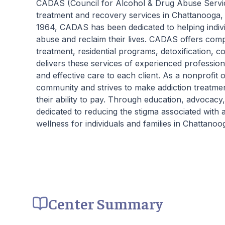
CADAS (Council for Alcohol & Drug Abuse Services
critical to the intensive experience as it lays
treatment and recovery services in Chattanooga, 
the foundation for immersive recovery from
1964, CADAS has been dedicated to helping indiv
mental illness.
abuse and reclaim their lives. CADAS offers comp
treatment, residential programs, detoxification, 
delivers these services of experienced professio
and effective care to each client. As a nonprofit
community and strives to make addiction treatment 
their ability to pay. Through education, advoca
dedicated to reducing the stigma associated with
wellness for individuals and families in Chattano
Center Summary