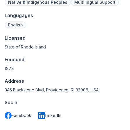
Native & Indigenous Peoples
Multilingual Support
Langugages
English
Licensed
State of Rhode Island
Founded
1873
Address
345 Blackstone Blvd, Providence, RI 02906, USA
Social
Facebook
LinkedIn