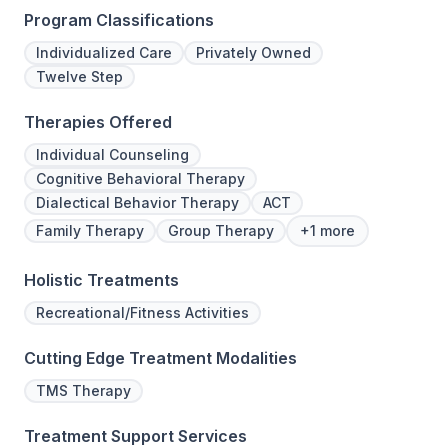
Program Classifications
Individualized Care
Privately Owned
Twelve Step
Therapies Offered
Individual Counseling
Cognitive Behavioral Therapy
Dialectical Behavior Therapy
ACT
Family Therapy
Group Therapy
+1 more
Holistic Treatments
Recreational/Fitness Activities
Cutting Edge Treatment Modalities
TMS Therapy
Treatment Support Services