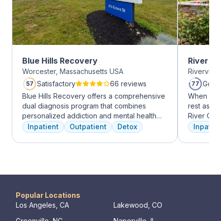
Blue Hills Recovery
River O
Worcester, Massachusetts USA
Riverview
Satisfactory
66 reviews
Good
57
77
Blue Hills Recovery offers a comprehensive
When it c
dual diagnosis program that combines
rest assur
personalized addiction and mental health
River Oak
treatments, including cognitive behavioral
facility, 
Inpatient
Outpatient
Detox
Inpatien
therapy, mindfulness meditation, and
every day
adventure therapy. With services ranging
treatment 
from outpatient detox to mental health IOP,
American 
their commitment to excellence ensures
facility, 
transformative care.
experienc
who have
addiction
Popular Locations
regularly 
Los Angeles, CA
Lakewood, CO
and to con
Greenville, NC
Naperville, IL