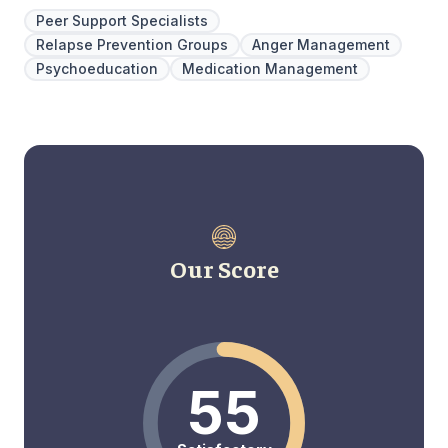
Peer Support Specialists
Relapse Prevention Groups
Anger Management
Psychoeducation
Medication Management
Our Score
55