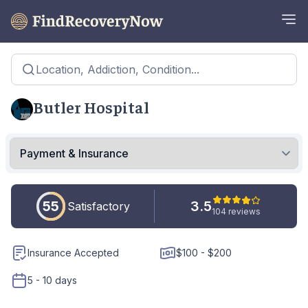
Location, Addiction, Condition...
Butler Hospital
55
3.5
Satisfactory
104 reviews
Insurance Accepted
$100 - $200
5 - 10 days