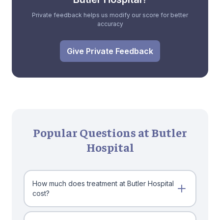
Private feedback helps us modify our score for better
accuracy
Give Private Feedback
Popular Questions at Butler
Hospital
How much does treatment at Butler Hospital
cost?