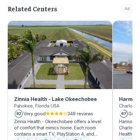
Related Centers
Ad
Zinnia Health - Lake Okeechobee
Harmony
Pahokee, Florida USA
Charlotte,
Very good
349 reviews
Good
92
67
Zinnia Health - Okeechobee offers a level
Harmony R
of comfort that mimics home. Each room
Charlotte
contains a smart TV, PlayStation 4, and
Health Gro