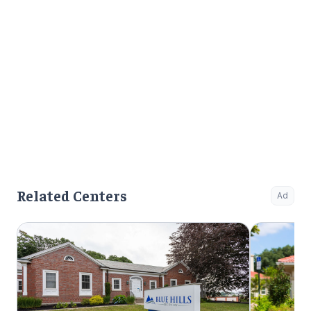
Related Centers
Ad