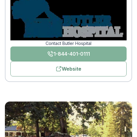
Contact Butler Hospital
1-844-401-0111
Website