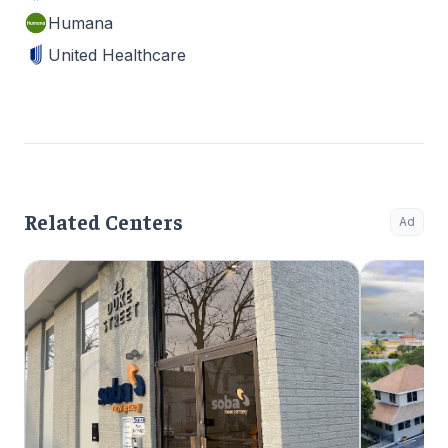
Humana
United Healthcare
Related Centers
Ad