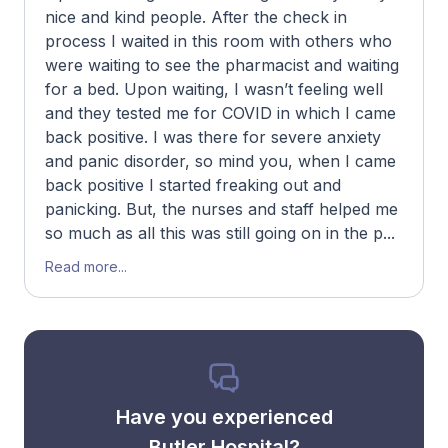
nice and kind people. After the check in
process I waited in this room with others who
were waiting to see the pharmacist and waiting
for a bed. Upon waiting, I wasn’t feeling well
and they tested me for COVID in which I came
back positive. I was there for severe anxiety
and panic disorder, so mind you, when I came
back positive I started freaking out and
panicking. But, the nurses and staff helped me
so much as all this was still going on in the p...
Read more...
Have you experienced
Butler Hospital?