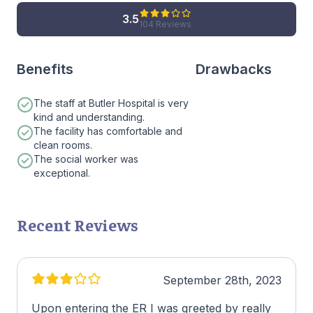
3.5
104 Reviews
Benefits
Drawbacks
The staff at Butler Hospital is very
kind and understanding.
The facility has comfortable and
clean rooms.
The social worker was
exceptional.
Recent Reviews
September 28th, 2023
Upon entering the ER I was greeted by really