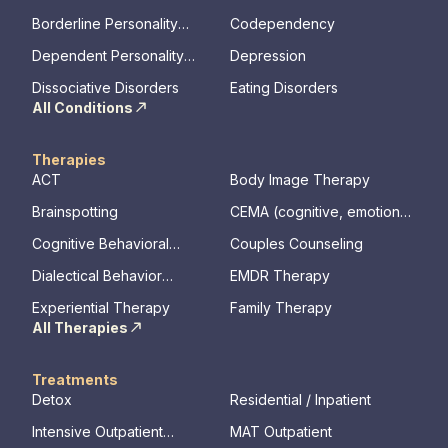
Disorder
Borderline Personality
Codependency
Disorder
Dependent Personality
Depression
Disorder
Dissociative Disorders
Eating Disorders
All Conditions
Therapies
ACT
Body Image Therapy
Brainspotting
CEMA (cognitive, emotional,
memory, assessments)
Cognitive Behavioral
Couples Counseling
Therapy
Dialectical Behavior
EMDR Therapy
Therapy
Experiential Therapy
Family Therapy
All Therapies
Treatments
Detox
Residential / Inpatient
Intensive Outpatient
MAT Outpatient