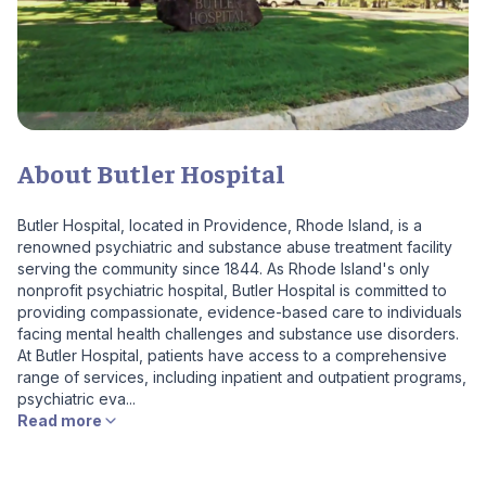
About Butler Hospital
Butler Hospital, located in Providence, Rhode Island, is a
renowned psychiatric and substance abuse treatment facility
serving the community since 1844. As Rhode Island's only
nonprofit psychiatric hospital, Butler Hospital is committed to
providing compassionate, evidence-based care to individuals
facing mental health challenges and substance use disorders.
At Butler Hospital, patients have access to a comprehensive
range of services, including inpatient and outpatient programs,
psychiatric eva...
Read more