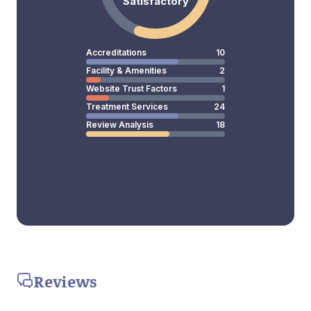
Satisfactory
Accreditations
10
Facility & Amenities
2
Website Trust Factors
1
Treatment Services
24
Review Analysis
18
Reviews