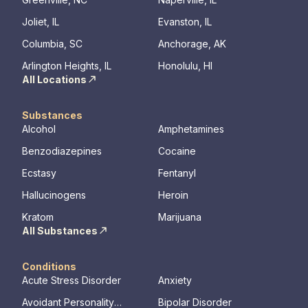
We offer a
to Outpati
Joliet, IL
Evanston, IL
Columbia, SC
Anchorage, AK
Arlington Heights, IL
Honolulu, HI
All Locations
Substances
Alcohol
Amphetamines
Benzodiazepines
Cocaine
Ecstasy
Fentanyl
Hallucinogens
Heroin
Kratom
Marijuana
All Substances
Conditions
Acute Stress Disorder
Anxiety
Avoidant Personality
Bipolar Disorder