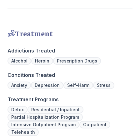
personaliz
Treatment
Addictions Treated
Alcohol
Heroin
Prescription Drugs
Conditions Treated
Anxiety
Depression
Self-Harm
Stress
Treatment Programs
Detox
Residential / Inpatient
Partial Hospitalization Program
Intensive Outpatient Program
Outpatient
Telehealth