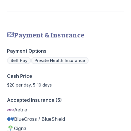
Payment & Insurance
Payment Options
Self Pay
Private Health Insurance
Cash Price
$20 per day, 5-10 days
Accepted Insurance (5)
Aetna
BlueCross / BlueShield
Cigna