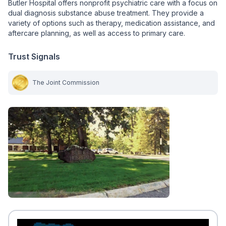
Butler Hospital offers nonprofit psychiatric care with a focus on
dual diagnosis substance abuse treatment. They provide a
variety of options such as therapy, medication assistance, and
aftercare planning, as well as access to primary care.
Trust Signals
The Joint Commission