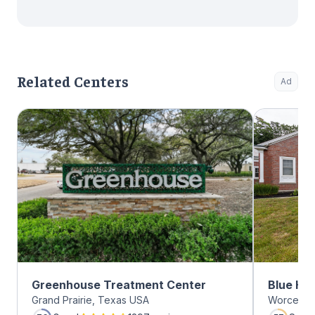
Related Centers
Ad
Greenhouse Treatment Center
Blue Hil
Grand Prairie, Texas USA
Worcester