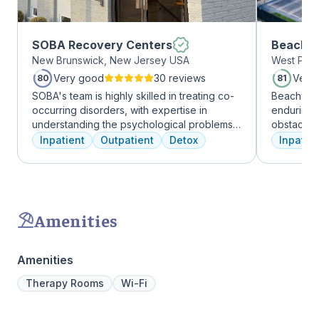
SOBA Recovery Centers
Beachwa
New Brunswick, New Jersey USA
West Palm
Very good
30 reviews
Very
80
81
SOBA's team is highly skilled in treating co-
Beachway 
occurring disorders, with expertise in
enduring 
understanding the psychological problems
obstacles 
and addictive behaviors of clients. They
depression
Inpatient
Outpatient
Detox
Inpatien
offer a range of services, including
leading to
individual therapy and medication
Recovery 
management, to facilitate a comprehensive
by divers
recovery.
understand
crucial. 
Amenities
physical,
guiding pat
skilled pr
Amenities
recovery 
beautiful l
Therapy Rooms
Wi-Fi
provide a 
Join us a