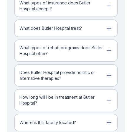
What types of insurance does Butler
Hospital accept?
What does Butler Hospital treat?
What types of rehab programs does Butler
Hospital offer?
Does Butler Hospital provide holistic or
alternative therapies?
How long will I be in treatment at Butler
Hospital?
Where is this facility located?