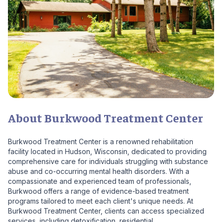
About Burkwood Treatment Center
Burkwood Treatment Center is a renowned rehabilitation
facility located in Hudson, Wisconsin, dedicated to providing
comprehensive care for individuals struggling with substance
abuse and co-occurring mental health disorders. With a
compassionate and experienced team of professionals,
Burkwood offers a range of evidence-based treatment
programs tailored to meet each client's unique needs. At
Burkwood Treatment Center, clients can access specialized
services, including detoxification, residential...