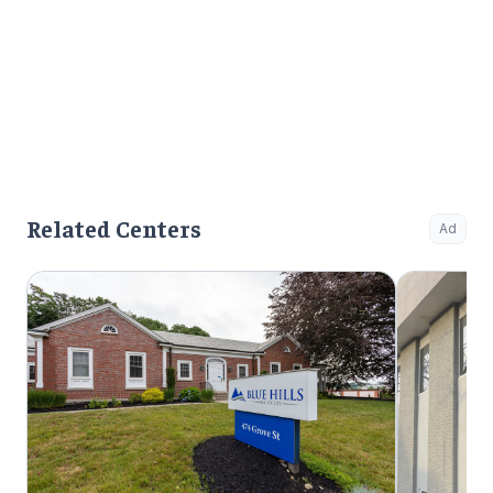
Related Centers
Ad