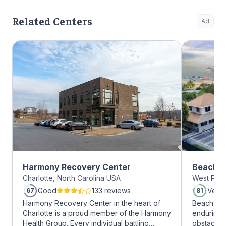
Related Centers
Ad
Harmony Recovery Center
Beachwa
Charlotte, North Carolina USA
West Palm
Good
133 reviews
Very
67
81
Harmony Recovery Center in the heart of
Beachway 
Charlotte is a proud member of the Harmony
enduring 
Health Group. Every individual battling
obstacles 