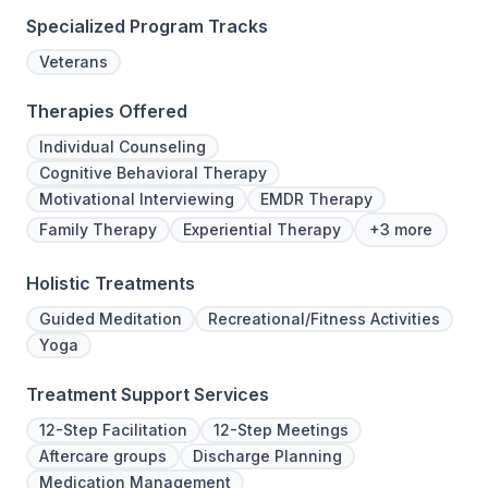
Specialized Program Tracks
Veterans
Therapies Offered
Individual Counseling
Cognitive Behavioral Therapy
Motivational Interviewing
EMDR Therapy
Family Therapy
Experiential Therapy
+3 more
Holistic Treatments
Guided Meditation
Recreational/Fitness Activities
Yoga
Treatment Support Services
12-Step Facilitation
12-Step Meetings
Aftercare groups
Discharge Planning
Medication Management