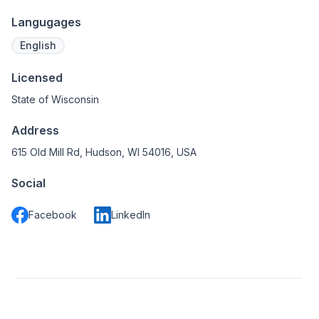
Langugages
English
Licensed
State of Wisconsin
Address
615 Old Mill Rd, Hudson, WI 54016, USA
Social
Facebook
LinkedIn