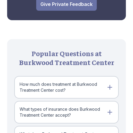
Give Private Feedback
Popular Questions at
Burkwood Treatment Center
How much does treatment at Burkwood
Treatment Center cost?
What types of insurance does Burkwood
Treatment Center accept?