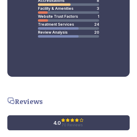
Accreditations
8
Facility & Amenities
3
Website Trust Factors
1
Treatment Services
24
Review Analysis
20
Reviews
4.0
70 Reviews