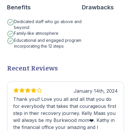
Benefits
Drawbacks
Dedicated staff who go above and
beyond
Family-like atmosphere
Educational and engaged program
incorporating the 12 steps
Recent Reviews
January 14th, 2024
Thank you!! Love you all and all that you do
for everybody that takes that courageous first
step in their recovery journey. Kelly Maas you
will always be my Burkwood mom❤️. Kathy in
the financial office your amazing and I