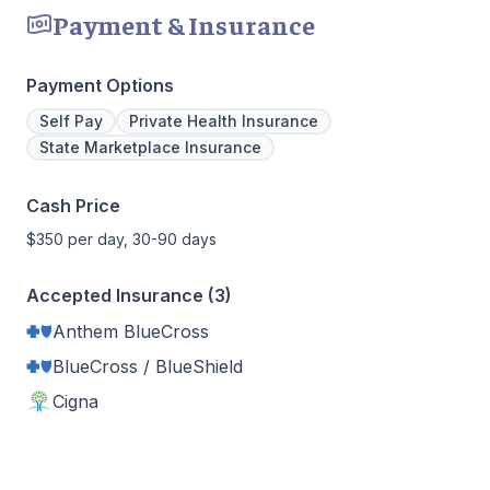
Payment & Insurance
Payment Options
Self Pay
Private Health Insurance
State Marketplace Insurance
Cash Price
$350 per day, 30-90 days
Accepted Insurance (3)
Anthem BlueCross
BlueCross / BlueShield
Cigna