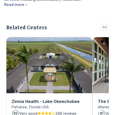
Read more
Related Centers
Ad
Zinnia Health - Lake Okeechobee
The Sum
Pahokee, Florida USA
Atlanta, 
Midtow
Very good
349 reviews
Very
92
81