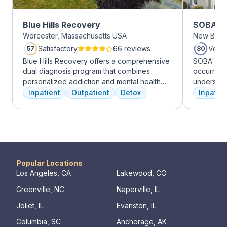
Blue Hills Recovery
SOBA Re
Worcester, Massachusetts USA
New Brun
Satisfactory
66 reviews
Very
57
80
Blue Hills Recovery offers a comprehensive
SOBA's tea
dual diagnosis program that combines
occurring 
personalized addiction and mental health
understan
treatments, including cognitive behavioral
and addict
Inpatient
Outpatient
Detox
Inpatien
therapy, mindfulness meditation, and
offer a ra
adventure therapy. With services ranging
individua
from outpatient detox to mental health IOP,
managemen
their commitment to excellence ensures
recovery.
transformative care.
Popular Locations
Los Angeles, CA
Lakewood, CO
Greenville, NC
Naperville, IL
Joliet, IL
Evanston, IL
Columbia, SC
Anchorage, AK