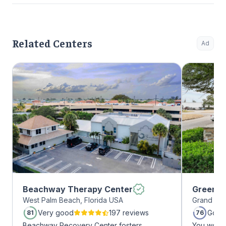
Related Centers
Ad
Beachway Therapy Center
Greenho
West Palm Beach, Florida USA
Grand Pra
Very good
197 reviews
Good
81
76
Beachway Recovery Center fosters
You won’t