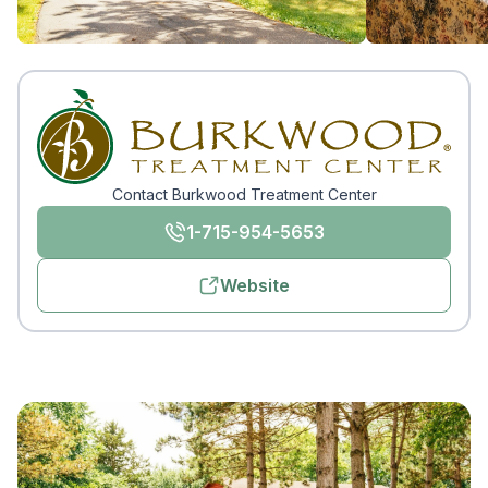
Contact Burkwood Treatment Center
1-715-954-5653
Website