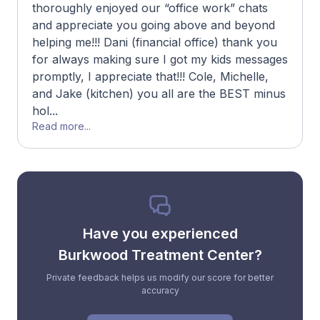
thoroughly enjoyed our “office work” chats
and appreciate you going above and beyond
helping me!!! Dani (financial office) thank you
for always making sure I got my kids messages
promptly, I appreciate that!!! Cole, Michelle,
and Jake (kitchen) you all are the BEST minus
hol...
Read more...
Have you experienced
Burkwood Treatment Center?
Private feedback helps us modify our score for better
accuracy