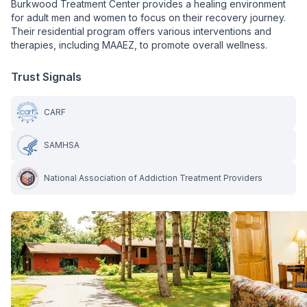
Burkwood Treatment Center provides a healing environment
for adult men and women to focus on their recovery journey.
Their residential program offers various interventions and
therapies, including MAAEZ, to promote overall wellness.
Trust Signals
CARF
SAMHSA
National Association of Addiction Treatment Providers