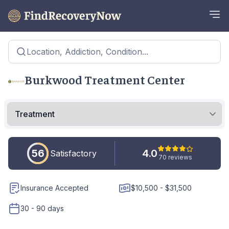
Location, Addiction, Condition...
Burkwood Treatment Center
56
4.0
Satisfactory
70 reviews
Insurance Accepted
$10,500 - $31,500
30 - 90 days