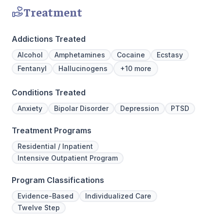
Treatment
Addictions Treated
Alcohol
Amphetamines
Cocaine
Ecstasy
Fentanyl
Hallucinogens
+10 more
Conditions Treated
Anxiety
Bipolar Disorder
Depression
PTSD
Treatment Programs
Residential / Inpatient
Intensive Outpatient Program
Program Classifications
Evidence-Based
Individualized Care
Twelve Step