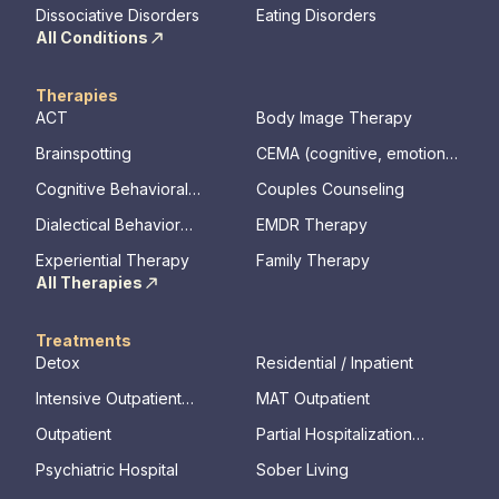
Disorder
Dissociative Disorders
Eating Disorders
All Conditions
Therapies
ACT
Body Image Therapy
Brainspotting
CEMA (cognitive, emotional,
memory, assessments)
Cognitive Behavioral
Couples Counseling
Therapy
Dialectical Behavior
EMDR Therapy
Therapy
Experiential Therapy
Family Therapy
All Therapies
Treatments
Detox
Residential / Inpatient
Intensive Outpatient
MAT Outpatient
Program
Outpatient
Partial Hospitalization
Program
Psychiatric Hospital
Sober Living