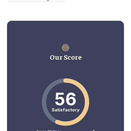
Our Score
56
Satisfactory