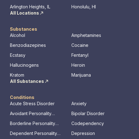
Arlington Heights, IL
Honolulu, HI
All Locations
Substances
Alcohol
Amphetamines
Benzodiazepines
Cocaine
Ecstasy
Fentanyl
Hallucinogens
Heroin
Kratom
Marijuana
All Substances
Conditions
Acute Stress Disorder
Anxiety
Avoidant Personality
Bipolar Disorder
Disorder
Borderline Personality
Codependency
Disorder
Dependent Personality
Depression