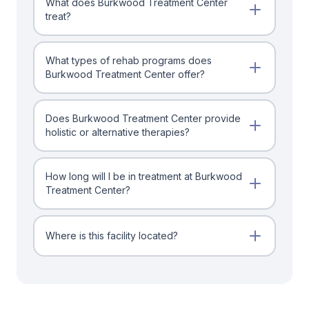
What does Burkwood Treatment Center
treat?
What types of rehab programs does
Burkwood Treatment Center offer?
Does Burkwood Treatment Center provide
holistic or alternative therapies?
How long will I be in treatment at Burkwood
Treatment Center?
Where is this facility located?