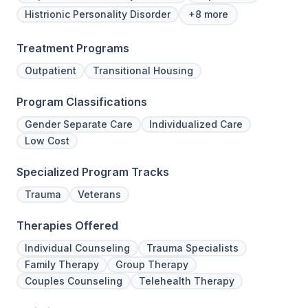
Histrionic Personality Disorder
+8 more
Treatment Programs
Outpatient
Transitional Housing
Program Classifications
Gender Separate Care
Individualized Care
Low Cost
Specialized Program Tracks
Trauma
Veterans
Therapies Offered
Individual Counseling
Trauma Specialists
Family Therapy
Group Therapy
Couples Counseling
Telehealth Therapy