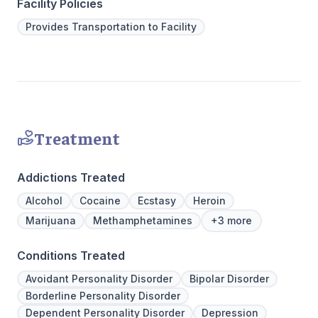
hours a day, seven days a week. This is
to Outpati
Facility Policies
critical to the intensive experience as it lays
Provides Transportation to Facility
the foundation for immersive recovery from
mental illness.
Treatment
Addictions Treated
Alcohol
Cocaine
Ecstasy
Heroin
Marijuana
Methamphetamines
+3 more
Conditions Treated
Avoidant Personality Disorder
Bipolar Disorder
Borderline Personality Disorder
Dependent Personality Disorder
Depression