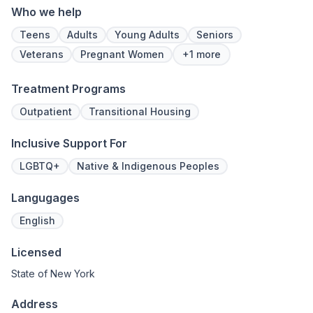
Who we help
Teens
Adults
Young Adults
Seniors
Veterans
Pregnant Women
+1 more
Treatment Programs
Outpatient
Transitional Housing
Inclusive Support For
LGBTQ+
Native & Indigenous Peoples
Langugages
English
Licensed
State of New York
Address