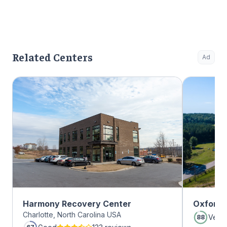
Related Centers
Ad
Harmony Recovery Center
Oxford 
Charlotte, North Carolina USA
Very
88