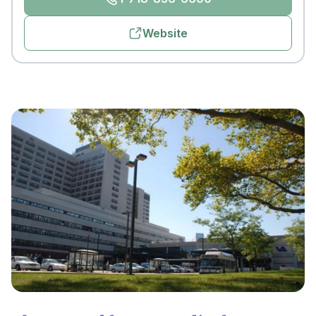
Website