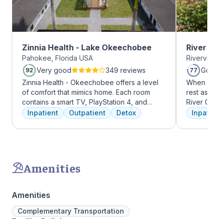
Zinnia Health - Lake Okeechobee
River O
Pahokee, Florida USA
Riverview
Very good
349 reviews
Good
92
77
Zinnia Health - Okeechobee offers a level
When it c
of comfort that mimics home. Each room
rest assur
contains a smart TV, PlayStation 4, and
River Oak
memory foam bed. Mental health is
facility, 
Inpatient
Outpatient
Detox
Inpatien
addressed immediately upon admission with
every day
a psychiatric evaluation. Individual and
treatment 
group therapy as are important elements
American 
early on in the recovery process. A therapist
facility, 
is assigned to individuals and begins
experienc
Amenities
working through their mental health
who have
challenges. Many clients note things that
addiction
they learn and work through in the first few
regularly 
Amenities
days of treatment stick with them forever.
and to con
Our residential program provides care 24
We offer a
Complementary Transportation