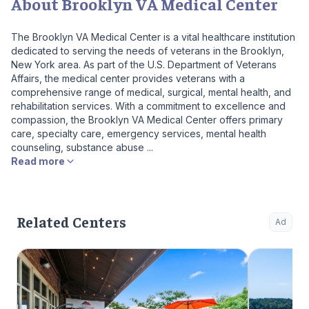
About Brooklyn VA Medical Center
The Brooklyn VA Medical Center is a vital healthcare institution
dedicated to serving the needs of veterans in the Brooklyn,
New York area. As part of the U.S. Department of Veterans
Affairs, the medical center provides veterans with a
comprehensive range of medical, surgical, mental health, and
rehabilitation services. With a commitment to excellence and
compassion, the Brooklyn VA Medical Center offers primary
care, specialty care, emergency services, mental health
counseling, substance abuse ...
Read more
Related Centers
Ad