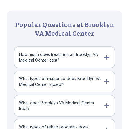
Popular Questions at Brooklyn
VA Medical Center
How much does treatment at Brooklyn VA
Medical Center cost?
What types of insurance does Brooklyn VA
Medical Center accept?
What does Brooklyn VA Medical Center
treat?
What types of rehab programs does