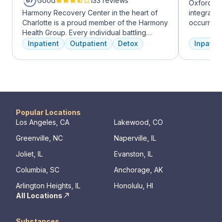
Good
133 reviews
67
Oxford Tr
Harmony Recovery Center in the heart of
integrate
Charlotte is a proud member of the Harmony
occurring
Health Group. Every individual battling
experienc
addiction deserves top-tier, tailored
profession
Inpatient
Outpatient
Detox
Inpatien
treatment. We believe in the uniqueness of
treatment
every client's journey, offering diverse
and the c
therapies including 12-step facilitation, pool
Treatment
time, trauma recovery, mindfulness
insurance 
meditation, and wellness education. We
prioritize private, effective care that clients
can apply in their lives each day. With a
Popular Locations
legacy of treating various disorders, your
Los Angeles, CA
Lakewood, CO
well-being and recovery journey is in
Greenville, NC
Naperville, IL
expert hands.
Joliet, IL
Evanston, IL
Columbia, SC
Anchorage, AK
Arlington Heights, IL
Honolulu, HI
All Locations
Substances