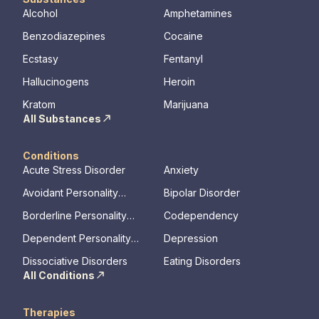
Alcohol
Amphetamines
Benzodiazepines
Cocaine
Ecstasy
Fentanyl
Hallucinogens
Heroin
Kratom
Marijuana
All Substances
Conditions
Acute Stress Disorder
Anxiety
Avoidant Personality
Bipolar Disorder
Disorder
Borderline Personality
Codependency
Disorder
Dependent Personality
Depression
Disorder
Dissociative Disorders
Eating Disorders
All Conditions
Therapies