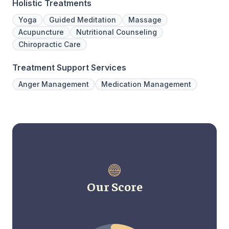
Holistic Treatments
Yoga
Guided Meditation
Massage
Acupuncture
Nutritional Counseling
Chiropractic Care
Treatment Support Services
Anger Management
Medication Management
Our Score