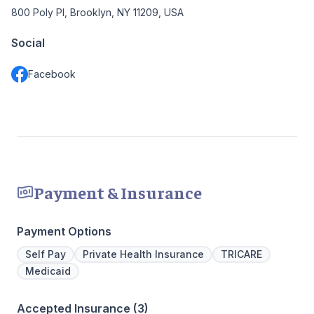
800 Poly Pl, Brooklyn, NY 11209, USA
Social
Facebook
Payment & Insurance
Payment Options
Self Pay
Private Health Insurance
TRICARE
Medicaid
Accepted Insurance (3)