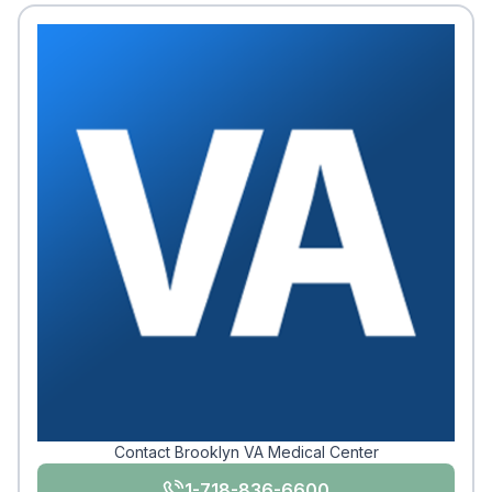
Contact Brooklyn VA Medical Center
1-718-836-6600