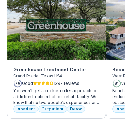
Greenhouse Treatment Center
Beachwa
Grand Prairie, Texas USA
West Palm
Good
1297 reviews
Very
76
81
You won’t get a cookie-cutter approach to
Beachway 
addiction treatment at our rehab facility. We
enduring 
know that no two people’s experiences are
obstacles 
the same, and we treat you like the unique
depression
Inpatient
Outpatient
Detox
Inpatien
individual you are. We meet with you
leading to
immediately upon arrival to begin crafting
Recovery 
the best plan for your needs. Your treatment
by divers
team will reassess your plan regularly and
understand