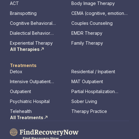
ACT
Body Image Therapy
Brainspotting
CEMA (cognitive, emotional,
memory, assessments)
Cognitive Behavioral
Couples Counseling
Therapy
Dialectical Behavior
EMDR Therapy
Therapy
Experiential Therapy
Family Therapy
All Therapies
Treatments
Detox
Residential / Inpatient
Intensive Outpatient
MAT Outpatient
Program
Outpatient
Partial Hospitalization
Program
Psychiatric Hospital
Sober Living
Telehealth
Therapy Practice
All Treatments
Find Recovery Now.