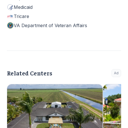
Medicaid
Tricare
VA Department of Veteran Affairs
Related Centers
Ad