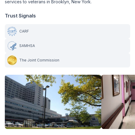
services to veterans in Brooklyn, New York.
Trust Signals
CARF
SAMHSA
The Joint Commission