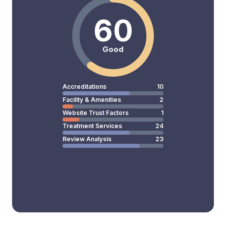
60
Good
Accreditations
10
Facility & Amenities
2
Website Trust Factors
1
Treatment Services
24
Review Analysis
23