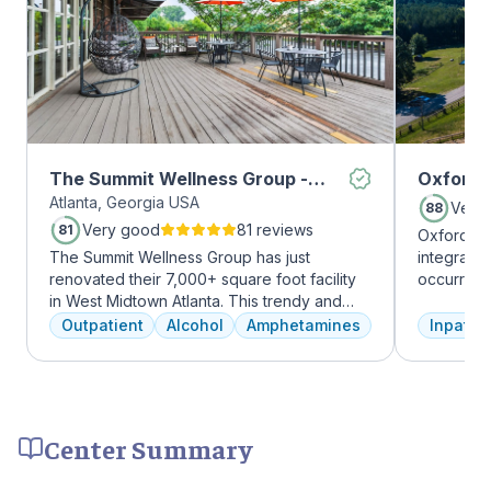
The Summit Wellness Group -
Oxford 
Atlanta, Georgia USA
Midtown
Very
88
Very good
81 reviews
81
Oxford Tr
The Summit Wellness Group has just
integrate
renovated their 7,000+ square foot facility
occurring
in West Midtown Atlanta. This trendy and
experienc
growing area of the city is perfect for clients
profession
Outpatient
Alcohol
Amphetamines
Inpatien
who want to take advantage of everything
treatment
Atlanta has to offer. The new space features
and the c
high-end décor, appliances, and
Treatment
countertops. There's also a full-service
insurance 
gourmet kitchen with a coffee bar, as well as
Center Summary
an outdoor entertainment area and private
massage/chiropractic therapy rooms.