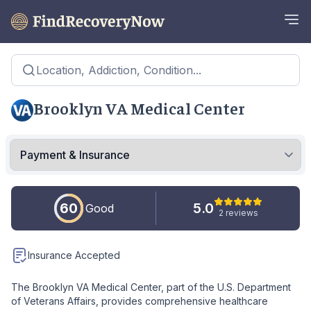
Location, Addiction, Condition...
Brooklyn VA Medical Center
60
5.0
Good
2 reviews
Insurance Accepted
The Brooklyn VA Medical Center, part of the U.S. Department
of Veterans Affairs, provides comprehensive healthcare