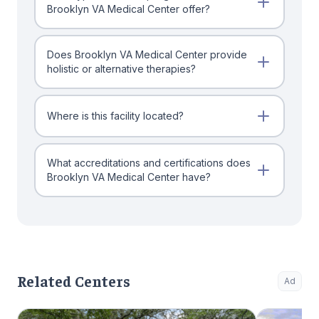
Brooklyn VA Medical Center offer?
Does Brooklyn VA Medical Center provide
holistic or alternative therapies?
Where is this facility located?
What accreditations and certifications does
Brooklyn VA Medical Center have?
Related Centers
Ad