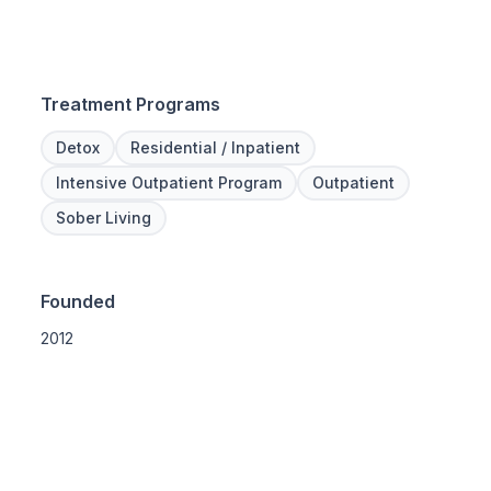
Treatment Programs
Detox
Residential / Inpatient
Intensive Outpatient Program
Outpatient
Sober Living
Founded
2012