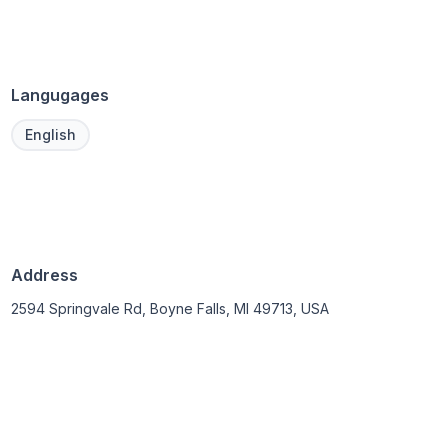
Langugages
English
Address
2594 Springvale Rd, Boyne Falls, MI 49713, USA