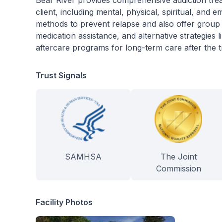
Bear River provides comprehensive addiction treat
client, including mental, physical, spiritual, and
methods to prevent relapse and also offer group a
medication assistance, and alternative strategies l
aftercare programs for long-term care after the
Trust Signals
SAMHSA
The Joint
Commission
Facility Photos