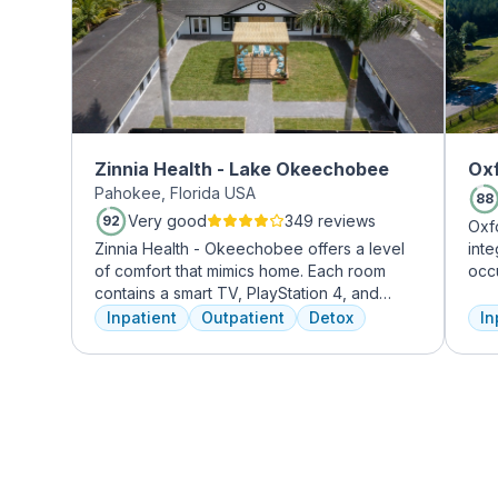
Zinnia Health - Lake Okeechobee
Oxf
Pahokee, Florida USA
88
Very good
349 reviews
92
Oxf
Zinnia Health - Okeechobee offers a level
int
of comfort that mimics home. Each room
occ
contains a smart TV, PlayStation 4, and
exp
memory foam bed. Mental health is
prof
Inpatient
Outpatient
Detox
In
addressed immediately upon admission with
tre
a psychiatric evaluation. Individual and
and
group therapy as are important elements
Tre
early on in the recovery process. A therapist
insu
is assigned to individuals and begins
working through their mental health
challenges. Many clients note things that
they learn and work through in the first few