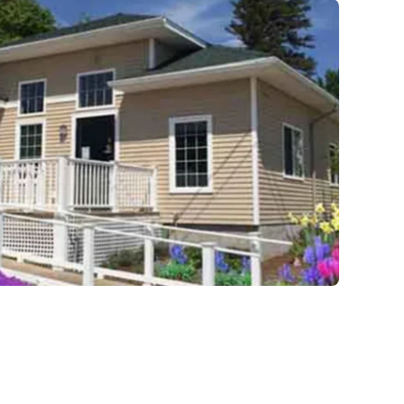
recovery from the depths of struggle.
beautiful living quarters, our facilities
provide a serene, private haven for h
Join us at Beachway to embark on a
personalized path to lasting transform