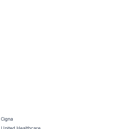
Cigna
United Healthcare