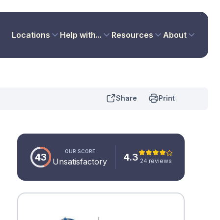
Locations
Help with...
Resources
About
Share
Print
OUR SCORE
43
4.3
Unsatisfactory
24 reviews