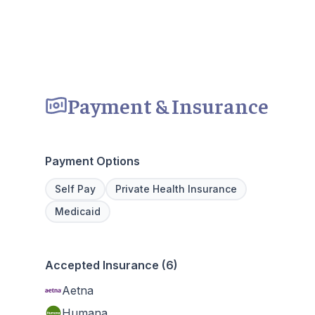
Payment & Insurance
Payment Options
Self Pay
Private Health Insurance
Medicaid
Accepted Insurance (6)
Aetna
Humana