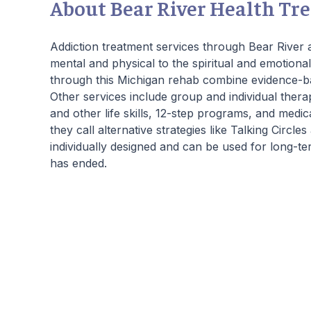
About Bear River Health Tr
days of treatment stick with them forever.
Our residential program provides care 24
hours a day, seven days a week. This is
Addiction treatment services through Bear River a
critical to the intensive experience as it lays
mental and physical to the spiritual and emotiona
the foundation for immersive recovery from
through this Michigan rehab combine evidence-b
mental illness.
Other services include group and individual thera
and other life skills, 12-step programs, and medic
they call alternative strategies like Talking Circl
individually designed and can be used for long-t
has ended.