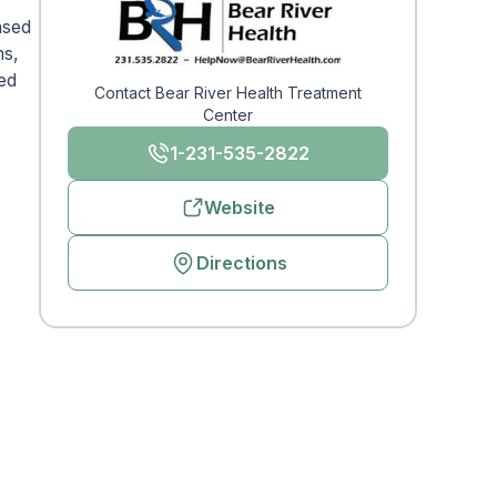
ased
ms,
zed
Contact Bear River Health Treatment
Center
1-231-535-2822
Website
Directions