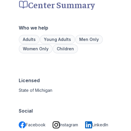
Center Summary
Who we help
Adults
Young Adults
Men Only
Women Only
Children
Licensed
State of Michigan
Social
Facebook
Instagram
LinkedIn