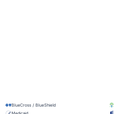
BlueCross / BlueShield
Medicaid