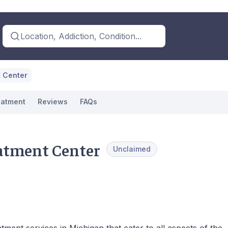
Location, Addiction, Condition...
t Center
eatment
Reviews
FAQs
eatment Center
Unclaimed