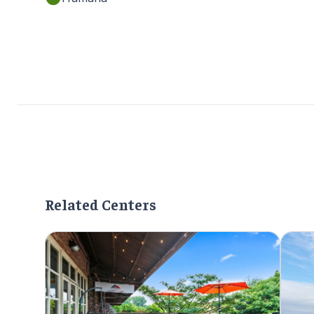
Related Centers