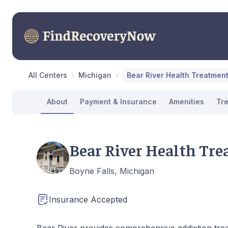
All Centers
Michigan
Bear River Health Treatmen
About
Payment & Insurance
Amenities
Tr
Bear River Health Tr
Boyne Falls, Michigan
Insurance Accepted