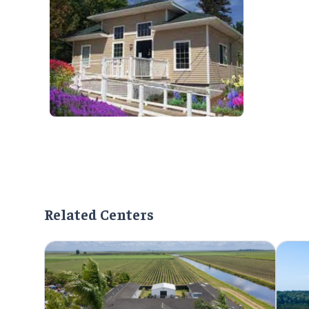
Related Centers