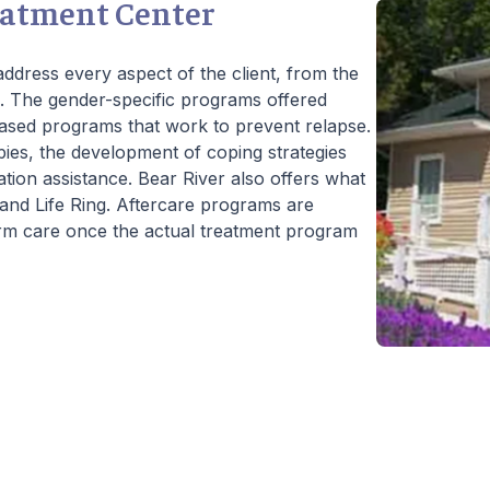
eatment Center
ddress every aspect of the client, from the
l. The gender-specific programs offered
ased programs that work to prevent relapse.
pies, the development of coping strategies
ation assistance. Bear River also offers what
es and Life Ring. Aftercare programs are
erm care once the actual treatment program