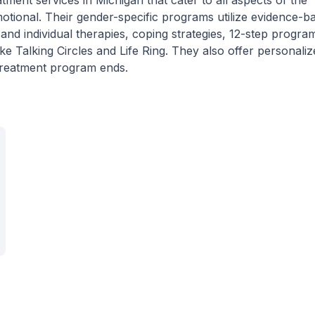
ment services in Michigan that cater to all aspects of the
 emotional. Their gender-specific programs utilize evidence-b
nd individual therapies, coping strategies, 12-step progra
ike Talking Circles and Life Ring. They also offer personali
 treatment program ends.