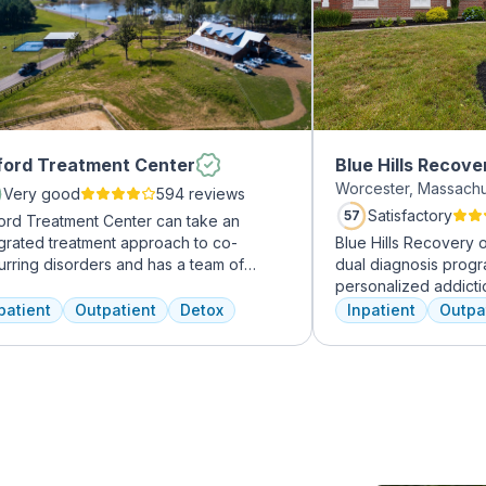
ord Treatment Center
Blue Hills Recove
Worcester, Massach
Very good
594 reviews
Satisfactory
57
ord Treatment Center can take an
egrated treatment approach to co-
Blue Hills Recovery 
urring disorders and has a team of
dual diagnosis prog
erienced addiction treatment
personalized addicti
essionals to customize the correct
treatments, including
patient
Outpatient
Detox
Inpatient
Outpa
atment plan depending on the person
therapy, mindfulness
 the co-occurring diagnosis. Oxford
adventure therapy. W
atment Center accepts most major
from outpatient detox
rance policies.
their commitment to 
transformative care.