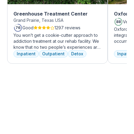
Greenhouse Treatment Center
Oxford 
Grand Prairie, Texas USA
Very
88
Good
1297 reviews
76
Oxford Tr
You won’t get a cookie-cutter approach to
integrate
addiction treatment at our rehab facility. We
occurring
know that no two people’s experiences are
experienc
the same, and we treat you like the unique
profession
Inpatient
Outpatient
Detox
Inpatien
individual you are. We meet with you
treatment
immediately upon arrival to begin crafting
and the c
the best plan for your needs. Your treatment
Treatment
team will reassess your plan regularly and
insurance 
make adjustments to your plan as needed.
We never stop working to make sure you
have the best possible shot at recovery.