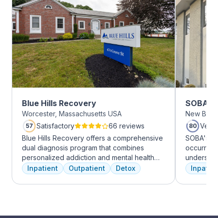
Blue Hills Recovery
SOBA Re
Worcester, Massachusetts USA
New Brun
Satisfactory
66 reviews
Very
57
80
Blue Hills Recovery offers a comprehensive
SOBA's tea
dual diagnosis program that combines
occurring 
personalized addiction and mental health
understan
treatments, including cognitive behavioral
and addict
Inpatient
Outpatient
Detox
Inpatien
therapy, mindfulness meditation, and
offer a ra
adventure therapy. With services ranging
individua
from outpatient detox to mental health IOP,
managemen
their commitment to excellence ensures
recovery.
transformative care.