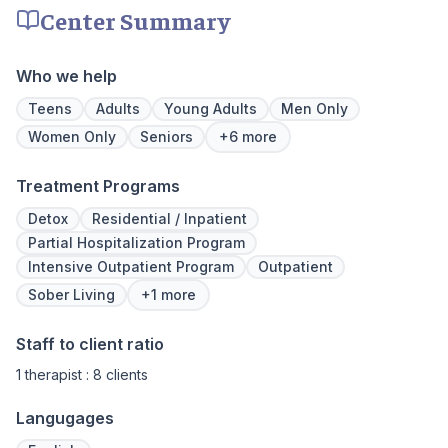
make adjustments to your plan as needed.
Center Summary
We never stop working to make sure you
have the best possible shot at recovery.
Who we help
Teens
Adults
Young Adults
Men Only
Women Only
Seniors
+6 more
Treatment Programs
Detox
Residential / Inpatient
Partial Hospitalization Program
Intensive Outpatient Program
Outpatient
Sober Living
+1 more
Staff to client ratio
1 therapist : 8 clients
Langugages