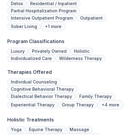
Detox
Residential / Inpatient
Partial Hospitalization Program
Intensive Outpatient Program
Outpatient
Sober Living
+1 more
Program Classifications
Luxury
Privately Owned
Holistic
Individualized Care
Wilderness Therapy
Therapies Offered
Individual Counseling
Cognitive Behavioral Therapy
Dialectical Behavior Therapy
Family Therapy
Experiential Therapy
Group Therapy
+4 more
Holistic Treatments
Yoga
Equine Therapy
Massage