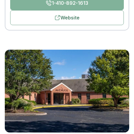
1-410-892-1613
Website