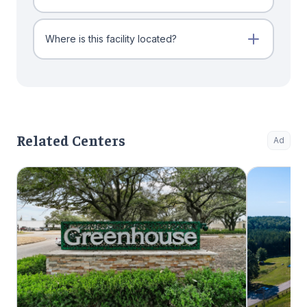
Where is this facility located?
Related Centers
Ad