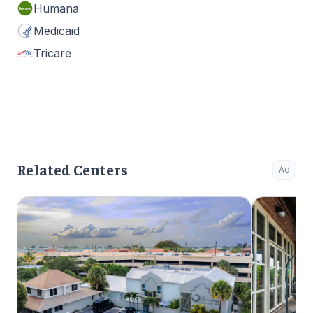
Humana
Medicaid
Tricare
Related Centers
Ad