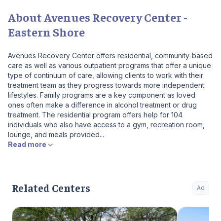
About Avenues Recovery Center -
Eastern Shore
Avenues Recovery Center offers residential, community-based
care as well as various outpatient programs that offer a unique
type of continuum of care, allowing clients to work with their
treatment team as they progress towards more independent
lifestyles. Family programs are a key component as loved
ones often make a difference in alcohol treatment or drug
treatment. The residential program offers help for 104
individuals who also have access to a gym, recreation room,
lounge, and meals provided...
Read more
Related Centers
Ad