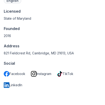
English
Licensed
State of Maryland
Founded
2016
Address
821 Fieldcrest Rd, Cambridge, MD 21613, USA
Social
Facebook
Instagram
TikTok
LinkedIn