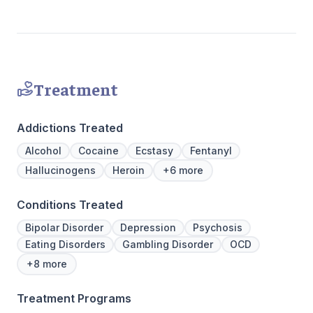
Join us at Beachway to embark on a
personalized path to lasting transformation.
Treatment
Addictions Treated
Alcohol
Cocaine
Ecstasy
Fentanyl
Hallucinogens
Heroin
+6 more
Conditions Treated
Bipolar Disorder
Depression
Psychosis
Eating Disorders
Gambling Disorder
OCD
+8 more
Treatment Programs