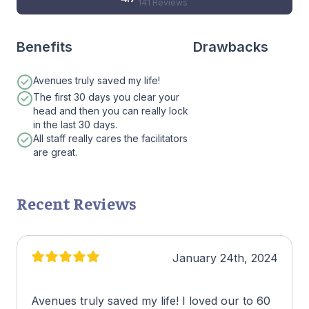
141 Reviews
Benefits
Drawbacks
Avenues truly saved my life!
The first 30 days you clear your
head and then you can really lock
in the last 30 days.
All staff really cares the facilitators
are great.
Recent Reviews
January 24th, 2024
Avenues truly saved my life! I loved our to 60