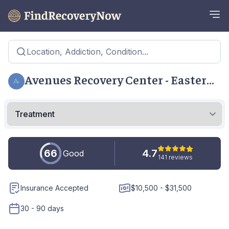
Location, Addiction, Condition...
Avenues Recovery Center - Eastern
Shore
66
4.7
Good
141 reviews
Insurance Accepted
$10,500 - $31,500
30 - 90 days