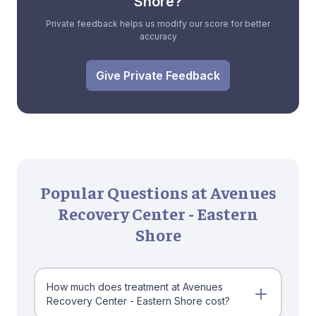
Shore?
Private feedback helps us modify our score for better
accuracy
Give Private Feedback
Popular Questions at Avenues
Recovery Center - Eastern
Shore
How much does treatment at Avenues
Recovery Center - Eastern Shore cost?