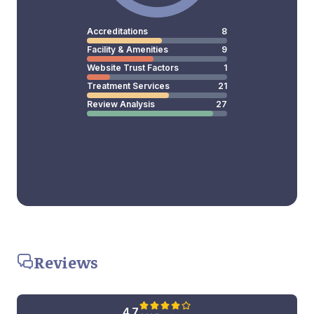
Accreditations
8
Facility & Amenities
9
Website Trust Factors
1
Treatment Services
21
Review Analysis
27
Reviews
4.7