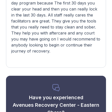
day program because The first 30 days you
clear your head and then you can really lock
in the last 30 days. All staff really cares the
facilitators are great. They give you the tools
that you really need to stay clean and sober.
They help you with aftercare and any court
you may have going on I would recommend to
anybody looking to begin or continue their
journey of recovery.
Have you experienced
Avenues Recovery Center - Eastern