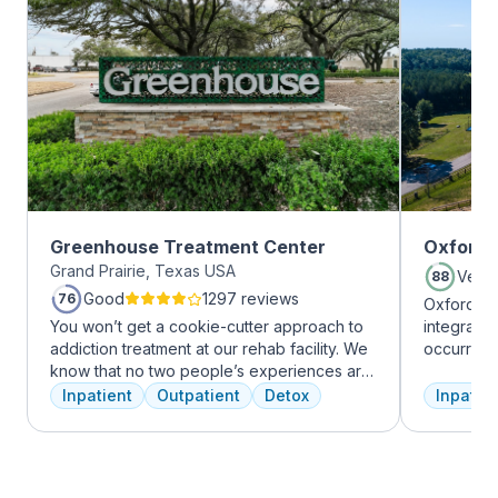
Greenhouse Treatment Center
Oxford 
Grand Prairie, Texas USA
Very
88
Good
1297 reviews
76
Oxford Tr
You won’t get a cookie-cutter approach to
integrate
addiction treatment at our rehab facility. We
occurring
know that no two people’s experiences are
experienc
the same, and we treat you like the unique
profession
Inpatient
Outpatient
Detox
Inpatien
individual you are. We meet with you
treatment
immediately upon arrival to begin crafting
and the c
the best plan for your needs. Your treatment
Treatment
team will reassess your plan regularly and
insurance 