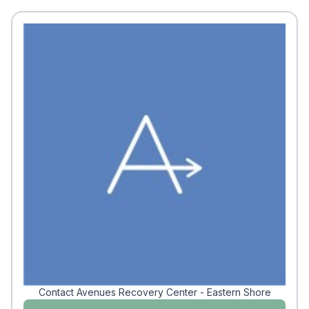
Contact Avenues Recovery Center - Eastern Shore