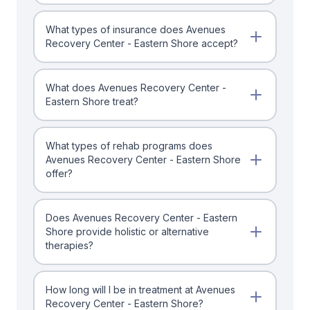
What types of insurance does Avenues
Recovery Center - Eastern Shore accept?
What does Avenues Recovery Center -
Eastern Shore treat?
What types of rehab programs does
Avenues Recovery Center - Eastern Shore
offer?
Does Avenues Recovery Center - Eastern
Shore provide holistic or alternative
therapies?
How long will I be in treatment at Avenues
Recovery Center - Eastern Shore?