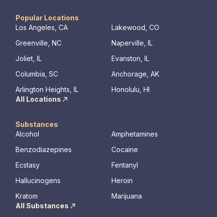
Popular Locations
Los Angeles, CA
Lakewood, CO
Greenville, NC
Naperville, IL
Joliet, IL
Evanston, IL
Columbia, SC
Anchorage, AK
Arlington Heights, IL
Honolulu, HI
All Locations
Substances
Alcohol
Amphetamines
Benzodiazepines
Cocaine
Ecstasy
Fentanyl
Hallucinogens
Heroin
Kratom
Marijuana
All Substances