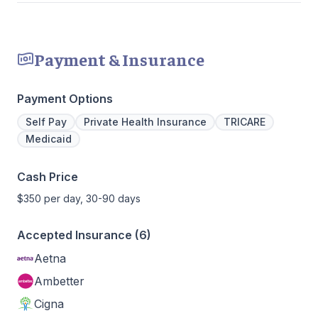
Payment & Insurance
Payment Options
Self Pay
Private Health Insurance
TRICARE
Medicaid
Cash Price
$350 per day, 30-90 days
Accepted Insurance (6)
Aetna
Ambetter
Cigna