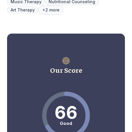
Music Therapy
Nutritional Counseling
Art Therapy
+2 more
Our Score
66
Good