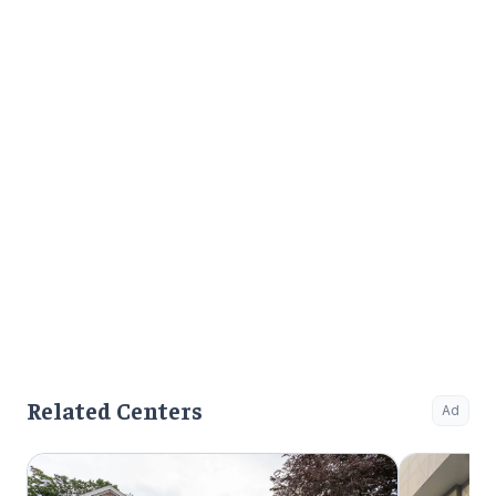
Related Centers
Ad