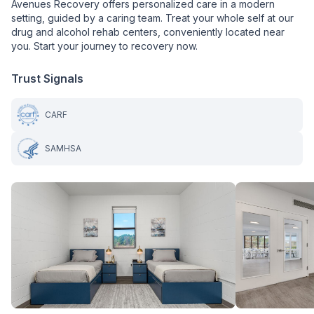
Avenues Recovery offers personalized care in a modern
setting, guided by a caring team. Treat your whole self at our
drug and alcohol rehab centers, conveniently located near
you. Start your journey to recovery now.
Trust Signals
CARF
SAMHSA