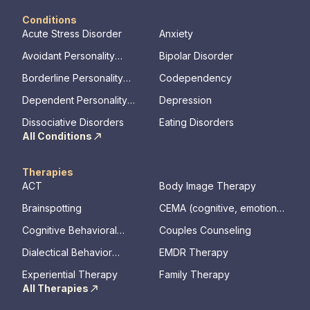
Conditions
Acute Stress Disorder
Anxiety
Avoidant Personality
Bipolar Disorder
Disorder
Borderline Personality
Codependency
Disorder
Dependent Personality
Depression
Disorder
Dissociative Disorders
Eating Disorders
All Conditions
Therapies
ACT
Body Image Therapy
Brainspotting
CEMA (cognitive, emotional,
memory, assessments)
Cognitive Behavioral
Couples Counseling
Therapy
Dialectical Behavior
EMDR Therapy
Therapy
Experiential Therapy
Family Therapy
All Therapies