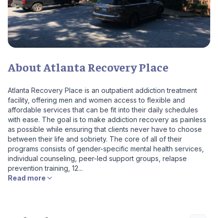
About Atlanta Recovery Place
Atlanta Recovery Place is an outpatient addiction treatment
facility, offering men and women access to flexible and
affordable services that can be fit into their daily schedules
with ease. The goal is to make addiction recovery as painless
as possible while ensuring that clients never have to choose
between their life and sobriety. The core of all of their
programs consists of gender-specific mental health services,
individual counseling, peer-led support groups, relapse
prevention training, 12...
Read more