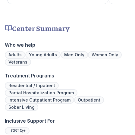
clients like family. Evidence-based therapies
a psychiat
are combined with holistic and experiential
group the
approaches to equip clients with positive
early on i
coping skills.
is assigne
Center Summary
working th
challenges. Many clients note thin
they learn
Who we help
days of tr
Our resid
Adults
Young Adults
Men Only
Women Only
hours a d
Veterans
critical t
the found
Treatment Programs
mental illn
Residential / Inpatient
Partial Hospitalization Program
Intensive Outpatient Program
Outpatient
Sober Living
Inclusive Support For
LGBTQ+