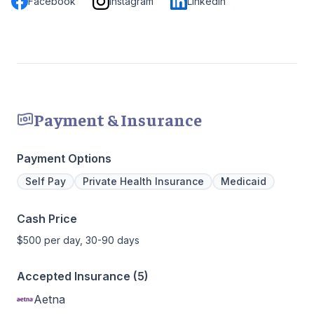
Facebook
Instagram
LinkedIn
Payment & Insurance
Payment Options
Self Pay
Private Health Insurance
Medicaid
Cash Price
$500 per day, 30-90 days
Accepted Insurance (5)
Aetna