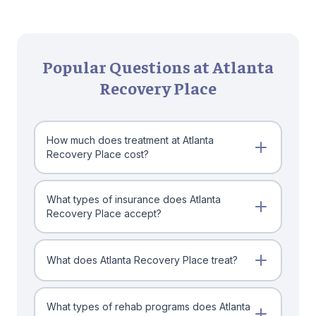
Popular Questions at Atlanta
Recovery Place
How much does treatment at Atlanta
Recovery Place cost?
What types of insurance does Atlanta
Recovery Place accept?
What does Atlanta Recovery Place treat?
What types of rehab programs does Atlanta