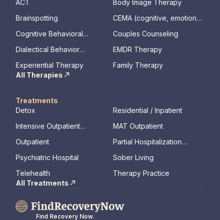
ACT
Body Image Therapy
Brainspotting
CEMA (cognitive, emotional,
memory, assessments)
Cognitive Behavioral
Couples Counseling
Therapy
Dialectical Behavior
EMDR Therapy
Therapy
Experiential Therapy
Family Therapy
All Therapies
Treatments
Detox
Residential / Inpatient
Intensive Outpatient
MAT Outpatient
Program
Outpatient
Partial Hospitalization
Program
Psychiatric Hospital
Sober Living
Telehealth
Therapy Practice
All Treatments
Find Recovery Now.