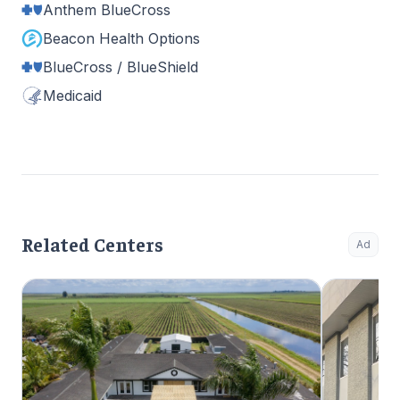
Anthem BlueCross
Beacon Health Options
BlueCross / BlueShield
Medicaid
Related Centers
Ad