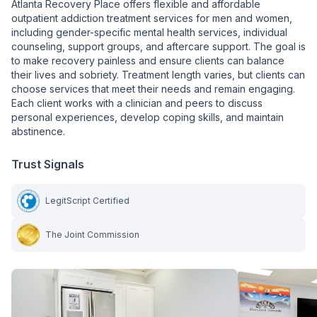
Atlanta Recovery Place offers flexible and affordable
outpatient addiction treatment services for men and women,
including gender-specific mental health services, individual
counseling, support groups, and aftercare support. The goal is
to make recovery painless and ensure clients can balance
their lives and sobriety. Treatment length varies, but clients can
choose services that meet their needs and remain engaging.
Each client works with a clinician and peers to discuss
personal experiences, develop coping skills, and maintain
abstinence.
Trust Signals
LegitScript Certified
The Joint Commission