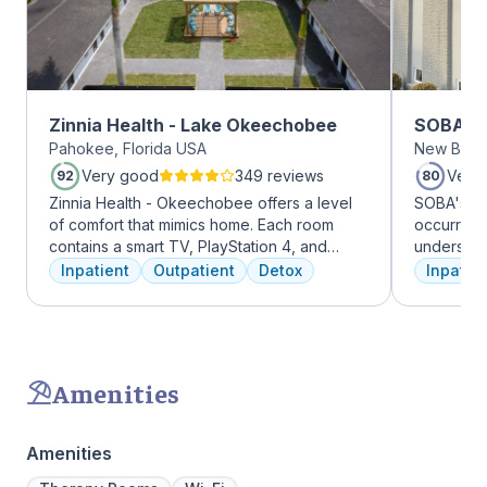
Zinnia Health - Lake Okeechobee
SOBA Re
Pahokee, Florida USA
New Brun
Very good
349 reviews
Very
92
80
Zinnia Health - Okeechobee offers a level
SOBA's tea
of comfort that mimics home. Each room
occurring 
contains a smart TV, PlayStation 4, and
understan
memory foam bed. Mental health is
and addict
Inpatient
Outpatient
Detox
Inpatien
addressed immediately upon admission with
offer a ra
a psychiatric evaluation. Individual and
individua
group therapy as are important elements
managemen
early on in the recovery process. A therapist
recovery.
is assigned to individuals and begins
Amenities
working through their mental health
challenges. Many clients note things that
they learn and work through in the first few
Amenities
days of treatment stick with them forever.
Our residential program provides care 24