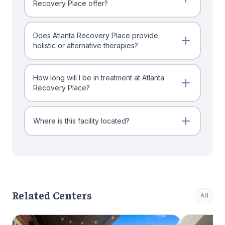
Recovery Place offer?
Does Atlanta Recovery Place provide
holistic or alternative therapies?
How long will I be in treatment at Atlanta
Recovery Place?
Where is this facility located?
Related Centers
Ad