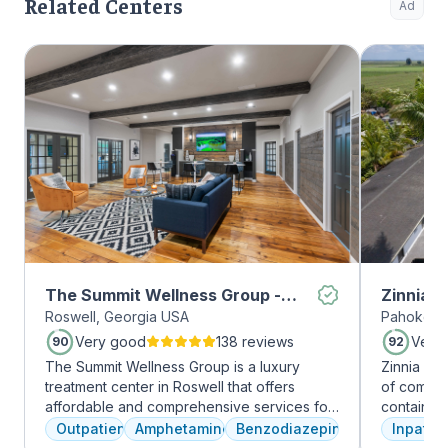
Related Centers
Ad
The Summit Wellness Group -
Zinnia 
Roswell, Georgia USA
Pahokee, 
Roswell
Very good
138 reviews
Very
90
92
The Summit Wellness Group is a luxury
Zinnia He
treatment center in Roswell that offers
of comfor
affordable and comprehensive services for
contains a
dual diagnosis mental health and substance
memory foam bed. 
Outpatient
Amphetamines
Benzodiazepines
Inpatien
use disorders. The staff is caring and treats
addressed