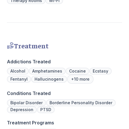
Therapy Rooms
Wi-Fi
hours a day, seven days a week. This is
critical to the intensive experience as it lays
the foundation for immersive recovery from
mental illness.
Treatment
Addictions Treated
Alcohol
Amphetamines
Cocaine
Ecstasy
Fentanyl
Hallucinogens
+10 more
Conditions Treated
Bipolar Disorder
Borderline Personality Disorder
Depression
PTSD
Treatment Programs