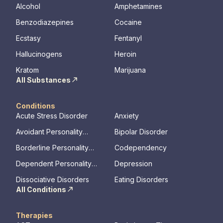
Alcohol
Amphetamines
Benzodiazepines
Cocaine
Ecstasy
Fentanyl
Hallucinogens
Heroin
Kratom
Marijuana
All Substances
Conditions
Acute Stress Disorder
Anxiety
Avoidant Personality
Bipolar Disorder
Disorder
Borderline Personality
Codependency
Disorder
Dependent Personality
Depression
Disorder
Dissociative Disorders
Eating Disorders
All Conditions
Therapies