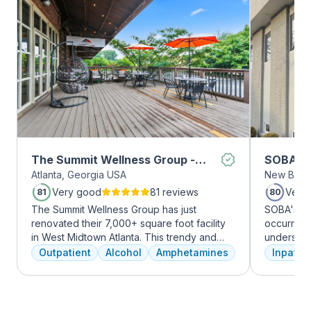
The Summit Wellness Group -
SOBA Re
Atlanta, Georgia USA
New Brun
Midtown
Very good
81 reviews
Very
81
80
The Summit Wellness Group has just
SOBA's tea
renovated their 7,000+ square foot facility
occurring 
in West Midtown Atlanta. This trendy and
understan
growing area of the city is perfect for clients
and addict
Outpatient
Alcohol
Amphetamines
Inpatien
who want to take advantage of everything
offer a ra
Atlanta has to offer. The new space features
individua
high-end décor, appliances, and
managemen
countertops. There's also a full-service
recovery.