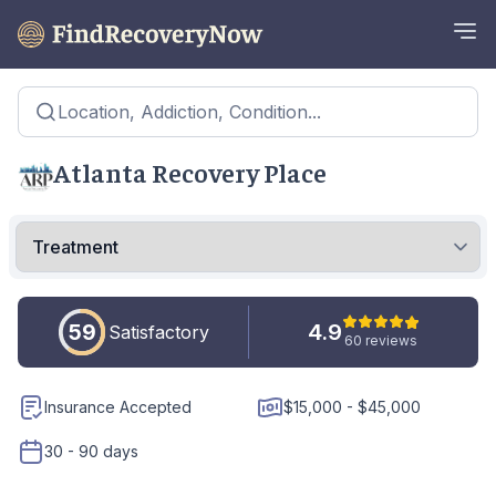
Location, Addiction, Condition...
Atlanta Recovery Place
59
4.9
Satisfactory
60 reviews
Insurance Accepted
$15,000 - $45,000
30 - 90 days