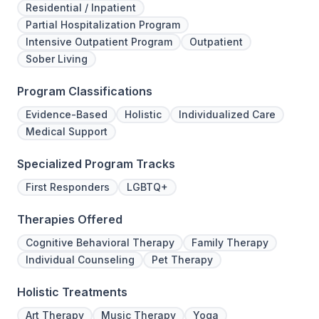
Residential / Inpatient
Partial Hospitalization Program
Intensive Outpatient Program
Outpatient
Sober Living
Program Classifications
Evidence-Based
Holistic
Individualized Care
Medical Support
Specialized Program Tracks
First Responders
LGBTQ+
Therapies Offered
Cognitive Behavioral Therapy
Family Therapy
Individual Counseling
Pet Therapy
Holistic Treatments
Art Therapy
Music Therapy
Yoga