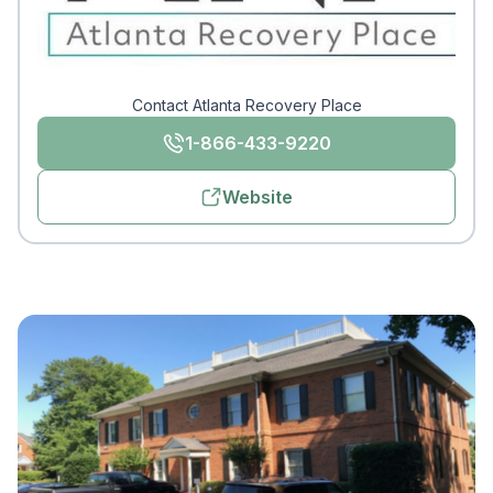
Contact Atlanta Recovery Place
1-866-433-9220
Website