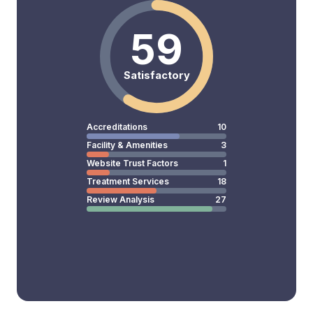
59
Satisfactory
Accreditations
10
Facility & Amenities
3
Website Trust Factors
1
Treatment Services
18
Review Analysis
27