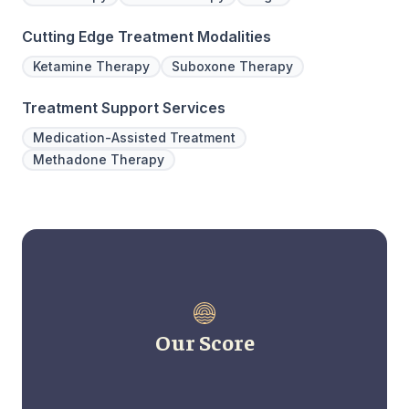
Cutting Edge Treatment Modalities
Ketamine Therapy
Suboxone Therapy
Treatment Support Services
Medication-Assisted Treatment
Methadone Therapy
Our Score