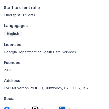
Staff to client ratio
1 therapist : 1 clients
Langugages
English
Licensed
Georgia Department of Health Care Services
Founded
2013
Address
1742 Mt Vernon Rd #100, Dunwoody, GA 30338, USA
Social