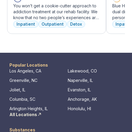
You won’t get a cookie-cutter approach to
Blue Hill
addiction treatment at our rehab facility. We
dual diag
know that no two people’s experiences are
personali
the same, and we treat you like the unique
treatments
Inpatient
Outpatient
Detox
Inpatien
individual you are. We meet with you
therapy, m
immediately upon arrival to begin crafting
adventure
the best plan for your needs. Your treatment
from outpa
team will reassess your plan regularly and
their com
make adjustments to your plan as needed.
transforma
We never stop working to make sure you
have the best possible shot at recovery.
Popular Locations
Los Angeles, CA
Lakewood, CO
Greenville, NC
Naperville, IL
Joliet, IL
Evanston, IL
Columbia, SC
Anchorage, AK
Arlington Heights, IL
Honolulu, HI
All Locations
Substances