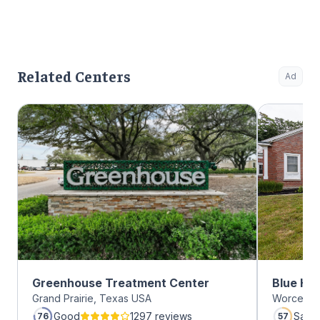
Related Centers
Ad
Greenhouse Treatment Center
Blue Hil
Grand Prairie, Texas USA
Worcester
Good
1297 reviews
Satis
76
57