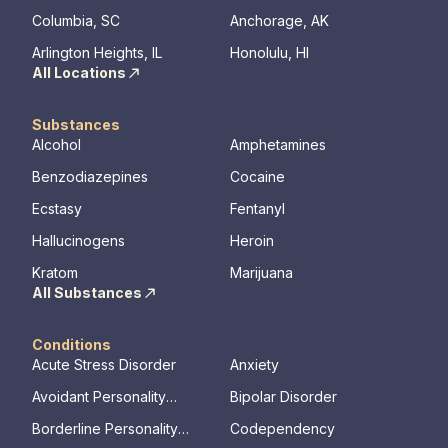
Columbia, SC
Anchorage, AK
Arlington Heights, IL
Honolulu, HI
All Locations
Substances
Alcohol
Amphetamines
Benzodiazepines
Cocaine
Ecstasy
Fentanyl
Hallucinogens
Heroin
Kratom
Marijuana
All Substances
Conditions
Acute Stress Disorder
Anxiety
Avoidant Personality
Bipolar Disorder
Disorder
Borderline Personality
Codependency