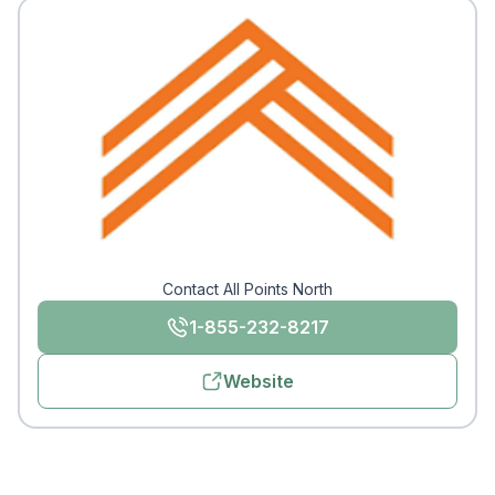
Contact All Points North
1-855-232-8217
Website