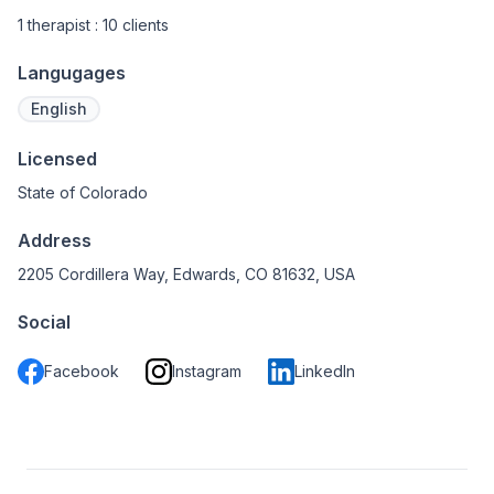
1 therapist : 10 clients
Langugages
English
Licensed
State of Colorado
Address
2205 Cordillera Way, Edwards, CO 81632, USA
Social
Facebook
Instagram
LinkedIn