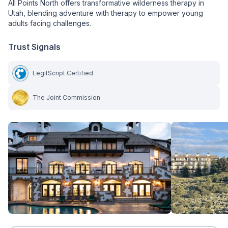
All Points North offers transformative wilderness therapy in
Utah, blending adventure with therapy to empower young
adults facing challenges.
Trust Signals
LegitScript Certified
The Joint Commission