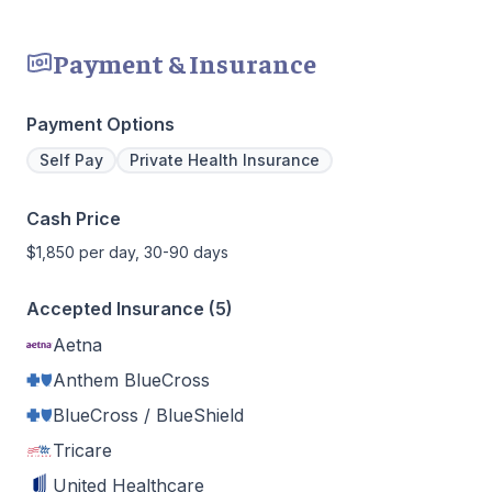
Payment & Insurance
Payment Options
Self Pay
Private Health Insurance
Cash Price
$1,850 per day, 30-90 days
Accepted Insurance (5)
Aetna
Anthem BlueCross
BlueCross / BlueShield
Tricare
United Healthcare