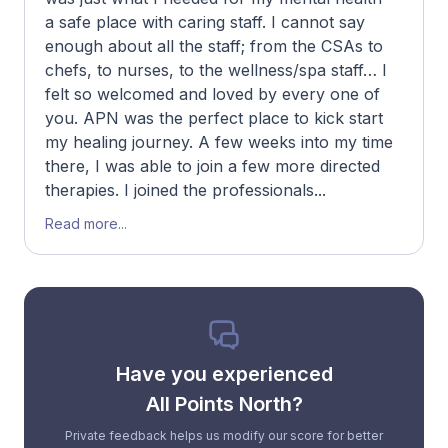
a safe place with caring staff. I cannot say
enough about all the staff; from the CSAs to
chefs, to nurses, to the wellness/spa staff… I
felt so welcomed and loved by every one of
you. APN was the perfect place to kick start
my healing journey. A few weeks into my time
there, I was able to join a few more directed
therapies. I joined the professionals...
Read more...
Have you experienced
All Points North?
Private feedback helps us modify our score for better