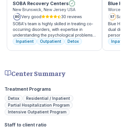
SOBA Recovery Centers
Blue Hil
New Brunswick, New Jersey USA
Worcester
Very good
30 reviews
Satis
80
57
SOBA's team is highly skilled in treating co-
Blue Hill
occurring disorders, with expertise in
dual diag
understanding the psychological problems
personali
and addictive behaviors of clients. They
treatments
Inpatient
Outpatient
Detox
Inpatien
offer a range of services, including
therapy, m
individual therapy and medication
adventure
management, to facilitate a comprehensive
from outpa
recovery.
their com
transforma
Center Summary
Treatment Programs
Detox
Residential / Inpatient
Partial Hospitalization Program
Intensive Outpatient Program
Staff to client ratio