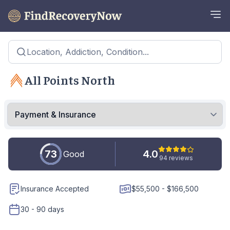
Location, Addiction, Condition...
All Points North
73
4.0
Good
94 reviews
Insurance Accepted
$55,500 - $166,500
30 - 90 days