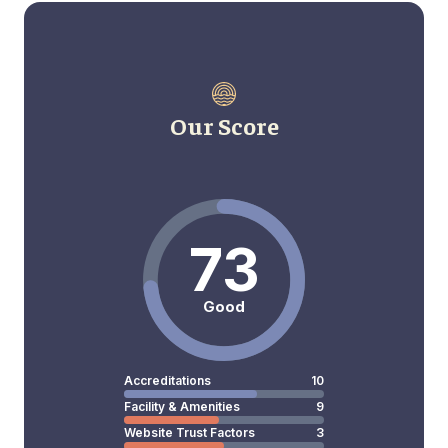
Our Score
73
Good
Accreditations
10
Facility & Amenities
9
Website Trust Factors
3