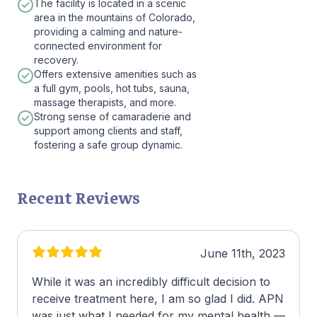
The facility is located in a scenic
area in the mountains of Colorado,
providing a calming and nature-
connected environment for
recovery.
Offers extensive amenities such as
a full gym, pools, hot tubs, sauna,
massage therapists, and more.
Strong sense of camaraderie and
support among clients and staff,
fostering a safe group dynamic.
Recent Reviews
June 11th, 2023
While it was an incredibly difficult decision to
receive treatment here, I am so glad I did. APN
was just what I needed for my mental health —