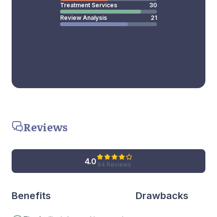
Treatment Services
30
Review Analysis
21
Reviews
4.0
94 Reviews
Benefits
Drawbacks