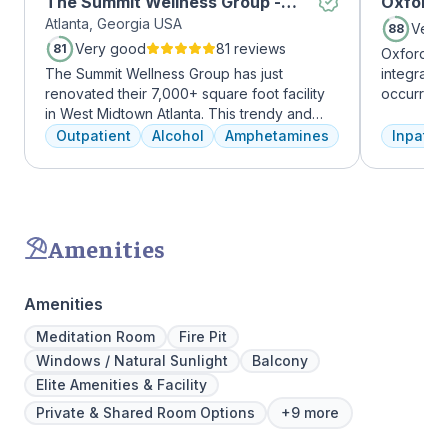
The Summit Wellness Group -
Oxford 
Atlanta, Georgia USA
Midtown
Very
88
Very good
81 reviews
81
Oxford Tr
The Summit Wellness Group has just
integrate
renovated their 7,000+ square foot facility
occurring
in West Midtown Atlanta. This trendy and
experienc
growing area of the city is perfect for clients
profession
Outpatient
Alcohol
Amphetamines
Inpatien
who want to take advantage of everything
treatment
Atlanta has to offer. The new space features
and the c
high-end décor, appliances, and
Treatment
countertops. There's also a full-service
insurance 
gourmet kitchen with a coffee bar, as well as
Amenities
an outdoor entertainment area and private
massage/chiropractic therapy rooms.
Amenities
Meditation Room
Fire Pit
Windows / Natural Sunlight
Balcony
Elite Amenities & Facility
Private & Shared Room Options
+9 more