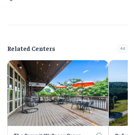
Related Centers
Ad