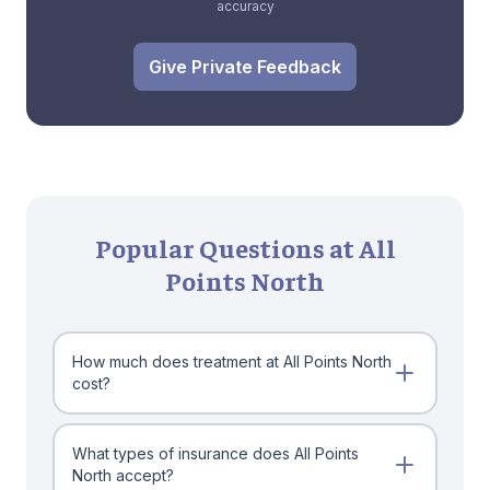
accuracy
Give Private Feedback
Popular Questions at All
Points North
How much does treatment at All Points North
cost?
What types of insurance does All Points
North accept?