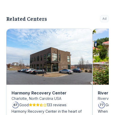
Related Centers
Ad
Harmony Recovery Center
River O
Charlotte, North Carolina USA
Riverview
Good
133 reviews
Good
67
77
Harmony Recovery Center in the heart of
When it c