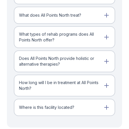
What does All Points North treat?
What types of rehab programs does All
Points North offer?
Does All Points North provide holistic or
alternative therapies?
How long will I be in treatment at All Points
North?
Where is this facility located?