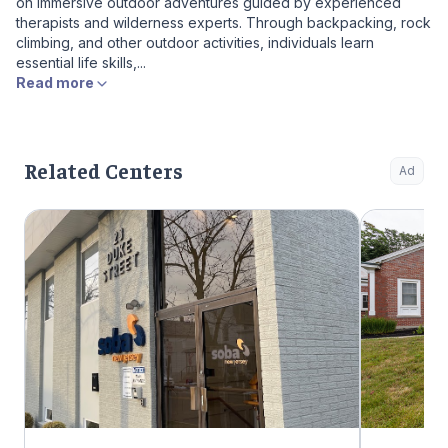
on immersive outdoor adventures guided by experienced
therapists and wilderness experts. Through backpacking, rock
climbing, and other outdoor activities, individuals learn
essential life skills,...
Read more
Related Centers
Ad