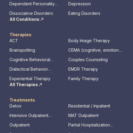
Disorder
Dependent Personality
Depression
Disorder
Dissociative Disorders
Eating Disorders
All Conditions
Therapies
ACT
Body Image Therapy
Brainspotting
CEMA (cognitive, emotional,
memory, assessments)
Cognitive Behavioral
Couples Counseling
Therapy
Dialectical Behavior
EMDR Therapy
Therapy
Experiential Therapy
Family Therapy
All Therapies
Treatments
Detox
Residential / Inpatient
Intensive Outpatient
MAT Outpatient
Program
Outpatient
Partial Hospitalization
Program