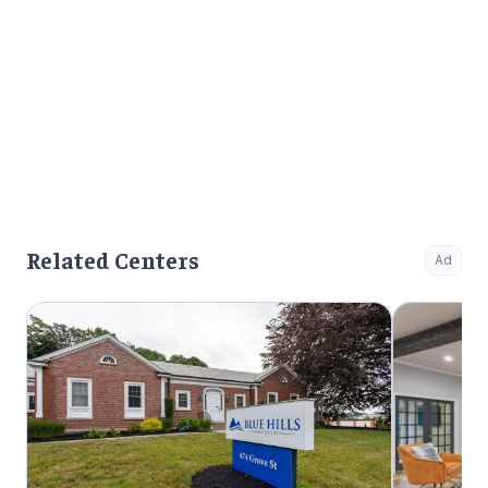
Related Centers
Ad