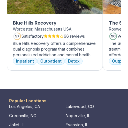
Blue Hills Recovery
The Sum
Worcester, Massachusetts USA
Roswell, 
Roswell
Satisfactory
66 reviews
Very
57
90
Blue Hills Recovery offers a comprehensive
The Summi
dual diagnosis program that combines
treatment 
personalized addiction and mental health
affordabl
treatments, including cognitive behavioral
dual diag
Inpatient
Outpatient
Detox
Outpati
therapy, mindfulness meditation, and
use disord
adventure therapy. With services ranging
clients li
from outpatient detox to mental health IOP,
are combin
their commitment to excellence ensures
approaches
transformative care.
coping skil
Popular Locations
Los Angeles, CA
Lakewood, CO
Greenville, NC
Naperville, IL
Joliet, IL
Evanston, IL