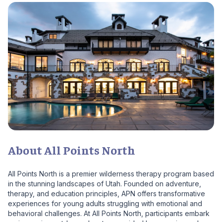
About All Points North
All Points North is a premier wilderness therapy program based
in the stunning landscapes of Utah. Founded on adventure,
therapy, and education principles, APN offers transformative
experiences for young adults struggling with emotional and
behavioral challenges. At All Points North, participants embark