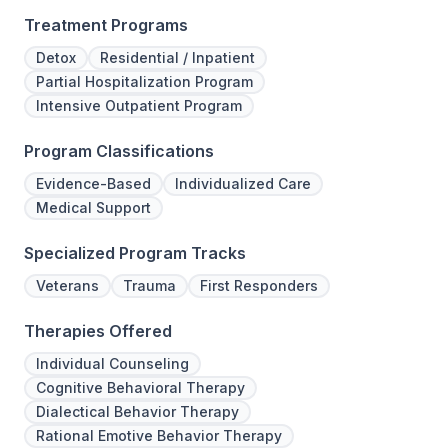
Treatment Programs
Detox
Residential / Inpatient
Partial Hospitalization Program
Intensive Outpatient Program
Program Classifications
Evidence-Based
Individualized Care
Medical Support
Specialized Program Tracks
Veterans
Trauma
First Responders
Therapies Offered
Individual Counseling
Cognitive Behavioral Therapy
Dialectical Behavior Therapy
Rational Emotive Behavior Therapy