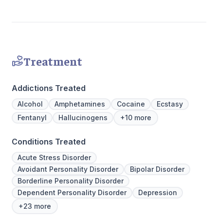
Treatment
Addictions Treated
Alcohol
Amphetamines
Cocaine
Ecstasy
Fentanyl
Hallucinogens
+10 more
Conditions Treated
Acute Stress Disorder
Avoidant Personality Disorder
Bipolar Disorder
Borderline Personality Disorder
Dependent Personality Disorder
Depression
+23 more