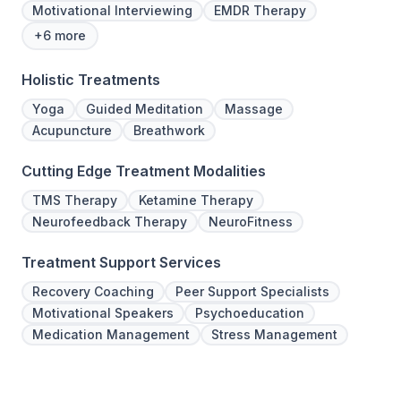
Motivational Interviewing
EMDR Therapy
+6 more
Holistic Treatments
Yoga
Guided Meditation
Massage
Acupuncture
Breathwork
Cutting Edge Treatment Modalities
TMS Therapy
Ketamine Therapy
Neurofeedback Therapy
NeuroFitness
Treatment Support Services
Recovery Coaching
Peer Support Specialists
Motivational Speakers
Psychoeducation
Medication Management
Stress Management