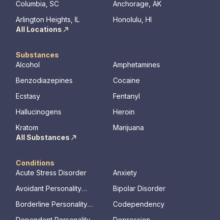
Columbia, SC
Anchorage, AK
Arlington Heights, IL
Honolulu, HI
All Locations
Substances
Alcohol
Amphetamines
Benzodiazepines
Cocaine
Ecstasy
Fentanyl
Hallucinogens
Heroin
Kratom
Marijuana
All Substances
Conditions
Acute Stress Disorder
Anxiety
Avoidant Personality
Bipolar Disorder
Disorder
Borderline Personality
Codependency
Disorder
Dependent Personality
Depression