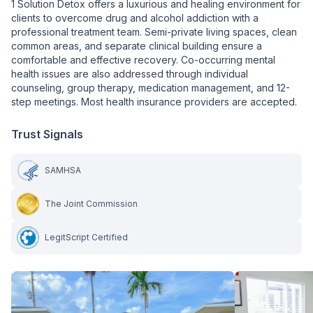
1 Solution Detox offers a luxurious and healing environment for
clients to overcome drug and alcohol addiction with a
professional treatment team. Semi-private living spaces, clean
common areas, and separate clinical building ensure a
comfortable and effective recovery. Co-occurring mental
health issues are also addressed through individual
counseling, group therapy, medication management, and 12-
step meetings. Most health insurance providers are accepted.
Trust Signals
SAMHSA
The Joint Commission
LegitScript Certified