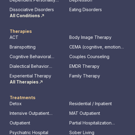
Disorder
Dissociative Disorders
Eating Disorders
All Conditions
Therapies
ACT
Body Image Therapy
Brainspotting
CEMA (cognitive, emotional,
memory, assessments)
Cognitive Behavioral
Couples Counseling
Therapy
Dialectical Behavior
EMDR Therapy
Therapy
Experiential Therapy
Family Therapy
All Therapies
Treatments
Detox
Residential / Inpatient
Intensive Outpatient
MAT Outpatient
Program
Outpatient
Partial Hospitalization
Program
Psychiatric Hospital
Sober Living