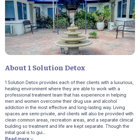
About 1 Solution Detox
1 Solution Detox provides each of their clients with a luxurious,
healing environment where they are able to work with a
professional treatment team that has experience in helping
men and women overcome their drug use and alcohol
addiction in the most effective and long-lasting way. Living
spaces are semi-private, and clients will also be provided with
clean common areas, recreation areas, and a separate clinical
building so treatment and life are kept separate. Though the
initial goal is to gui...
Read more