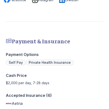
Payment & Insurance
Payment Options
Self Pay
Private Health Insurance
Cash Price
$2,000 per day, 7-28 days
Accepted Insurance (6)
Aetna