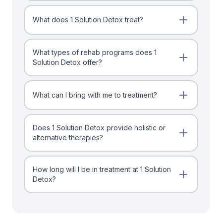
What does 1 Solution Detox treat?
What types of rehab programs does 1
Solution Detox offer?
What can I bring with me to treatment?
Does 1 Solution Detox provide holistic or
alternative therapies?
How long will I be in treatment at 1 Solution
Detox?