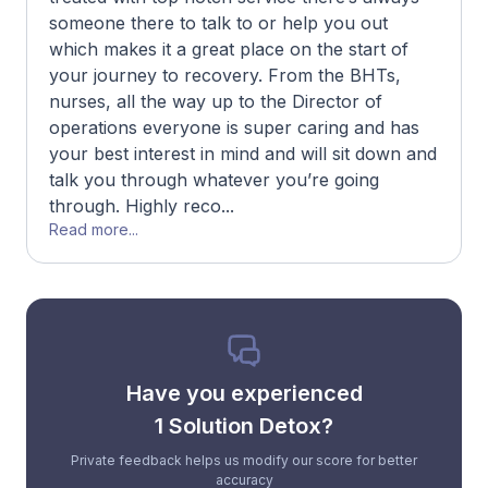
someone there to talk to or help you out
which makes it a great place on the start of
your journey to recovery. From the BHTs,
nurses, all the way up to the Director of
operations everyone is super caring and has
your best interest in mind and will sit down and
talk you through whatever you’re going
through. Highly reco...
Read more...
Have you experienced
1 Solution Detox?
Private feedback helps us modify our score for better
accuracy