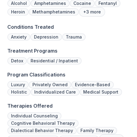
Alcohol
Amphetamines
Cocaine
Fentanyl
Heroin
Methamphetamines
+3 more
Conditions Treated
Anxiety
Depression
Trauma
Treatment Programs
Detox
Residential / Inpatient
Program Classifications
Luxury
Privately Owned
Evidence-Based
Holistic
Individualized Care
Medical Support
Therapies Offered
Individual Counseling
Cognitive Behavioral Therapy
Dialectical Behavior Therapy
Family Therapy