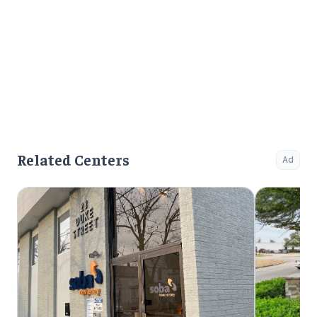
Related Centers
Ad