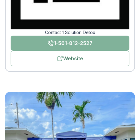
Contact 1 Solution Detox
1-561-812-2527
Website