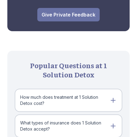
Give Private Feedback
Popular Questions at 1
Solution Detox
How much does treatment at 1 Solution
Detox cost?
What types of insurance does 1 Solution
Detox accept?