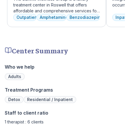
treatment center in Roswell that offers
occurring
affordable and comprehensive services for
experienc
dual diagnosis mental health and substance
profession
Outpatient
Amphetamines
Benzodiazepines
Inpatien
use disorders. The staff is caring and treats
treatment
clients like family. Evidence-based therapies
and the c
are combined with holistic and experiential
Treatment
approaches to equip clients with positive
insurance 
coping skills.
Center Summary
Who we help
Adults
Treatment Programs
Detox
Residential / Inpatient
Staff to client ratio
1 therapist : 6 clients