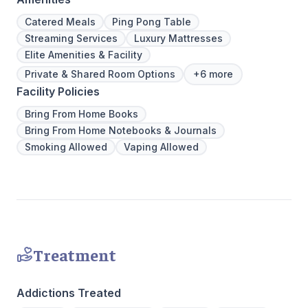
Catered Meals
Ping Pong Table
Streaming Services
Luxury Mattresses
Elite Amenities & Facility
Private & Shared Room Options
+6 more
Facility Policies
Bring From Home Books
Bring From Home Notebooks & Journals
Smoking Allowed
Vaping Allowed
Treatment
Addictions Treated