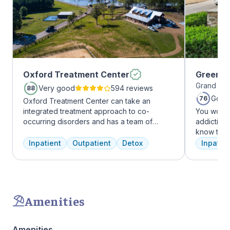
Oxford Treatment Center
Greenho
Grand Pra
Very good
594 reviews
88
Good
76
Oxford Treatment Center can take an
integrated treatment approach to co-
You won’t
occurring disorders and has a team of
addiction 
experienced addiction treatment
know that
professionals to customize the correct
the same, 
Inpatient
Outpatient
Detox
Inpatien
treatment plan depending on the person
individua
and the co-occurring diagnosis. Oxford
immediatel
Treatment Center accepts most major
the best p
insurance policies.
team will 
make adju
Amenities
We never 
have the b
Amenities