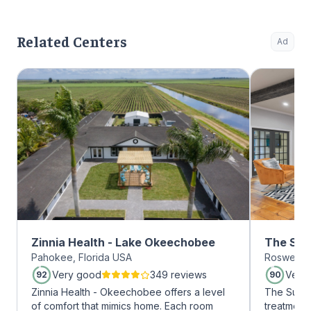
Related Centers
Ad
Zinnia Health - Lake Okeechobee
The Sum
Pahokee, Florida USA
Roswell, 
Roswell
Very good
349 reviews
Very
92
90
Zinnia Health - Okeechobee offers a level
The Summi
of comfort that mimics home. Each room
treatment 