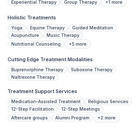
Experiential Therapy
Group Therapy
+1 more
Holistic Treatments
Yoga
Equine Therapy
Guided Meditation
Acupuncture
Music Therapy
Nutritional Counseling
+5 more
Cutting Edge Treatment Modalities
Buprenorphine Therapy
Suboxone Therapy
Naltrexone Therapy
Treatment Support Services
Medication-Assisted Treatment
Religious Services
12-Step Facilitation
12-Step Meetings
Aftercare groups
Alumni Program
+2 more