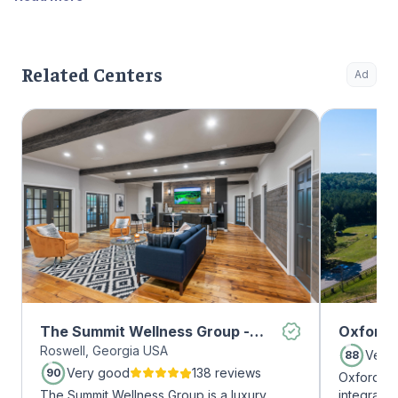
Related Centers
Ad
The Summit Wellness Group -
Oxford 
Roswell, Georgia USA
Roswell
Very
88
Very good
138 reviews
90
Oxford Tr
The Summit Wellness Group is a luxury
integrate