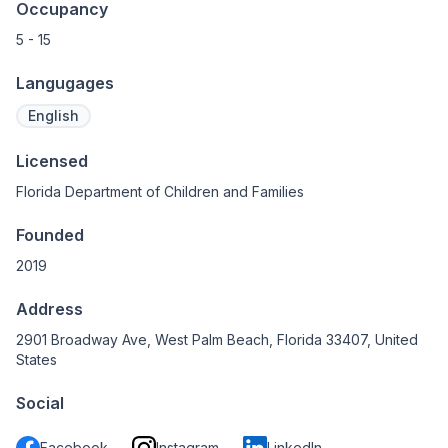
Occupancy
5 - 15
Langugages
English
Licensed
Florida Department of Children and Families
Founded
2019
Address
2901 Broadway Ave, West Palm Beach, Florida 33407, United
States
Social
Facebook
Instagram
LinkedIn