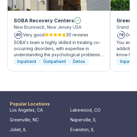
SOBA Recovery Centers
Greenho
New Brunswick, New Jersey USA
Grand Pra
Very good
30 reviews
Good
80
76
SOBA's team is highly skilled in treating co-
You won’t
occurring disorders, with expertise in
addiction 
understanding the psychological problems
know that
and addictive behaviors of clients. They
the same, 
Inpatient
Outpatient
Detox
Inpatien
offer a range of services, including
individua
individual therapy and medication
immediatel
management, to facilitate a comprehensive
the best p
recovery.
team will 
make adju
We never 
have the b
Popular Locations
Los Angeles, CA
Lakewood, CO
Greenville, NC
Naperville, IL
Joliet, IL
Evanston, IL