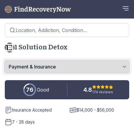
Location, Addiction, Condition...
1 Solution Detox
76
4.8
Good
174 reviews
Insurance Accepted
$14,000 - $56,000
7 - 28 days