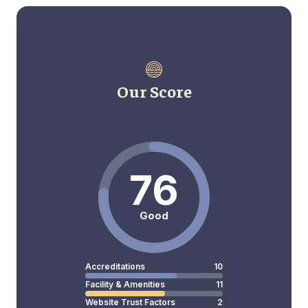
Our Score
76
Good
Accreditations
10
Facility & Amenities
11
Website Trust Factors
2