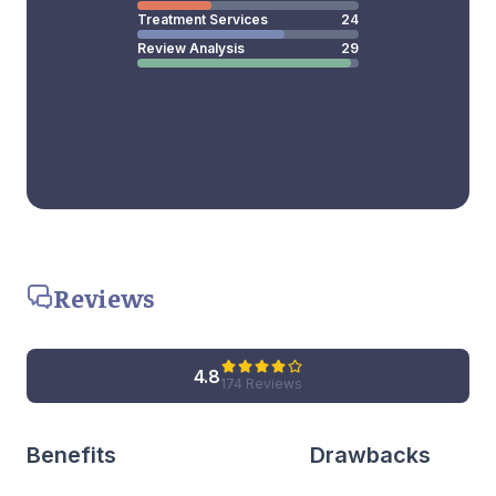
Treatment Services
24
Review Analysis
29
Reviews
4.8
174 Reviews
Benefits
Drawbacks