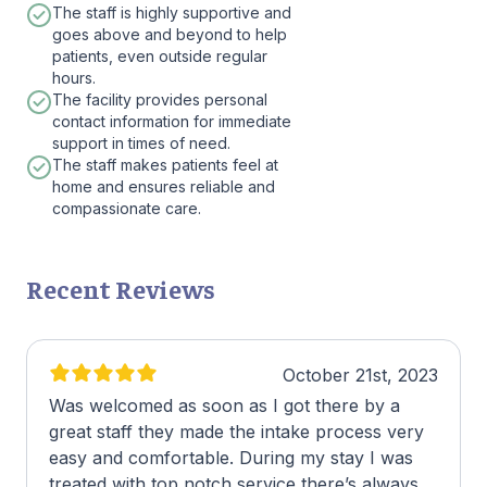
The staff is highly supportive and
goes above and beyond to help
patients, even outside regular
hours.
The facility provides personal
contact information for immediate
support in times of need.
The staff makes patients feel at
home and ensures reliable and
compassionate care.
Recent Reviews
October 21st, 2023
Was welcomed as soon as I got there by a
great staff they made the intake process very
easy and comfortable. During my stay I was
treated with top notch service there’s always