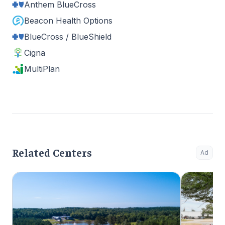
Anthem BlueCross
Beacon Health Options
BlueCross / BlueShield
Cigna
MultiPlan
Related Centers
Ad