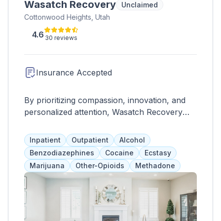
Wasatch Recovery
Unclaimed
Cottonwood Heights, Utah
4.6
30 reviews
Insurance Accepted
By prioritizing compassion, innovation, and
personalized attention, Wasatch Recovery
stands as a leading facility for those seeking a
path to recovery and a chance for a
Inpatient
Outpatient
Alcohol
healthier, addiction-free life.
Benzodiazephines
Cocaine
Ecstasy
Marijuana
Other-Opioids
Methadone