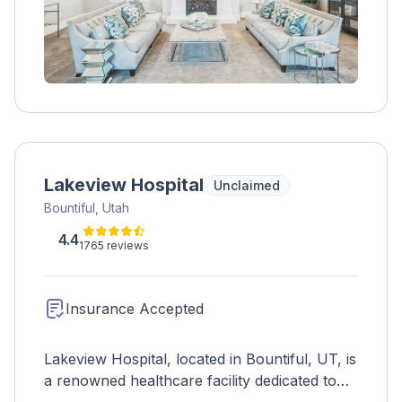
Lakeview Hospital
Unclaimed
Bountiful, Utah
4.4
1765 reviews
Insurance Accepted
Lakeview Hospital, located in Bountiful, UT, is
a renowned healthcare facility dedicated to