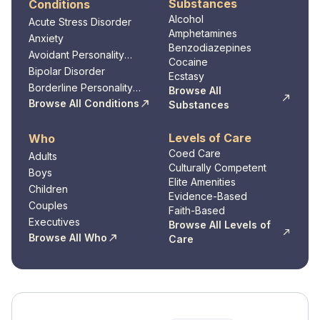
Substances
Conditions
Alcohol
Acute Stress Disorder
Amphetamines
Anxiety
Benzodiazepines
Avoidant Personality
Cocaine
Disorder
Bipolar Disorder
Ecstasy
Borderline Personality
Browse All
Disorder
Browse All Conditions
Substances
Levels of Care
Who
Coed Care
Adults
Culturally Competent
Boys
Elite Amenities
Children
Evidence-Based
Couples
Faith-Based
Executives
Browse All Levels of
Browse All Who
Care