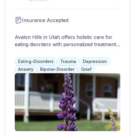
reputation for excellence in healthcare
delivery, Lakeview Hospital continues to be a
trusted healthcare provider in the Bountiful
Insurance Accepted
community and beyond.
Avalon Hills in Utah offers holistic care for
eating disorders with personalized treatment
plans and a supportive environment for
lasting recovery.
Eating-Disorders
Trauma
Depression
Anxiety
Bipolar-Disorder
Grief