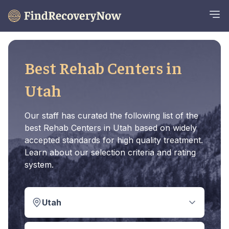
Best Rehab Centers in
Utah
Our staff has curated the following list of the
best Rehab Centers in Utah based on widely
accepted standards for high quality treatment.
Learn about our selection criteria and rating
system.
Utah