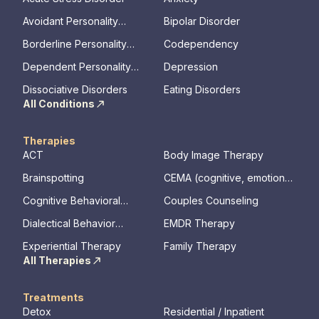
Avoidant Personality
Bipolar Disorder
Disorder
Borderline Personality
Codependency
Disorder
Dependent Personality
Depression
Disorder
Dissociative Disorders
Eating Disorders
All Conditions
Therapies
ACT
Body Image Therapy
Brainspotting
CEMA (cognitive, emotional,
memory, assessments)
Cognitive Behavioral
Couples Counseling
Therapy
Dialectical Behavior
EMDR Therapy
Therapy
Experiential Therapy
Family Therapy
All Therapies
Treatments
Detox
Residential / Inpatient