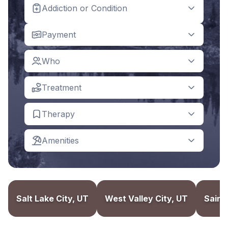
Addiction or Condition
Payment
Who
Treatment
Therapy
Amenities
Salt Lake City, UT
West Valley City, UT
Saint