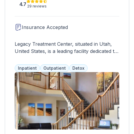
4.7
29 reviews
Insurance Accepted
Legacy Treatment Center, situated in Utah,
United States, is a leading facility dedicated to
providing comprehensive addiction treatment
and recovery services. With a focus on
Inpatient
Outpatient
Detox
personalized care and evidence-based
practices, Legacy Treatment Center offers a
range of programs tailored to meet the
unique needs of each individual struggling
with substance abuse. The center provides a
safe and supportive environment where
clients can embark on their journey to
sobriety and wellness. Services offered
include detoxification, residential treatment,