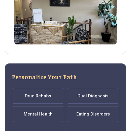
experiential services, nutrition planning, and
recovery coaching.
Personalize Your Path
Drug Rehabs
Dual Diagnosis
Mental Health
Eating Disorders