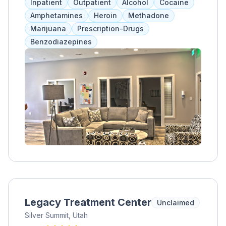
Inpatient
Outpatient
Alcohol
Cocaine
Amphetamines
Heroin
Methadone
Marijuana
Prescription-Drugs
Benzodiazepines
Legacy Treatment Center
Unclaimed
Silver Summit, Utah