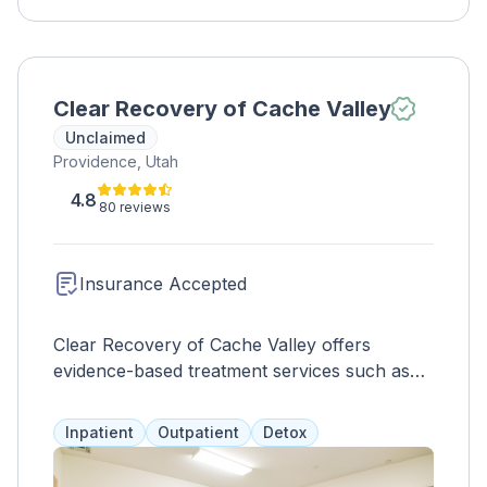
Clear Recovery of Cache Valley
Unclaimed
Providence, Utah
4.8
80 reviews
Insurance Accepted
Clear Recovery of Cache Valley offers
evidence-based treatment services such as
psychoeducation, therapy, and medication
assistance, including Suboxone and Vivitrol.
Inpatient
Outpatient
Detox
Other services include yoga, anger
management, and assessments, with payment