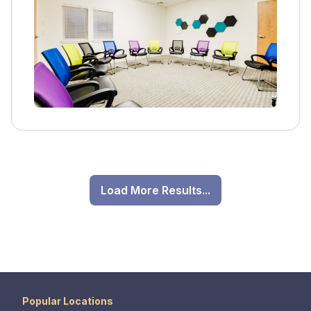
options including health insurance and
Medicaid.
Load More Results...
Popular Locations