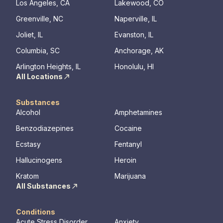
Los Angeles, CA
Lakewood, CO
Greenville, NC
Naperville, IL
Joliet, IL
Evanston, IL
Columbia, SC
Anchorage, AK
Arlington Heights, IL
Honolulu, HI
All Locations
Substances
Alcohol
Amphetamines
Benzodiazepines
Cocaine
Ecstasy
Fentanyl
Hallucinogens
Heroin
Kratom
Marijuana
All Substances
Conditions
Acute Stress Disorder
Anxiety