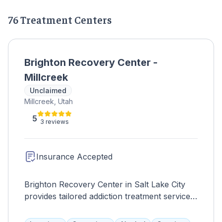
76 Treatment Centers
Brighton Recovery Center -
Millcreek
Unclaimed
Millcreek, Utah
5
3 reviews
Insurance Accepted
Brighton Recovery Center in Salt Lake City
provides tailored addiction treatment services,
promoting holistic healing and long-term
recovery.