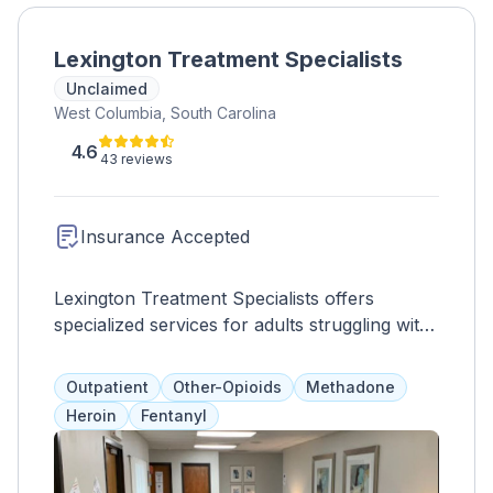
Lexington Treatment Specialists
Unclaimed
West Columbia, South Carolina
4.6
43 reviews
Insurance Accepted
Lexington Treatment Specialists offers
specialized services for adults struggling with
opioid addiction, including medication-assisted
treatment and counseling. They provide
Outpatient
Other-Opioids
Methadone
personalized treatment plans and a range of
Heroin
Fentanyl
services such as advocacy, healthcare, and
educational programs to support clients on
their journey to recovery.