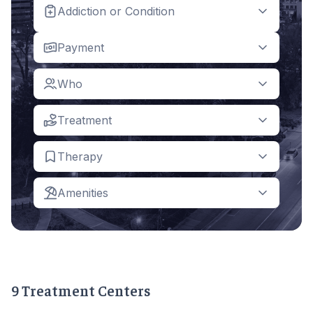
Addiction or Condition
Payment
Who
Treatment
Therapy
Amenities
9 Treatment Centers