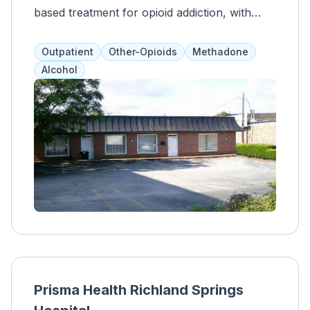
based treatment for opioid addiction, with
evidence-based supplemental services like
support groups, therapy, and medical care.
Outpatient
Other-Opioids
Methadone
They accept Medicare, Medicaid, and private
Alcohol
insurance, providing a safe and
comprehensive program for clients to heal
with professional support.
Prisma Health Richland Springs