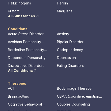
Hallucinogens
Heroin
Kratom
Marijuana
All Substances
Conditions
Acute Stress Disorder
Anxiety
Avoidant Personality
Bipolar Disorder
Disorder
Borderline Personality
Codependency
Disorder
Dependent Personality
Depression
Disorder
Dissociative Disorders
Eating Disorders
All Conditions
Therapies
ACT
Body Image Therapy
Brainspotting
CEMA (cognitive, emotional,
memory, assessments)
Cognitive Behavioral
Couples Counseling
Therapy