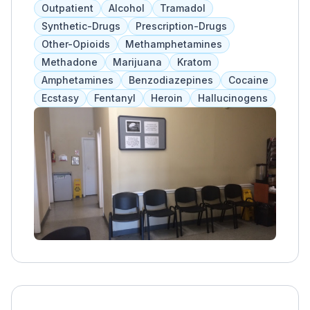
programs include individual, group, and
Outpatient
Alcohol
Tramadol
family therapy, supervised withdrawal, and
Synthetic-Drugs
Prescription-Drugs
assessments. MAT is offered after detox and
Other-Opioids
Methamphetamines
before long-term treatment. Referrals are
Methadone
Marijuana
Kratom
available for those needing additional
Amphetamines
Benzodiazepines
Cocaine
services.
Ecstasy
Fentanyl
Heroin
Hallucinogens