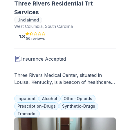
Three Rivers Residential Trt
Services
Unclaimed
West Columbia, South Carolina
1.8
56 reviews
Insurance Accepted
Three Rivers Medical Center, situated in
Louisa, Kentucky, is a beacon of healthcare
excellence serving the local community and
beyond. With a steadfast commitment to
Inpatient
Alcohol
Other-Opioids
providing top-tier medical services, this facility
Prescription-Drugs
Synthetic-Drugs
offers a wide range of healthcare solutions to
Tramadol
meet the diverse needs of patients. Equipped
with advanced medical technology and staffed