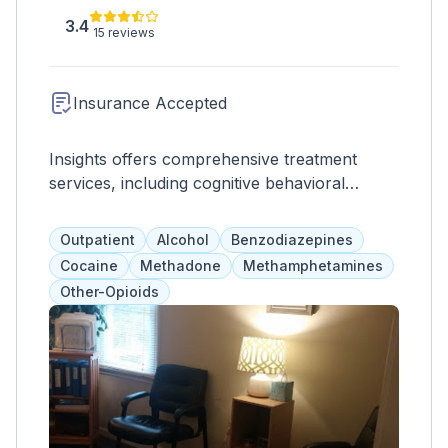
3.4
15 reviews
Insurance Accepted
Insights offers comprehensive treatment
services, including cognitive behavioral
therapy, individual and group therapy, family
therapy, educational classes, drug testing,
Outpatient
Alcohol
Benzodiazepines
anger management, parenting skills,
Cocaine
Methadone
Methamphetamines
prevention programs, workshops, and
Other-Opioids
evaluations. As a community service, they
also provide informational services and
addiction treatment programs, accepting both
insurance and self-pay.