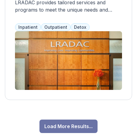
LRADAC provides tailored services and
programs to meet the unique needs and
recovery goals of individuals, promoting long-
term success and sobriety. As a non-profit,
Inpatient
Outpatient
Detox
their aim is to make prevention, intervention,
education, and treatment services more
accessible to residents. They offer a range of
services for adults and adolescents, including
counseling, case management, job training,
and peer support groups. LRADAC charges
low fees and accepts health insurance,
Medicare, and Medicaid.
Load More Results...