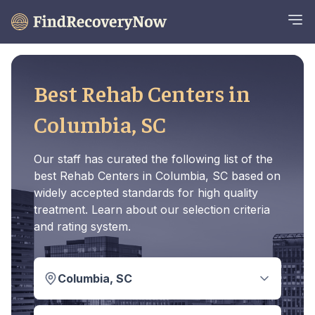
Best Rehab Centers in
Columbia, SC
Our staff has curated the following list of the
best Rehab Centers in Columbia, SC based on
widely accepted standards for high quality
treatment. Learn about our selection criteria
and rating system.
Columbia, SC