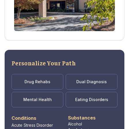
Personalize Your Path
Drug Rehabs
Dual Diagnosis
Mental Health
Eating Disorders
Substances
Conditions
Alcohol
Acute Stress Disorder