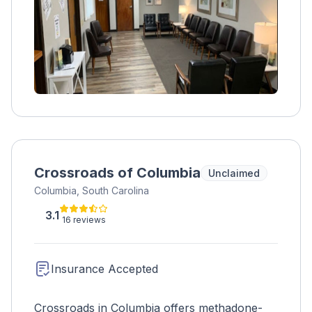
Crossroads of Columbia
Unclaimed
Columbia, South Carolina
3.1
16 reviews
Insurance Accepted
Crossroads in Columbia offers methadone-