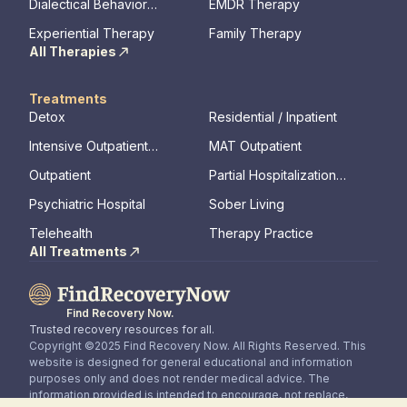
Dialectical Behavior
EMDR Therapy
Therapy
Experiential Therapy
Family Therapy
All Therapies
Treatments
Detox
Residential / Inpatient
Intensive Outpatient
MAT Outpatient
Program
Outpatient
Partial Hospitalization
Program
Psychiatric Hospital
Sober Living
Telehealth
Therapy Practice
All Treatments
Find Recovery Now.
Trusted recovery resources for all.
Copyright ©2025 Find Recovery Now. All Rights Reserved. This
website is designed for general educational and information
purposes only and does not render medical advice. The
information provided is intended to encourage, not replace,