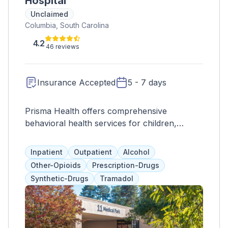
Hospital
Unclaimed
Columbia, South Carolina
4.2
46 reviews
Insurance Accepted
5 - 7 days
Prisma Health offers comprehensive
behavioral health services for children,
adolescents, and adults, including 24-hour
supervision, therapy, testing, and educational
Inpatient
Outpatient
Alcohol
and recreational activities. Clients typically
Other-Opioids
Prescription-Drugs
spend 3-5 days in the inpatient program
Synthetic-Drugs
Tramadol
before transitioning to outpatient care tailored
to their individual needs. The goal is to
support clients at their own pace and help
them progress towards recovery.