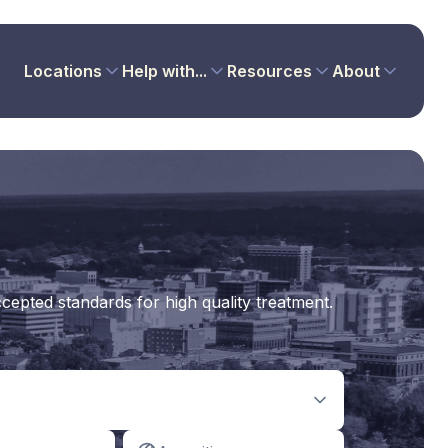
Locations
Help with...
Resources
About
cepted standards for high quality treatment.