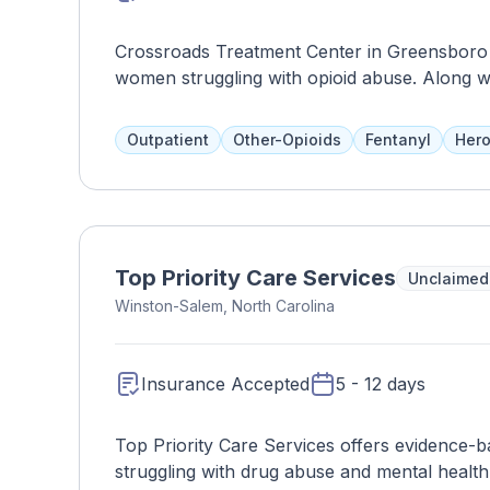
Crossroads Treatment Center in Greensboro o
women struggling with opioid abuse. Along wi
like group counseling and individual therapy.
will need to be referred to another facility. 
Outpatient
Other-Opioids
Fentanyl
Hero
Medicare.
Top Priority Care Services
Unclaimed
Winston-Salem, North Carolina
Insurance Accepted
5 - 12 days
Top Priority Care Services offers evidence-b
struggling with drug abuse and mental health i