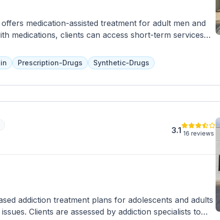
ffers medication-assisted treatment for adult men and
th medications, clients can access short-term services
 However, for more intensive or long-term care, clients
This location accepts private insurance, Medicaid, and
in
Prescription-Drugs
Synthetic-Drugs
3.1
16 reviews
ased addiction treatment plans for adolescents and adults
ssues. Clients are assessed by addiction specialists to