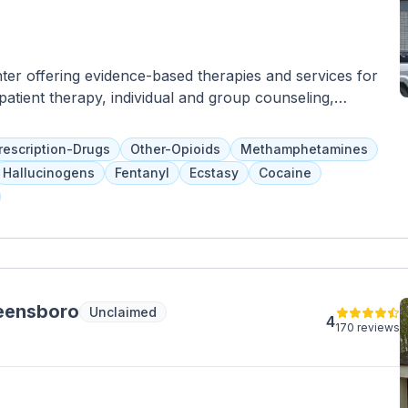
ter offering evidence-based therapies and services for
patient therapy, individual and group counseling,
on education, and nutritional guidance. Treatment
 and they accept Medicaid, Medicare, and other insurance
rescription-Drugs
Other-Opioids
Methamphetamines
Hallucinogens
Fentanyl
Ecstasy
Cocaine
reensboro
Unclaimed
4
170 reviews