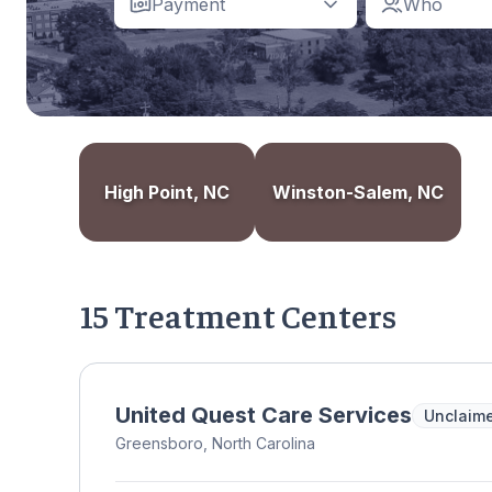
Payment
Who
High Point, NC
Winston-Salem, NC
15 Treatment Centers
United Quest Care Services
Unclaim
Greensboro, North Carolina