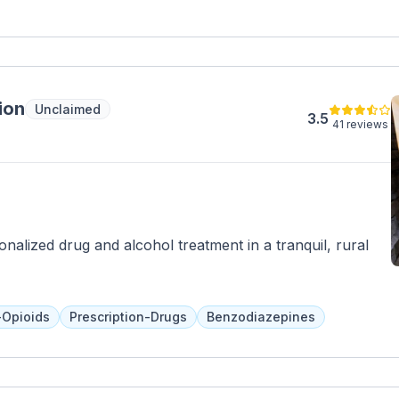
ion
Unclaimed
3.5
41 reviews
nalized drug and alcohol treatment in a tranquil, rural
-Opioids
Prescription-Drugs
Benzodiazepines