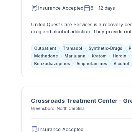
Insurance Accepted
6 - 12 days
United Quest Care Services is a recovery cen
drug and alcohol addiction. They provide out
medication and symptom management, addicti
programs are tailored to each client's needs
Outpatient
Tramadol
Synthetic-Drugs
P
plans.
Methadone
Marijuana
Kratom
Heroin
Benzodiazepines
Amphetamines
Alcohol
Crossroads Treatment Center - G
Greensboro, North Carolina
Insurance Accepted