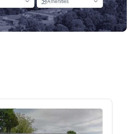
Amenities