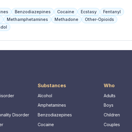
ren and adolescents have access to individual and group
behavioral health services. Adults receive intensive
ines
Benzodiazepines
Cocaine
Ecstasy
Fentanyl
 skill development, and crisis planning.
a
Methamphetamines
Methadone
Other-Opioids
dol
Substances
Who
Disorder
Alcohol
Adults
Amphetamines
Boys
nality Disorder
Benzodiazepines
Children
er
Cocaine
Couples