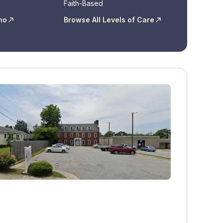
Faith-Based
ho
Browse All Levels of Care