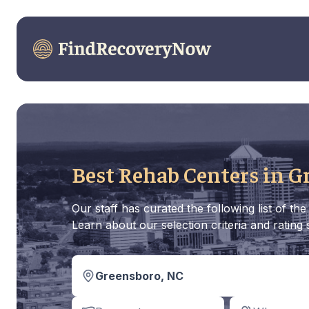
Best Rehab Centers in G
Our staff has curated the following list of 
Learn about our selection criteria and rating
Greensboro, NC