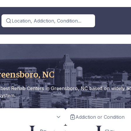
Location, Addiction, Condition...
reensboro, NC
the best Rehab Centers in Greensboro, NC based on widely ac
 system.
Addiction or Condition