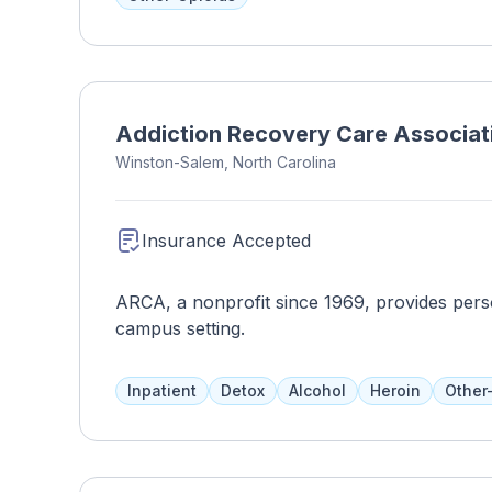
Addiction Recovery Care Associat
Winston-Salem, North Carolina
Insurance Accepted
ARCA, a nonprofit since 1969, provides perso
campus setting.
Inpatient
Detox
Alcohol
Heroin
Other