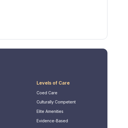
Levels of Care
Coed Care
Culturally Competent
Elite Amenities
Evidence-Based