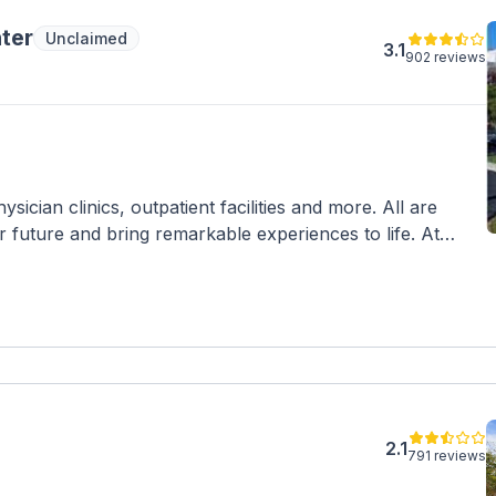
ter
Unclaimed
3.1
902 reviews
sician clinics, outpatient facilities and more. All are
r future and bring remarkable experiences to life. At
ent to make a positive impact for you and your family.
tions, and care that’s easier to access and understand,
way on your journey to health and wellness.
2.1
791 reviews