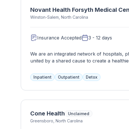
Novant Health Forsyth Medical Cen
Winston-Salem, North Carolina
Insurance Accepted
3 - 12 days
We are an integrated network of hospitals, phy
united by a shared cause to create a healthie
Novant Health, we have a relentless commitm
With world-class technology, personal connec
Inpatient
Outpatient
Detox
Novant Health is with you every step of the 
Cone Health
Unclaimed
Greensboro, North Carolina