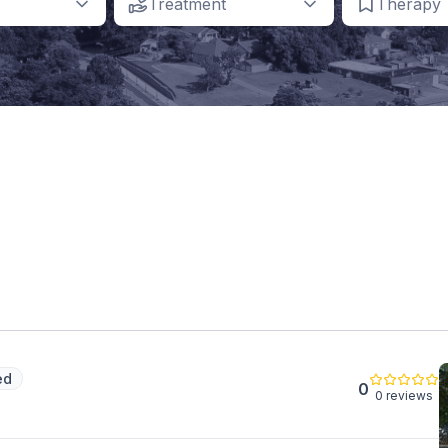
Treatment
Therapy
ed
0
0 reviews