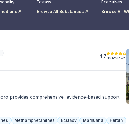
sonality
Ecstasy
Executives
onditions
Browse All Substances
Browse All W
d
4.7
16 reviews
boro provides comprehensive, evidence-based support
ines
Methamphetamines
Ecstasy
Marijuana
Heroin