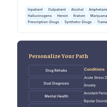
determine the most effective services. Child
therapies, medication management, and other 
Inpatient
Outpatient
Alcohol
Amphetam
services such as therapy, support groups, life
Hallucinogens
Heroin
Kratom
Marijuan
Prescription-Drugs
Synthetic-Drugs
Trama
Personalize Your Path
Conditions
Drug Rehabs
Acute Stress 
Dual Diagnosis
Anxiety
Avoidant Perso
Mental Health
Bipolar Disord