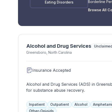
Borderline Per
Eating Disorders
Disorder
Browse All C
Alcohol and Drug Services
Unclaime
Greensboro, North Carolina
Insurance Accepted
Alcohol and Drug Services (ADS) in Greens
for substance abuse recovery.
Inpatient
Outpatient
Alcohol
Amphetam
Other-Opioids