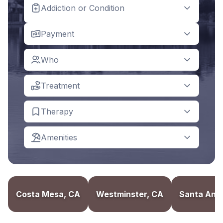
Addiction or Condition
Payment
Who
Treatment
Therapy
Amenities
Costa Mesa, CA
Westminster, CA
Santa Ana