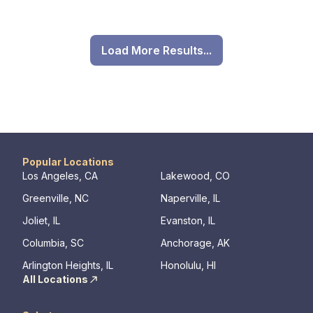
Load More Results...
Popular Locations
Los Angeles, CA
Lakewood, CO
Greenville, NC
Naperville, IL
Joliet, IL
Evanston, IL
Columbia, SC
Anchorage, AK
Arlington Heights, IL
Honolulu, HI
All Locations