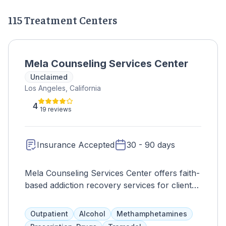
115 Treatment Centers
Mela Counseling Services Center
Unclaimed
Los Angeles, California
4
19 reviews
Insurance Accepted
30 - 90 days
Mela Counseling Services Center offers faith-
based addiction recovery services for clients
as young as 12 in the Los Angeles area.
Services include counseling, anger
Outpatient
Alcohol
Methamphetamines
management, parenting classes, and domestic