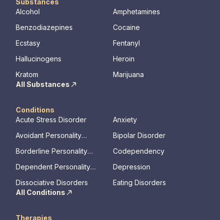
Substances
Alcohol
Amphetamines
Benzodiazepines
Cocaine
Ecstasy
Fentanyl
Hallucinogens
Heroin
Kratom
Marijuana
All Substances
Conditions
Acute Stress Disorder
Anxiety
Avoidant Personality
Bipolar Disorder
Disorder
Borderline Personality
Codependency
Disorder
Dependent Personality
Depression
Disorder
Dissociative Disorders
Eating Disorders
All Conditions
Therapies