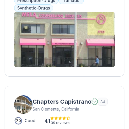
Prescription-Drugs
Tramadol
violence therapy, with payment options
Synthetic-Drugs
through Medi-Cal or sliding fee scale.
Chapters Capistrano
Ad
San Clemente, California
4.1
Good
70
39 reviews