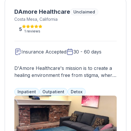
DAmore Healthcare
Unclaimed
Costa Mesa, California
5
1 reviews
Insurance Accepted
30 - 60 days
D'Amore Healthcare's mission is to create a
healing environment free from stigma, where
treatment is customized to each individual.
The vision is to support individuals in
Inpatient
Outpatient
Detox
managing and overcoming mental illness or
addiction, ensuring their journey toward a
brighter future continues.