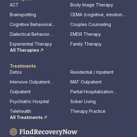
ACT
Body Image Therapy
Brainspotting
CEMA (cognitive, emotional,
memory, assessments)
Cognitive Behavioral
Couples Counseling
Therapy
Dialectical Behavior
EMDR Therapy
Therapy
Experiential Therapy
Family Therapy
All Therapies
Treatments
Detox
Residential / Inpatient
Intensive Outpatient
MAT Outpatient
Program
Outpatient
Partial Hospitalization
Program
Psychiatric Hospital
Sober Living
Telehealth
Therapy Practice
All Treatments