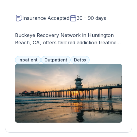
Insurance Accepted
30 - 90 days
Buckeye Recovery Network in Huntington
Beach, CA, offers tailored addiction treatment
with evidence-based services and a focus on
holistic healing for lasting recovery.
Inpatient
Outpatient
Detox