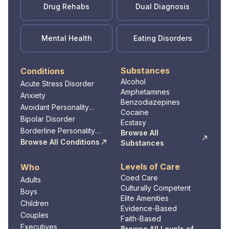
Drug Rehabs
Dual Diagnosis
Mental Health
Eating Disorders
Substances
Conditions
Alcohol
Acute Stress Disorder
Amphetamines
Anxiety
Benzodiazepines
Avoidant Personality
Cocaine
Disorder
Bipolar Disorder
Ecstasy
Borderline Personality
Browse All
Disorder
Browse All Conditions
Substances
Levels of Care
Who
Coed Care
Adults
Culturally Competent
Boys
Elite Amenities
Children
Evidence-Based
Couples
Faith-Based
Executives
Browse All Levels of