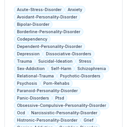
exceptional healthcare services in the region.
With a commitment to excellence and
Acute-Stress-Disorder
Anxiety
compassion, this medical center offers a
Avoidant-Personality-Disorder
comprehensive range of healthcare services
Bipolar-Disorder
to meet the diverse needs of its community.
Borderline-Personality-Disorder
From emergency care and surgical services
Codependency
to specialized treatments in areas such as
Dependent-Personality-Disorder
cardiology, orthopedics, neurology, and
Depression
Dissociative-Disorders
oncology, South Coast Global Medical Center
provides high-quality care delivered by a team
Trauma
Suicidal-Ideation
Stress
of skilled healthcare professionals. The
Sex-Addiction
Self-Harm
Schizophrenia
hospital is equipped with state-of-the-art
Relational-Trauma
Psychotic-Disorders
technology and facilities to ensure accurate
Psychosis
Porn-Rehabs
diagnoses and effective treatments. Beyond
Paranoid-Personality-Disorder
medical services, South Coast Global Medical
Panic-Disorders
Ptsd
Center places a strong emphasis on patient-
Obsessive-Compulsive-Personality-Disorder
centered care, striving to create a supportive
Ocd
Narcissistic-Personality-Disorder
and comforting environment for patients and
Histronic-Personality-Disorder
Grief
their families. With a focus on wellness and