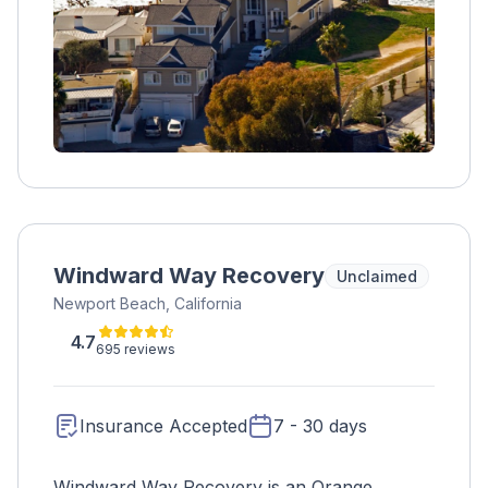
Windward Way Recovery
Unclaimed
Newport Beach, California
4.7
695 reviews
Insurance Accepted
7 - 30 days
Windward Way Recovery is an Orange