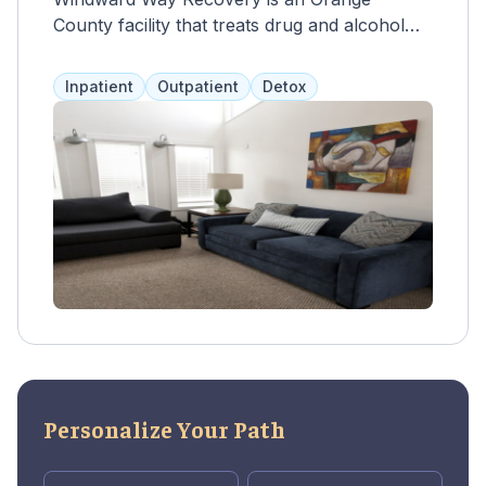
County facility that treats drug and alcohol
abuse in adults over 18. A multidisciplinary
team creates personalized 90-day inpatient
Inpatient
Outpatient
Detox
programs with therapy, counseling, and 12-
step meetings. Outpatient options include
cognitive behavioral therapy, contingency
management, motivational interviewing, and
family therapy. Clients have private or semi-
private living spaces in a healing environment.
Payment options include health insurance
and private pay.
Personalize Your Path