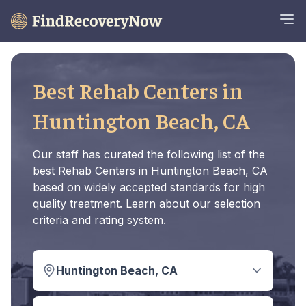
Best Rehab Centers in
Huntington Beach, CA
Our staff has curated the following list of the
best Rehab Centers in Huntington Beach, CA
based on widely accepted standards for high
quality treatment. Learn about our selection
criteria and rating system.
Huntington Beach, CA