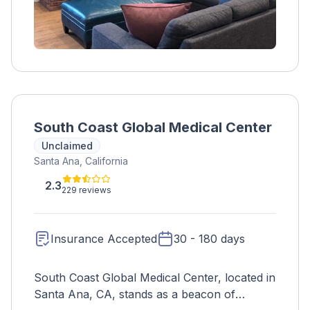
South Coast Global Medical Center
Unclaimed
Santa Ana, California
2.3
229 reviews
Insurance Accepted
30 - 180 days
South Coast Global Medical Center, located in
Santa Ana, CA, stands as a beacon of