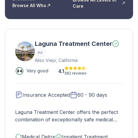
Browse All Who
Care
Laguna Treatment Center
Ad
Aliso Viejo, California
4.1
Very good
84
382 reviews
Insurance Accepted
60 - 90 days
Laguna Treatment Center offers the perfect
combination of exceptionally safe medical
detox and the highest-quality inpatient
treatment. They accept many major
Medical Detox
Inpatient Treatment