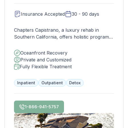
Insurance Accepted
30 - 90 days
Chapters Capistrano, a luxury rehab in
Southern California, offers holistic programs
rooted in healing and sobriety. With Joint
Commission accreditation, we prioritize safety
Oceanfront Recovery
and quality, guiding clients through a secure
Private and Customized
drug addiction recovery journey in a stunning
Fully Flexible Treatment
setting.
Inpatient
Outpatient
Detox
1-866-941-5757