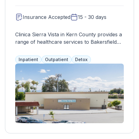
Insurance Accepted
15 - 30 days
Clinica Sierra Vista in Kern County provides a
range of healthcare services to Bakersfield
residents, with a personalized approach to
substance abuse treatment. Outpatient
Inpatient
Outpatient
Detox
services allow clients to continue with daily
life, and the specific services and duration of
care are determined through initial
assessments.