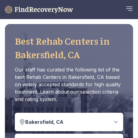
Best Rehab Centers in
Bakersfield, CA
Our staff has curated the following list of the
best Rehab Centers in Bakersfield, CA based
on widely accepted standards for high quality
treatment. Learn about our selection criteria
and rating system.
Bakersfield, CA