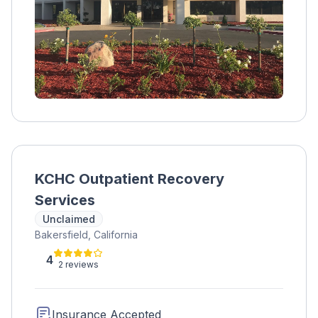
KCHC Outpatient Recovery
Services
Unclaimed
Bakersfield, California
4
2 reviews
Insurance Accepted