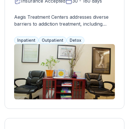
Insurance Accepted
30 - 180 days
Aegis Treatment Centers addresses diverse
barriers to addiction treatment, including
logistical, internal, and societal challenges,
offering holistic support for individuals
Inpatient
Outpatient
Detox
seeking recovery.