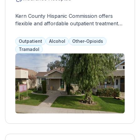
Kern County Hispanic Commission offers
flexible and affordable outpatient treatment
for drug and alcohol addiction. Their
programs not only focus on treating
Outpatient
Alcohol
Other-Opioids
substance use disorders, but also aim to
Tramadol
improve overall quality of life. With individual
and group counseling, bilingual services, and
various other resources such as addiction
education and family therapy, clients can
receive comprehensive support for relapse
prevention and trigger management.