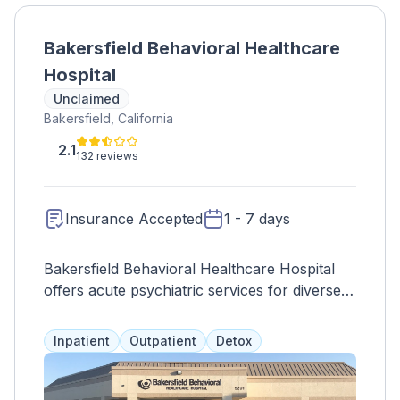
Bakersfield Behavioral Healthcare
Hospital
Unclaimed
Bakersfield, California
2.1
132 reviews
Insurance Accepted
1 - 7 days
Bakersfield Behavioral Healthcare Hospital
offers acute psychiatric services for diverse
age groups, emphasizing accessibility,
community engagement, and comprehensive
Inpatient
Outpatient
Detox
care.