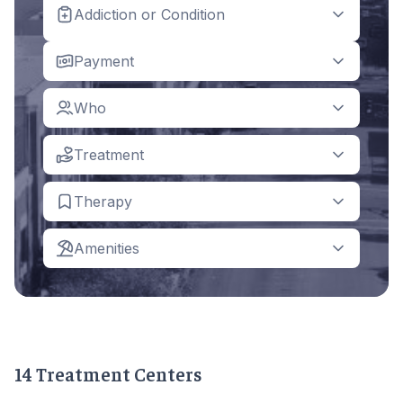
Addiction or Condition
Payment
Who
Treatment
Therapy
Amenities
14 Treatment Centers