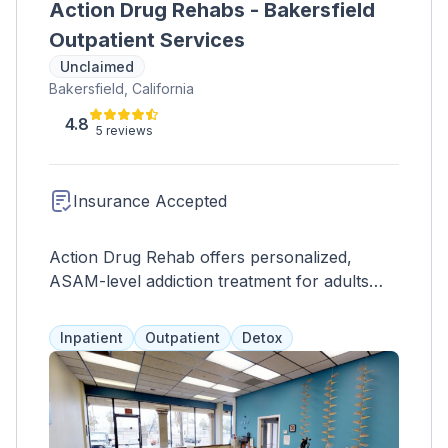
Action Drug Rehabs - Bakersfield
Outpatient Services
Unclaimed
Bakersfield, California
4.8
5 reviews
Insurance Accepted
Action Drug Rehab offers personalized,
ASAM-level addiction treatment for adults
and adolescents, fostering sustained sobriety.
Inpatient
Outpatient
Detox