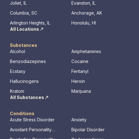
Joliet, IL
Evanston, IL
Columbia, SC
Anchorage, AK
Arlington Heights, IL
Honolulu, HI
All Locations
Substances
Alcohol
Amphetamines
Benzodiazepines
Cocaine
Ecstasy
Fentanyl
Hallucinogens
Heroin
Kratom
Marijuana
All Substances
Conditions
Acute Stress Disorder
Anxiety
Avoidant Personality
Bipolar Disorder
Disorder