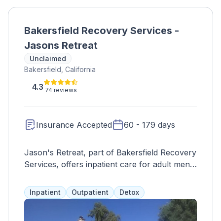
Bakersfield Recovery Services -
Jasons Retreat
Unclaimed
Bakersfield, California
4.3
74 reviews
Insurance Accepted
60 - 179 days
Jason's Retreat, part of Bakersfield Recovery
Services, offers inpatient care for adult men
struggling with drug abuse, alcohol addiction,
and mental health issues. Programs combine
Inpatient
Outpatient
Detox
12-step philosophies and evidence-based
care, with clients living in a shared house and