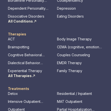
Borderline Personality
Codependency
Disorder
Dependent Personality
Depression
Disorder
Dissociative Disorders
Eating Disorders
All Conditions
Therapies
ACT
Body Image Therapy
Brainspotting
CEMA (cognitive, emotional,
memory, assessments)
Cognitive Behavioral
Couples Counseling
Therapy
Dialectical Behavior
EMDR Therapy
Therapy
Experiential Therapy
Family Therapy
All Therapies
Treatments
Detox
Residential / Inpatient
Intensive Outpatient
MAT Outpatient
Program
Outpatient
Partial Hospitalization