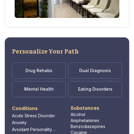
Personalize Your Path
Drug Rehabs
Dual Diagnosis
Mental Health
Eating Disorders
Substances
Conditions
Alcohol
Acute Stress Disorder
Amphetamines
Anxiety
Benzodiazepines
Avoidant Personality
Cocaine