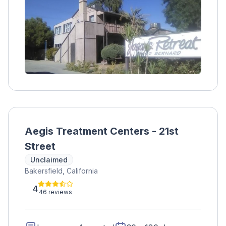
participating in various treatment options. No
insurance is accepted, but payment plans can
be arranged with the admissions team.
Aegis Treatment Centers - 21st
Street
Unclaimed
Bakersfield, California
4
46 reviews