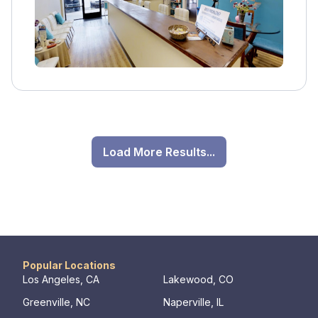
Load More Results...
Popular Locations
Los Angeles, CA
Lakewood, CO
Greenville, NC
Naperville, IL