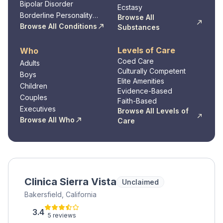
Disorder
Bipolar Disorder
Ecstasy
Borderline Personality
Browse All
Disorder
Browse All Conditions
Substances
Levels of Care
Who
Coed Care
Adults
Culturally Competent
Boys
Elite Amenities
Children
Evidence-Based
Couples
Faith-Based
Executives
Browse All Levels of
Browse All Who
Care
Clinica Sierra Vista
Unclaimed
Bakersfield, California
3.4
5 reviews