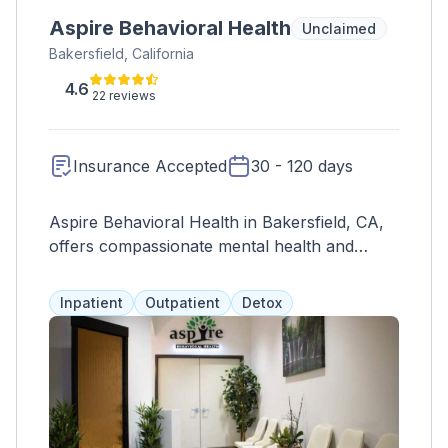
Aspire Behavioral Health
Unclaimed
Bakersfield, California
4.6
22 reviews
Insurance Accepted
30 - 120 days
Aspire Behavioral Health in Bakersfield, CA,
offers compassionate mental health and
addiction treatment with personalized plans
and holistic approaches.
Inpatient
Outpatient
Detox