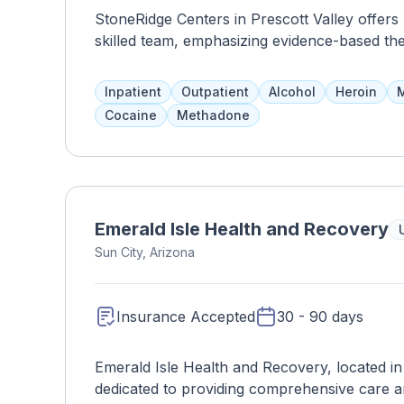
StoneRidge Centers in Prescott Valley offers 
skilled team, emphasizing evidence-based the
Inpatient
Outpatient
Alcohol
Heroin
M
Cocaine
Methadone
Emerald Isle Health and Recovery
Sun City, Arizona
Insurance Accepted
30 - 90 days
Emerald Isle Health and Recovery, located in Su
dedicated to providing comprehensive care and