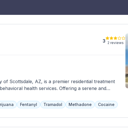
3
2 reviews
ty of Scottsdale, AZ, is a premier residential treatment
 behavioral health services. Offering a serene and
e provides personalized care and evidence-based
ue needs of each client. The center offers a range of
rijuana
Fentanyl
Tramadol
Methadone
Cocaine
 treatment, detoxification, outpatient programs, and
rom a multidisciplinary team of experienced professionals,
ts, and medical staff, who collaborate to develop