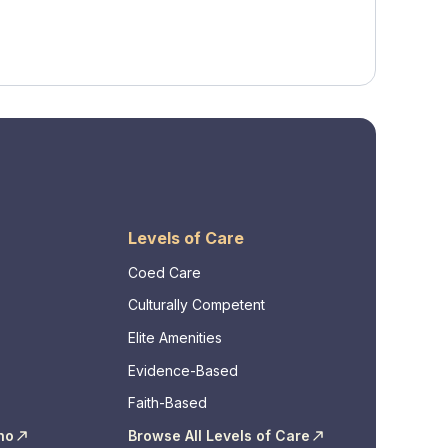
Levels of Care
Coed Care
Culturally Competent
Elite Amenities
Evidence-Based
Faith-Based
ho
Browse All Levels of Care