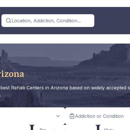
Location, Addiction, Condition...
rizona
he best Rehab Centers in Arizona based on widely accepted s
.
Addiction or Condition