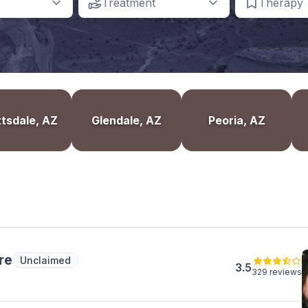
Treatment
Therapy
tsdale, AZ
Glendale, AZ
Peoria, AZ
re
Unclaimed
3.5
329 reviews