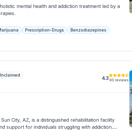
holistic mental health and addiction treatment led by a
rapies.
arijuana
Prescription-Drugs
Benzodiazepines
Unclaimed
4.3
90 reviews
n City, AZ, is a distinguished rehabilitation facility
 support for individuals struggling with addiction.