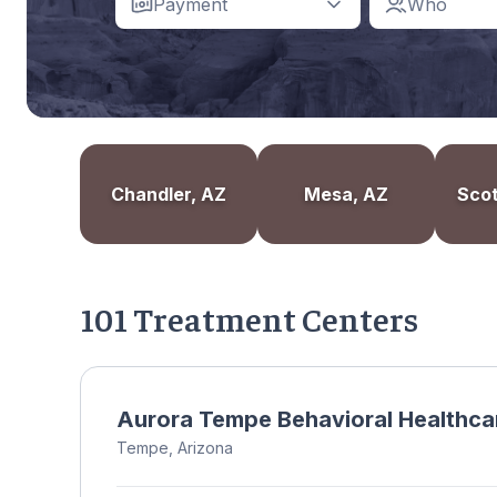
Payment
Who
Chandler, AZ
Mesa, AZ
Scot
101 Treatment Centers
Aurora Tempe Behavioral Healthca
Tempe, Arizona