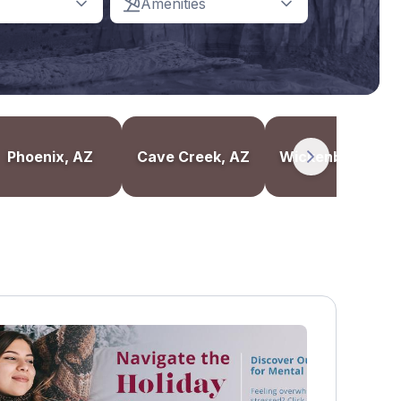
Amenities
Phoenix, AZ
Cave Creek, AZ
Wickenburg, AZ