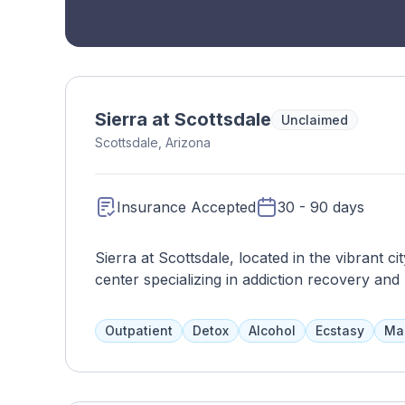
Sierra at Scottsdale
Unclaimed
Scottsdale, Arizona
Insurance Accepted
30 - 90 days
Sierra at Scottsdale, located in the vibrant ci
center specializing in addiction recovery and
supportive environment, Sierra at Scottsdal
treatment programs tailored to meet the uniq
Outpatient
Detox
Alcohol
Ecstasy
Ma
comprehensive services, including residential
aftercare planning. Clients receive support f
including therapists, counselors, psychiatris