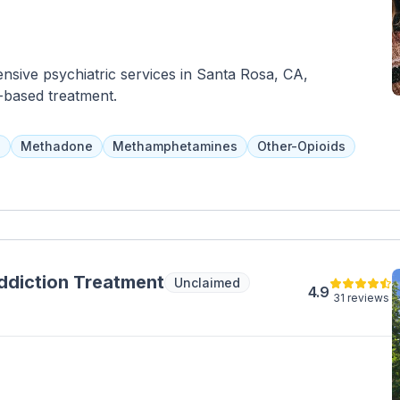
sive psychiatric services in Santa Rosa, CA,
-based treatment.
a
Methadone
Methamphetamines
Other-Opioids
ddiction Treatment
Unclaimed
4.9
31 reviews