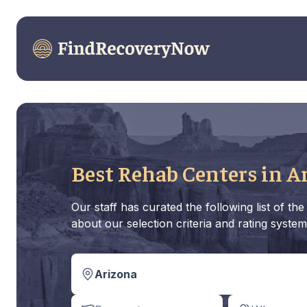
Best Rehab Centers in A
Our staff has curated the following list of t
about our selection criteria and rating system
Arizona