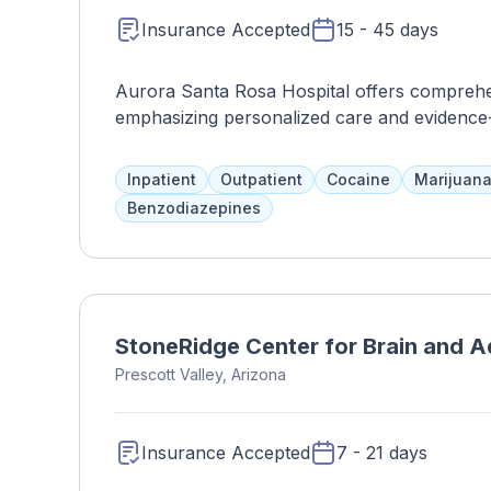
Insurance Accepted
15 - 45 days
Aurora Santa Rosa Hospital offers comprehen
emphasizing personalized care and evidence
Inpatient
Outpatient
Cocaine
Marijuan
Benzodiazepines
StoneRidge Center for Brain and A
Prescott Valley, Arizona
Insurance Accepted
7 - 21 days