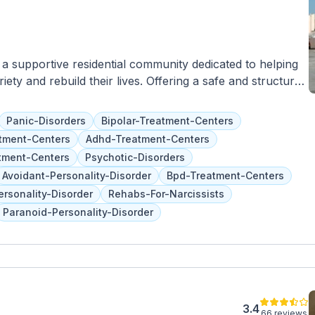
s a supportive residential community dedicated to helping
iety and rebuild their lives. Offering a safe and structured
 range of supportive services and resources to residents,
upport, life skills training, and access to community
Panic-Disorders
Bipolar-Treatment-Centers
eer mentors offer guidance and encouragement to
tment-Centers
Adhd-Treatment-Centers
early recovery. Located in Laveen Village, Destiny Sober
tment-Centers
Psychotic-Disorders
ng where individuals can focus on their sobriety and
Avoidant-Personality-Disorder
Bpd-Treatment-Centers
maraderie, and a commitment to sobriety, Destiny Sober
ersonality-Disorder
Rehabs-For-Narcissists
ssfully to independent living and build a foundation for a
Paranoid-Personality-Disorder
3.4
66 reviews