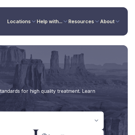
Locations
Help with...
Resources
About
tandards for high quality treatment. Learn