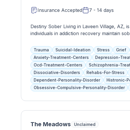
Insurance Accepted
7 - 14 days
Destiny Sober Living in Laveen Village, AZ, i
individuals in addiction recovery maintain sobr
environment, Destiny Sober Living provides a
including sober living accommodations, peer s
Trauma
Suicidal-Ideation
Stress
Grief
resources. Their compassionate staff and p
Anxiety-Treatment-Centers
Depression-Trea
residents as they navigate the challenges of 
Ocd-Treatment-Centers
Schizophrenia-Trea
Living provides a serene and supportive setti
Dissociative-Disorders
Rehabs-For-Stress
personal growth. Through accountability, ca
Dependent-Personality-Disorder
Histronic-P
Living empowers residents to transition succe
Obsessive-Compulsive-Personality-Disorder
fulfilling, substance-free life.
The Meadows
Unclaimed