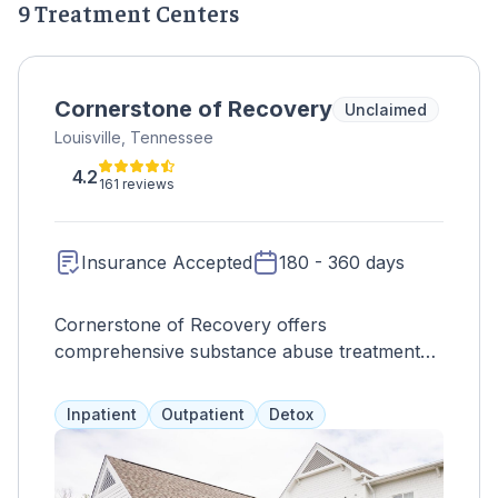
9 Treatment Centers
Cornerstone of Recovery
Unclaimed
Louisville, Tennessee
4.2
161 reviews
Insurance Accepted
180 - 360 days
Cornerstone of Recovery offers
comprehensive substance abuse treatment
based on the bio-psycho-social-spiritual
model, addressing all aspects of a client's life
Inpatient
Outpatient
Detox
through services such as 12-step programs,
therapy, and specialized programs for
adolescents, professionals, and veterans.