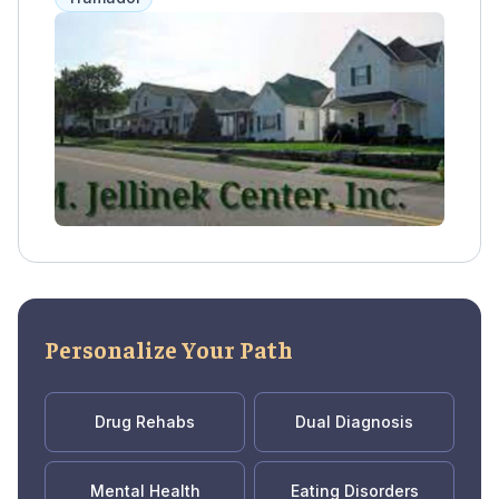
includes counseling, life skills training, and
aftercare planning.
Personalize Your Path
Drug Rehabs
Dual Diagnosis
Mental Health
Eating Disorders