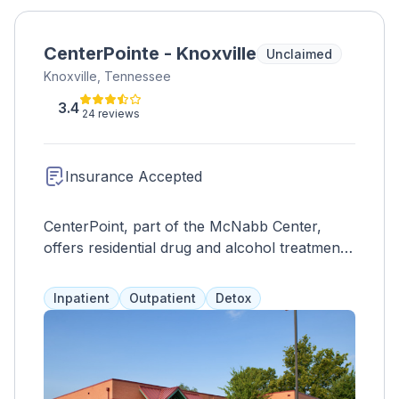
CenterPointe - Knoxville
Unclaimed
Knoxville, Tennessee
3.4
24 reviews
Insurance Accepted
CenterPoint, part of the McNabb Center,
offers residential drug and alcohol treatment
in Knoxville for adolescents, young adults,
and adults. Services include education,
Inpatient
Outpatient
Detox
therapy, counseling, wellness, and withdrawal
management. After completing the program,
clients can access other McNabb locations in
Tennessee for continued care. Medication
assistance and recovery support are also