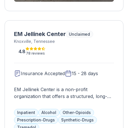
EM Jellinek Center
Unclaimed
Knoxville, Tennessee
4.8
78 reviews
Insurance Accepted
15 - 28 days
EM Jellinek Center is a non-profit
organization that offers a structured, long-
term residential program for men struggling
with mental health and substance abuse
Inpatient
Alcohol
Other-Opioids
issues. Their treatment approach addresses
Prescription-Drugs
Synthetic-Drugs
all aspects of a person's well-being and
Tramadol