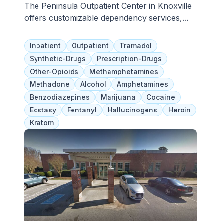
The Peninsula Outpatient Center in Knoxville
offers customizable dependency services,
including group, individual, and family
therapies, care coordination, support groups,
Inpatient
Outpatient
Tramadol
and medication management. They also
Synthetic-Drugs
Prescription-Drugs
provide independent living services and
Other-Opioids
Methamphetamines
access to primary healthcare. Support
Methadone
Alcohol
Amphetamines
groups cover various topics such as co-
Benzodiazepines
Marijuana
Cocaine
occurring disorders, skill training, and gender-
Ecstasy
Fentanyl
Hallucinogens
Heroin
specific issues. Insurance and self-pay
Kratom
options are accepted.