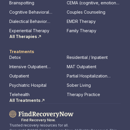
Brainspotting
CEMA (cognitive, emotional,
memory, assessments)
Cognitive Behavioral
Couples Counseling
Therapy
Dialectical Behavior
EMDR Therapy
Therapy
Experiential Therapy
Family Therapy
All Therapies
Treatments
Detox
Residential / Inpatient
Intensive Outpatient
MAT Outpatient
Program
Outpatient
Partial Hospitalization
Program
Psychiatric Hospital
Sober Living
Telehealth
Therapy Practice
All Treatments
Find Recovery Now.
Trusted recovery resources for all.