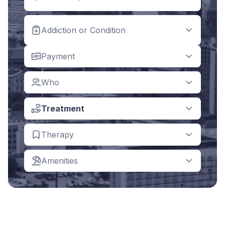
Addiction or Condition
Payment
Who
Treatment
Therapy
Amenities