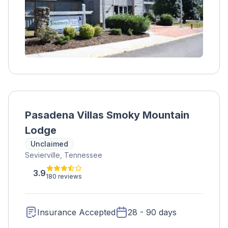
Pasadena Villas Smoky Mountain
Lodge
Unclaimed
Sevierville, Tennessee
3.9
180 reviews
Insurance Accepted
28 - 90 days