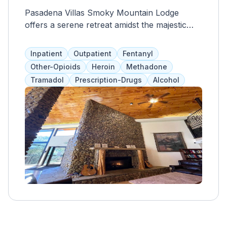
Pasadena Villas Smoky Mountain Lodge
offers a serene retreat amidst the majestic
beauty of the Great Smoky Mountains. This
charming lodge perfectly blends rustic
Inpatient
Outpatient
Fentanyl
elegance and modern comfort, ideal for those
Other-Opioids
Heroin
Methadone
seeking a peaceful getaway. With its cozy
Tramadol
Prescription-Drugs
Alcohol
accommodations and stunning views,
Pasadena Villas invites guests to unwind and
reconnect with nature. Each villa is
thoughtfully designed to ensure a relaxing
stay, featuring spacious living areas, well-
appointed bedrooms, and fully equipped
kitchens. Whether lounging by the fireplace
or enjoying a cup of coffee on the private
balcony, every moment at the lodge is filled
with tranquility.