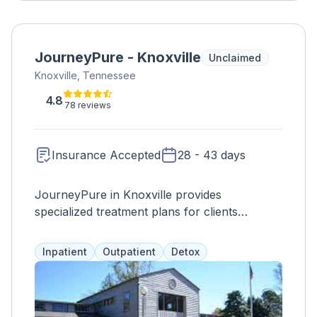
JourneyPure - Knoxville
Unclaimed
Knoxville, Tennessee
4.8
78 reviews
Insurance Accepted
28 - 43 days
JourneyPure in Knoxville provides
specialized treatment plans for clients
struggling with drug or alcohol addiction and
co-occurring disorders. Treatment includes
Inpatient
Outpatient
Detox
detox, therapy, education, and various
activities to promote overall well-being. Other
locations in Tennessee offer additional
services.