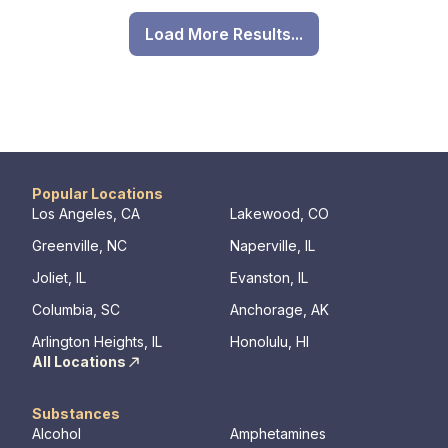
Load More Results...
Popular Locations
Los Angeles, CA
Lakewood, CO
Greenville, NC
Naperville, IL
Joliet, IL
Evanston, IL
Columbia, SC
Anchorage, AK
Arlington Heights, IL
Honolulu, HI
All Locations
Substances
Alcohol
Amphetamines