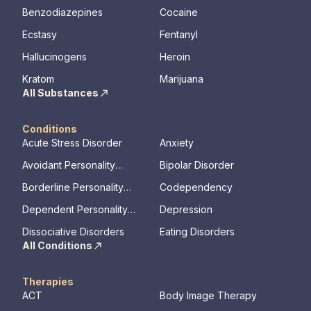
Benzodiazepines
Cocaine
Ecstasy
Fentanyl
Hallucinogens
Heroin
Kratom
Marijuana
All Substances
Conditions
Acute Stress Disorder
Anxiety
Avoidant Personality
Bipolar Disorder
Disorder
Borderline Personality
Codependency
Disorder
Dependent Personality
Depression
Disorder
Dissociative Disorders
Eating Disorders
All Conditions
Therapies
ACT
Body Image Therapy