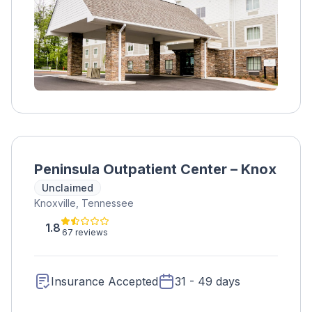
Medication assistance is also available for
opioid abuse.
Peninsula Outpatient Center – Knox
Unclaimed
Knoxville, Tennessee
1.8
67 reviews
Insurance Accepted
31 - 49 days