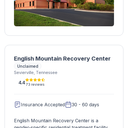
available.
English Mountain Recovery Center
Unclaimed
Sevierville, Tennessee
4.4
73 reviews
Insurance Accepted
30 - 60 days
English Mountain Recovery Center is a
gender-specific residential treatment facility