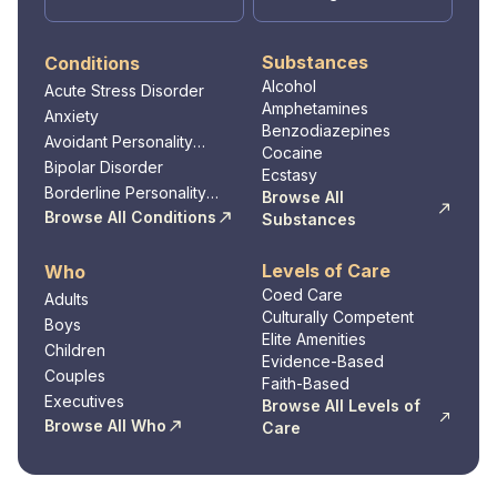
Substances
Conditions
Alcohol
Acute Stress Disorder
Amphetamines
Anxiety
Benzodiazepines
Avoidant Personality
Cocaine
Disorder
Bipolar Disorder
Ecstasy
Borderline Personality
Browse All
Disorder
Browse All Conditions
Substances
Levels of Care
Who
Coed Care
Adults
Culturally Competent
Boys
Elite Amenities
Children
Evidence-Based
Couples
Faith-Based
Executives
Browse All Levels of
Browse All Who
Care