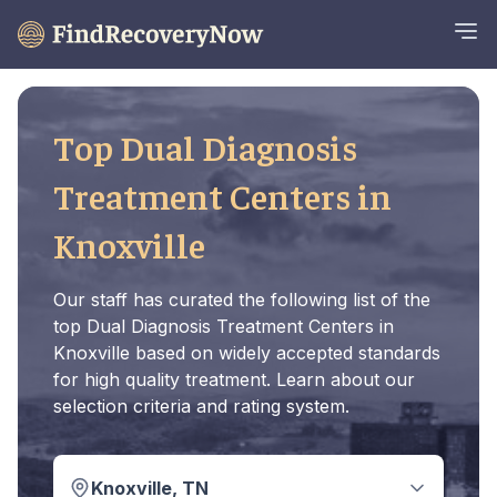
Top Dual Diagnosis
Treatment Centers in
Knoxville
Our staff has curated the following list of the
top Dual Diagnosis Treatment Centers in
Knoxville based on widely accepted standards
for high quality treatment. Learn about our
selection criteria and rating system.
Knoxville, TN