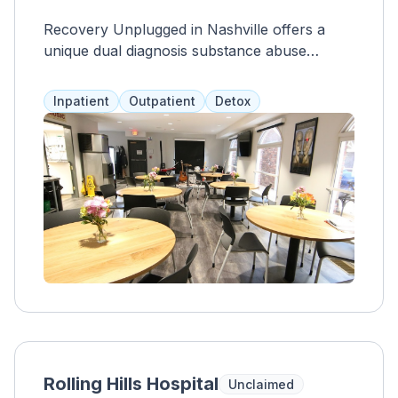
Recovery Unplugged in Nashville offers a
unique dual diagnosis substance abuse
treatment program that utilizes music therapy
alongside other services. Clients have access
Inpatient
Outpatient
Detox
to semi-private living spaces, a pool, chef-
prepared meals, medical staff, and a zen
garden. Treatment services include
medication assistance, case management,
group and individual therapy, and aftercare
planning. Program length varies based on
individual needs and most private health
insurance is accepted.
Rolling Hills Hospital
Unclaimed