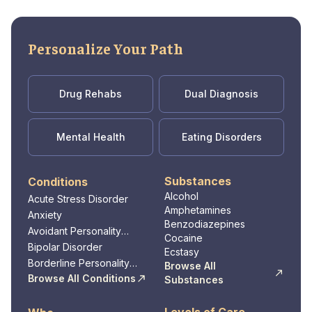
quality care in a safe and nurturing
environment. Whether individuals are seeking
treatment for mental health disorders,
Personalize Your Path
substance abuse, or co-occurring conditions,
they can trust Promises Behavioral Health to
provide the support and resources needed to
Drug Rehabs
Dual Diagnosis
achieve lasting wellness in Dickson, TN.
Mental Health
Eating Disorders
Substances
Conditions
Alcohol
Acute Stress Disorder
Amphetamines
Anxiety
Benzodiazepines
Avoidant Personality
Cocaine
Disorder
Bipolar Disorder
Ecstasy
Borderline Personality
Browse All
Disorder
Browse All Conditions
Substances