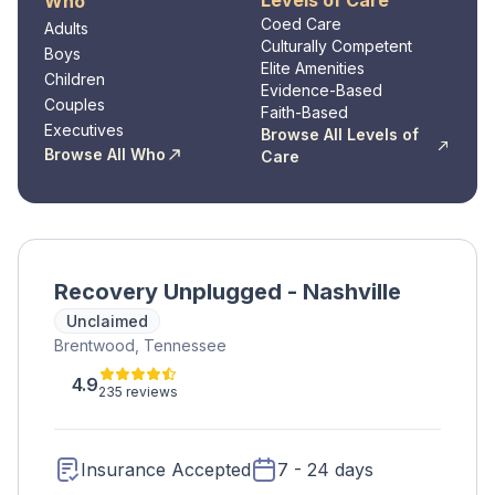
Levels of Care
Who
Coed Care
Adults
Culturally Competent
Boys
Elite Amenities
Children
Evidence-Based
Couples
Faith-Based
Executives
Browse All Levels of
Browse All Who
Care
Recovery Unplugged - Nashville
Unclaimed
Brentwood, Tennessee
4.9
235 reviews
Insurance Accepted
7 - 24 days