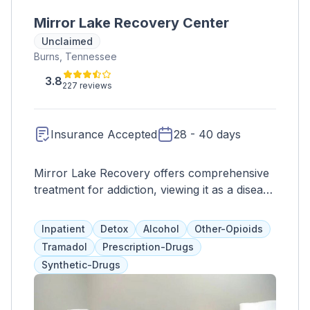
Mirror Lake Recovery Center
Unclaimed
Burns, Tennessee
3.8
227 reviews
Insurance Accepted
28 - 40 days
Mirror Lake Recovery offers comprehensive
treatment for addiction, viewing it as a disease
and utilizing a variety of services such as
CBT, therapy, 12-step programs, and more.
Inpatient
Detox
Alcohol
Other-Opioids
They prioritize collaboration between clients
Tramadol
Prescription-Drugs
and their team, and cater to men and women
Synthetic-Drugs
over 18, including veterans with trauma-
informed care. Their residential program also
includes medication management, faith-based