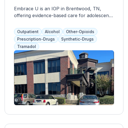
Embrace U is an IOP in Brentwood, TN,
offering evidence-based care for adolescents'
mental health. Structured therapy and skills
training provided by licensed professionals
Outpatient
Alcohol
Other-Opioids
aim to empower youth with coping strategies
Prescription-Drugs
Synthetic-Drugs
for conditions like depression and anxiety.
Tramadol
The center prioritizes a culture of kindness,
accountability, and inclusion, fostering a
supportive environment for participants and
their families.