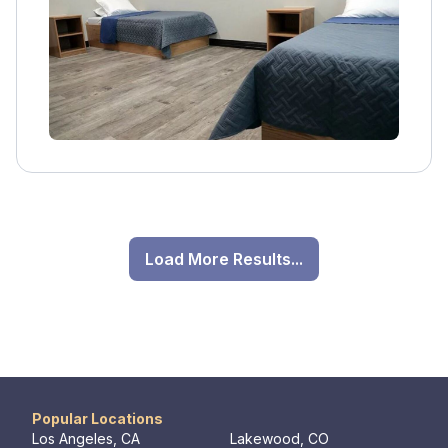
services, aftercare, and family involvement.
Load More Results...
Popular Locations
Los Angeles, CA
Lakewood, CO