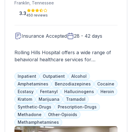
Franklin, Tennessee
3.3
450 reviews
Insurance Accepted
28 - 42 days
Rolling Hills Hospital offers a wide range of
behavioral healthcare services for
adolescents, adults, and older adults. Their
goal is to provide individualized treatment
Inpatient
Outpatient
Alcohol
options that address addiction, underlying
Amphetamines
Benzodiazepines
Cocaine
causes, and other areas affected by
Ecstasy
Fentanyl
Hallucinogens
Heroin
substance abuse. These include therapies
Kratom
Marijuana
Tramadol
such as individual and group counseling,
Synthetic-Drugs
Prescription-Drugs
family programs, and various forms of
Methadone
Other-Opioids
therapy. They also work with insurance
Methamphetamines
providers and accept Medicare to ensure
accessibility for clients.