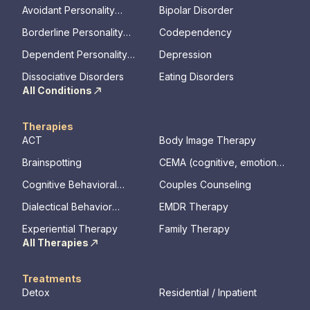
Avoidant Personality
Bipolar Disorder
Disorder
Borderline Personality
Codependency
Disorder
Dependent Personality
Depression
Disorder
Dissociative Disorders
Eating Disorders
All Conditions
Therapies
ACT
Body Image Therapy
Brainspotting
CEMA (cognitive, emotional,
memory, assessments)
Cognitive Behavioral
Couples Counseling
Therapy
Dialectical Behavior
EMDR Therapy
Therapy
Experiential Therapy
Family Therapy
All Therapies
Treatments
Detox
Residential / Inpatient