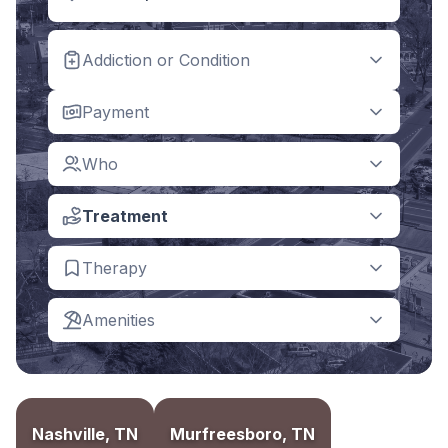
Addiction or Condition
Payment
Who
Treatment
Therapy
Amenities
Nashville, TN
Murfreesboro, TN