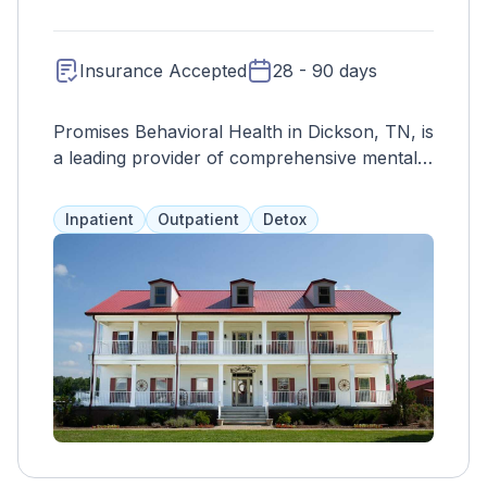
Insurance Accepted
28 - 90 days
Promises Behavioral Health in Dickson, TN, is
a leading provider of comprehensive mental
health and addiction treatment services. With
a focus on compassion, innovation, and
Inpatient
Outpatient
Detox
personalized care, Promises Behavioral
Health offers a range of evidence-based
programs tailored to meet the unique needs
of each individual. From residential treatment
to outpatient services and aftercare support,
the facility provides a continuum of care to
support individuals on their journey to
recovery. Staffed by a team of experienced
clinicians, therapists, and support staff,
Promises Behavioral Health delivers high-