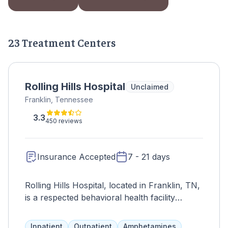
23 Treatment Centers
Rolling Hills Hospital
Unclaimed
Franklin, Tennessee
3.3
450 reviews
Insurance Accepted
7 - 21 days
Rolling Hills Hospital, located in Franklin, TN,
is a respected behavioral health facility
providing specialized treatment for mental
health disorders and addiction. Committed to
Inpatient
Outpatient
Amphetamines