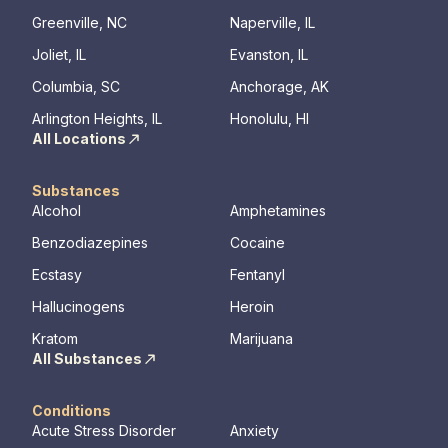
Greenville, NC
Naperville, IL
Joliet, IL
Evanston, IL
Columbia, SC
Anchorage, AK
Arlington Heights, IL
Honolulu, HI
All Locations
Substances
Alcohol
Amphetamines
Benzodiazepines
Cocaine
Ecstasy
Fentanyl
Hallucinogens
Heroin
Kratom
Marijuana
All Substances
Conditions
Acute Stress Disorder
Anxiety