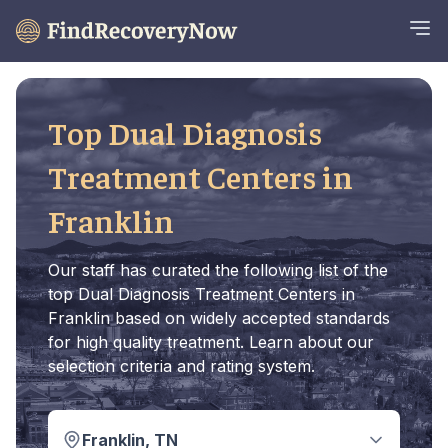
Top Dual Diagnosis
Treatment Centers in
Franklin
Our staff has curated the following list of the
top Dual Diagnosis Treatment Centers in
Franklin based on widely accepted standards
for high quality treatment. Learn about our
selection criteria and rating system.
Franklin, TN