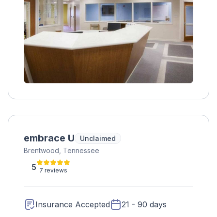
embrace U
Unclaimed
Brentwood, Tennessee
5
7 reviews
Insurance Accepted
21 - 90 days