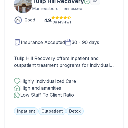
Tulip Hill Recovery
Ad
Murfreesboro, Tennessee
4.9
Good
78
138 reviews
Insurance Accepted
30 - 90 days
Tulip Hill Recovery offers inpatient and
outpatient treatment programs for individuals
struggling with substance abuse and mental
health issues. Our lengths of stays vary from
Highly Individualized Care
30 days up to 90 days of treatment. Tulip Hill
High end amenities
Recovery offers evidence based modalities
Low Staff To Client Ratio
with 12-holistic approach medically
supervised. Tulip Hill Recovery program
Inpatient
Outpatient
Detox
offers individual therapy, trauma therapy,
family therapy, group therapy, individual
session with psychiatrist and 12-step