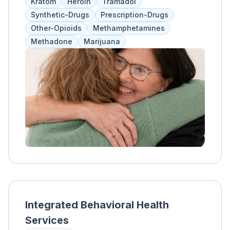
Kratom
Heroin
Tramadol
Celebrating Families, Seeking Safety, The
Synthetic-Drugs
Prescription-Drugs
Circle of Security, and nurturing parent
Other-Opioids
Methamphetamines
classes.
Methadone
Marijuana
Integrated Behavioral Health
Services