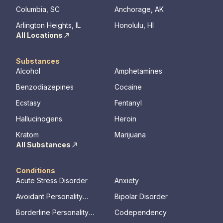
Columbia, SC
Anchorage, AK
Arlington Heights, IL
Honolulu, HI
All Locations
Substances
Alcohol
Amphetamines
Benzodiazepines
Cocaine
Ecstasy
Fentanyl
Hallucinogens
Heroin
Kratom
Marijuana
All Substances
Conditions
Acute Stress Disorder
Anxiety
Avoidant Personality
Bipolar Disorder
Disorder
Borderline Personality
Codependency
Disorder