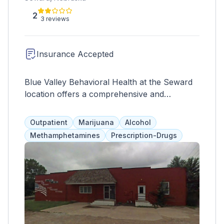
2
3 reviews
Insurance Accepted
Blue Valley Behavioral Health at the Seward
location offers a comprehensive and
affordable range of mental health and
substance abuse services, medication
Outpatient
Marijuana
Alcohol
management, and community support. They
Methamphetamines
Prescription-Drugs
work with community organizations and
addiction specialists to create individualized
plans for each client's recovery goals.
Aftercare plans and telehealth services are
also available to ensure continued success.