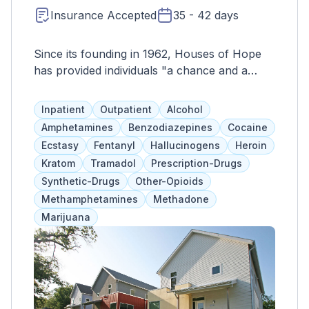
Insurance Accepted
35 - 42 days
Since its founding in 1962, Houses of Hope
has provided individuals "a chance and a
choice." Houses of Hope has continued to
provide services to individuals in recovery
Inpatient
Outpatient
Alcohol
from substance use and related mental health
Amphetamines
Benzodiazepines
Cocaine
disorders, offering the opportunity for
Ecstasy
Fentanyl
Hallucinogens
Heroin
integration back into this community. We have
Kratom
Tramadol
Prescription-Drugs
evolved into three programs and four
Synthetic-Drugs
Other-Opioids
residential facilities which are adequately
Methamphetamines
Methadone
staffed for the level of service each provides.
Marijuana