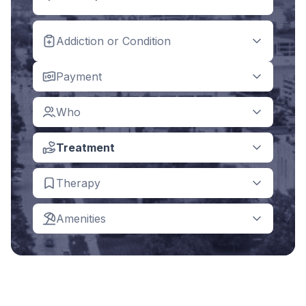
Addiction or Condition
Payment
Who
Treatment
Therapy
Amenities