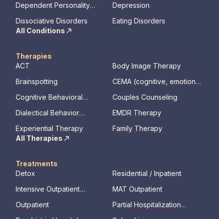
Dependent Personality
Depression
Disorder
Dissociative Disorders
Eating Disorders
All Conditions
Therapies
ACT
Body Image Therapy
Brainspotting
CEMA (cognitive, emotional,
memory, assessments)
Cognitive Behavioral
Couples Counseling
Therapy
Dialectical Behavior
EMDR Therapy
Therapy
Experiential Therapy
Family Therapy
All Therapies
Treatments
Detox
Residential / Inpatient
Intensive Outpatient
MAT Outpatient
Program
Outpatient
Partial Hospitalization
Program