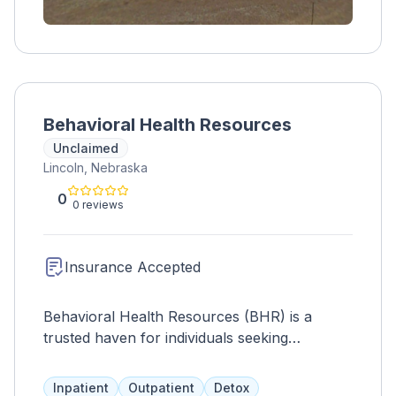
Behavioral Health Resources
Unclaimed
Lincoln, Nebraska
0
0 reviews
Insurance Accepted
Behavioral Health Resources (BHR) is a
trusted haven for individuals seeking
compassionate care and support. With a
serene environment, BHR focuses on holistic
Inpatient
Outpatient
Detox