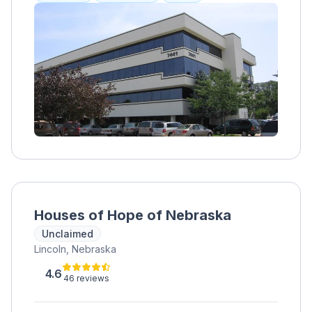
healing, addressing mental health with a
profound commitment to personalized
wellness. The philosophy at BHR centers on
fostering resilience and empowerment,
guiding individuals toward a path of self-
discovery and growth.
Houses of Hope of Nebraska
Unclaimed
Lincoln, Nebraska
4.6
46 reviews