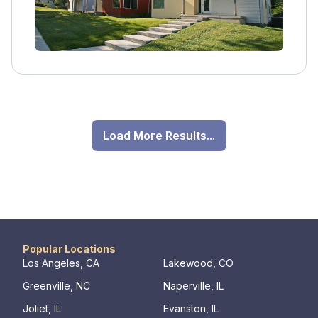
Load More Results...
Popular Locations
Los Angeles, CA
Lakewood, CO
Greenville, NC
Naperville, IL
Joliet, IL
Evanston, IL