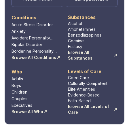
Substances
Conditions
Alcohol
Acute Stress Disorder
Amphetamines
Anxiety
Benzodiazepines
Avoidant Personality
Cocaine
Disorder
Bipolar Disorder
Ecstasy
Borderline Personality
Browse All
Disorder
Browse All Conditions
Substances
Levels of Care
Who
Coed Care
Adults
Culturally Competent
Boys
Elite Amenities
Children
Evidence-Based
Couples
Faith-Based
Executives
Browse All Levels of
Browse All Who
Care