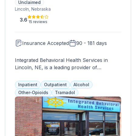
Unclaimed
Lincoln, Nebraska
3.6
15 reviews
Insurance Accepted
90 - 181 days
Integrated Behavioral Health Services in
Lincoln, NE, is a leading provider of
comprehensive mental health and wellness
services. They offer a wide range of
Inpatient
Outpatient
Alcohol
evidence-based treatments tailored to meet
Other-Opioids
Tramadol
the unique needs of each individual. Their
team of licensed therapists and healthcare
professionals provides compassionate care
and support to clients struggling with various
mental health issues, including anxiety,
depression, trauma, and addiction. Integrated