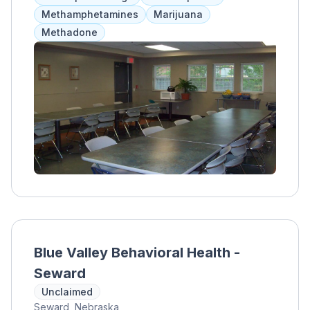
Methamphetamines
Marijuana
Methadone
Blue Valley Behavioral Health -
Seward
Unclaimed
Seward, Nebraska