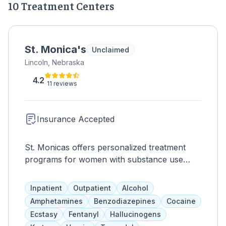
10 Treatment Centers
St. Monica's
Unclaimed
Lincoln, Nebraska
4.2
11 reviews
Insurance Accepted
St. Monicas offers personalized treatment
programs for women with substance use
disorders and mental health issues. Services
are trauma-informed and evidence-based,
Inpatient
Outpatient
Alcohol
addressing the root cause of drug abuse.
Amphetamines
Benzodiazepines
Cocaine
Programs include individual and group
Ecstasy
Fentanyl
Hallucinogens
therapies, as well as Gallup Strength Finders,