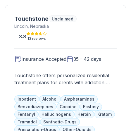
Touchstone
Unclaimed
Lincoln, Nebraska
3.8
13 reviews
Insurance Accepted
35 - 42 days
Touchstone offers personalized residential
treatment plans for clients with addiction,
lasting 35-42 days on average. The length of
stay is based on individual needs and
Inpatient
Alcohol
Amphetamines
progress. Services include trauma-informed
Benzodiazepines
Cocaine
Ecstasy
therapy, 12-step meetings, and family
Fentanyl
Hallucinogens
Heroin
Kratom
programs. Insurance and sliding fee scale
Tramadol
Synthetic-Drugs
options available.
Prescription-Drugs
Other-Opioids