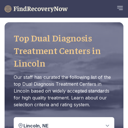
Top Dual Diagnosis
Treatment Centers in
Lincoln
Our staff has curated the following list of the
top Dual Diagnosis Treatment Centers in
Lincoln based on widely accepted standards
for high quality treatment. Learn about our
selection criteria and rating system.
Lincoln, NE