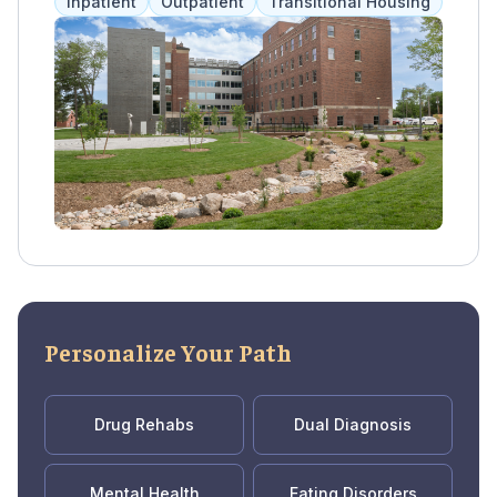
Inpatient
Outpatient
Transitional Housing
health issues. Along with housing, clients
have access to a range of services including
therapy, medical care, and life skills education
to promote overall wellness.
Personalize Your Path
Drug Rehabs
Dual Diagnosis
Mental Health
Eating Disorders