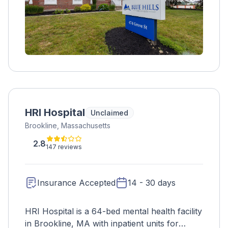
HRI Hospital
Unclaimed
Brookline, Massachusetts
2.8
147 reviews
Insurance Accepted
14 - 30 days
HRI Hospital is a 64-bed mental health facility
in Brookline, MA with inpatient units for