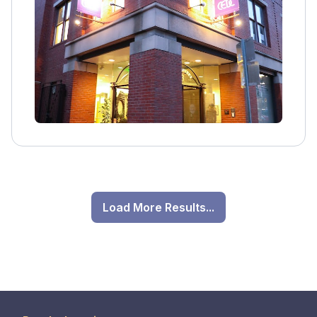
Load More Results...