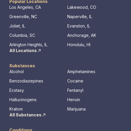
Popular Locations
Los Angeles, CA
Lakewood, CO
Greenville, NC
Naperville, IL
Joliet, IL
Evanston, IL
Columbia, SC
Anchorage, AK
Arlington Heights, IL
Honolulu, HI
All Locations
Substances
Alcohol
Amphetamines
Benzodiazepines
Cocaine
Ecstasy
Fentanyl
Hallucinogens
Heroin
Kratom
Marijuana
All Substances
Conditions