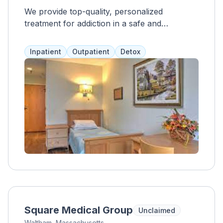
We provide top-quality, personalized
treatment for addiction in a safe and
supportive community, with a focus on long-
term recovery and empowerment.
Inpatient
Outpatient
Detox
Square Medical Group
Unclaimed
Waltham, Massachusetts