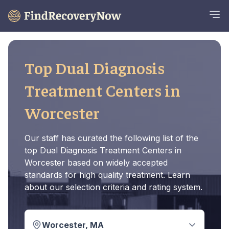
Top Dual Diagnosis
Treatment Centers in
Worcester
Our staff has curated the following list of the
top Dual Diagnosis Treatment Centers in
Worcester based on widely accepted
standards for high quality treatment. Learn
about our selection criteria and rating system.
Worcester, MA