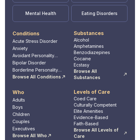
Mental Health
Eating Disorders
Substances
Conditions
Alcohol
Acute Stress Disorder
Amphetamines
Anxiety
Benzodiazepines
Avoidant Personality
Cocaine
Disorder
Bipolar Disorder
Ecstasy
Borderline Personality
Browse All
Disorder
Browse All Conditions
Substances
Levels of Care
Who
Coed Care
Adults
Culturally Competent
Boys
Elite Amenities
Children
Evidence-Based
Couples
Faith-Based
Executives
Browse All Levels of
Browse All Who
Care