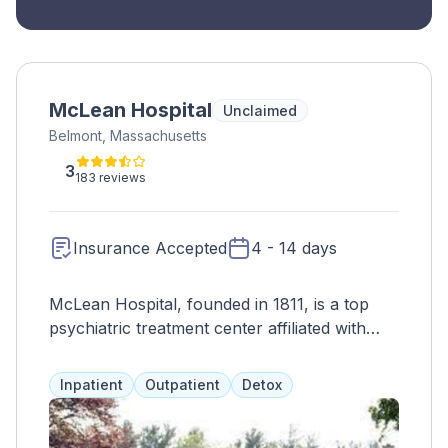
McLean Hospital
Unclaimed
Belmont, Massachusetts
3
183 reviews
Insurance Accepted
4 - 14 days
McLean Hospital, founded in 1811, is a top
psychiatric treatment center affiliated with
Harvard Medical School. Committed to
improving the lives of those affected by
Inpatient
Outpatient
Detox
mental illness through care, research, and
education.