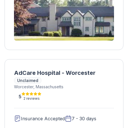
AdCare Hospital - Worcester
Unclaimed
Worcester, Massachusetts
5
2 reviews
Insurance Accepted
7 - 30 days