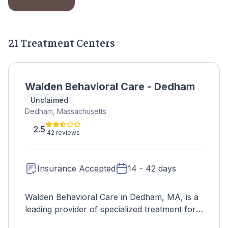
21 Treatment Centers
Walden Behavioral Care - Dedham
Unclaimed
Dedham, Massachusetts
2.5
42 reviews
Insurance Accepted
14 - 42 days
Walden Behavioral Care in Dedham, MA, is a
leading provider of specialized treatment for
eating disorders, offering comprehensive and