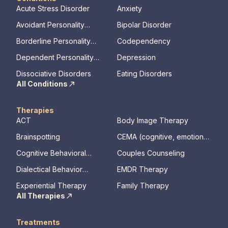
Acute Stress Disorder
Anxiety
Avoidant Personality
Bipolar Disorder
Disorder
Borderline Personality
Codependency
Disorder
Dependent Personality
Depression
Disorder
Dissociative Disorders
Eating Disorders
All Conditions
Therapies
ACT
Body Image Therapy
Brainspotting
CEMA (cognitive, emotional,
memory, assessments)
Cognitive Behavioral
Couples Counseling
Therapy
Dialectical Behavior
EMDR Therapy
Therapy
Experiential Therapy
Family Therapy
All Therapies
Treatments