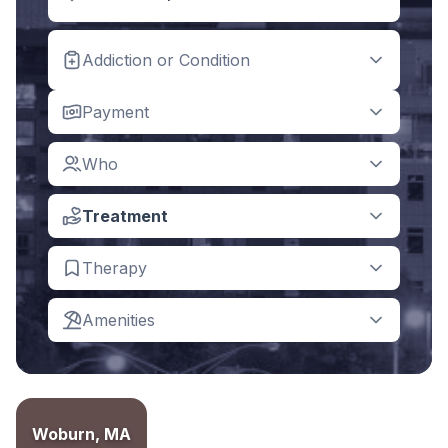
Addiction or Condition
Payment
Who
Treatment
Therapy
Amenities
Woburn, MA