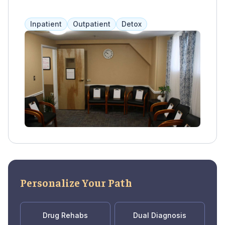
adults with psychiatric disorders, dual
diagnosis, and specialized programs for
Inpatient
Outpatient
Detox
women and the LGBTQ community. They also
offer partial hospitalization programs on site.
Personalize Your Path
Drug Rehabs
Dual Diagnosis