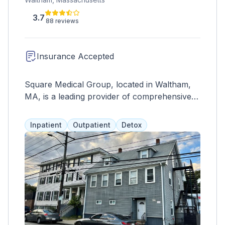
3.7
88 reviews
Insurance Accepted
Square Medical Group, located in Waltham,
MA, is a leading provider of comprehensive
healthcare services specializing in addiction
medicine and primary care. With a
Inpatient
Outpatient
Detox
commitment to patient-centered care and
evidence-based practices, Square Medical
Group offers a range of services tailored to
meet the diverse needs of their patients. Their
team of experienced healthcare professionals
includes addiction medicine specialists,
primary care physicians, nurse practitioners,
therapists, and support staff dedicated to