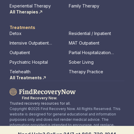
Therapy
Experiential Therapy
Family Therapy
All Therapies
Treatments
Detox
Residential / Inpatient
Intensive Outpatient
MAT Outpatient
Program
Outpatient
Partial Hospitalization
Program
Psychiatric Hospital
Sober Living
Telehealth
Therapy Practice
All Treatments
Find Recovery Now.
Trusted recovery resources for all.
Copyright ©2025 Find Recovery Now. All Rights Reserved. This
website is designed for general educational and information
purposes only and does not render medical advice. The
information provided is intended to encourage, not replace,
direct patient / healthcare professional relationships.