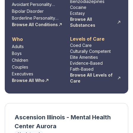
Benzodiazepines
Avoidant Personality
Cocaine
Disorder
Bipolar Disorder
Ecstasy
Borderline Personality
Browse All
Disorder
Browse All Conditions
Substances
Levels of Care
Who
Coed Care
Adults
Culturally Competent
Boys
Elite Amenities
Children
Evidence-Based
Couples
Faith-Based
Executives
Browse All Levels of
Browse All Who
Care
Ascension Illinois - Mental Health
Center Aurora