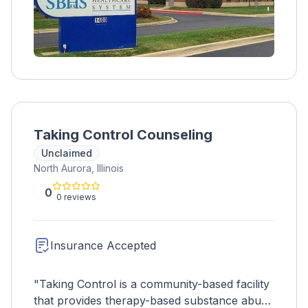
Taking Control Counseling
Unclaimed
North Aurora, Illinois
0
0 reviews
Insurance Accepted
"Taking Control is a community-based facility
that provides therapy-based substance abuse