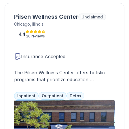
Pilsen Wellness Center
Unclaimed
Chicago, Illinois
4.4
20 reviews
Insurance Accepted
The Pilsen Wellness Center offers holistic
programs that prioritize education,
prevention, and intervention for long-lasting
results. They value family involvement and
Inpatient
Outpatient
Detox
provide culturally-sensitive services such as
medication assistance, counseling, and
support groups. They also offer early
HIV/AIDS prevention, opioid interventions,
and DUI education for all ages in English or