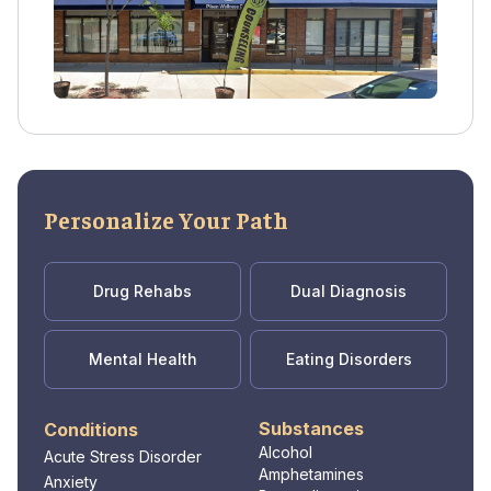
Spanish. Private health insurance is accepted
as payment.
Personalize Your Path
Drug Rehabs
Dual Diagnosis
Mental Health
Eating Disorders
Substances
Conditions
Alcohol
Acute Stress Disorder
Amphetamines
Anxiety