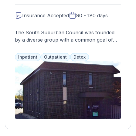
Insurance Accepted
90 - 180 days
The South Suburban Council was founded
by a diverse group with a common goal of
providing specialized and effective substance
abuse programs in Illinois. Their services
Inpatient
Outpatient
Detox
include therapy, job placement, counseling,
and more, addressing both substance abuse
and mental health for the best results.