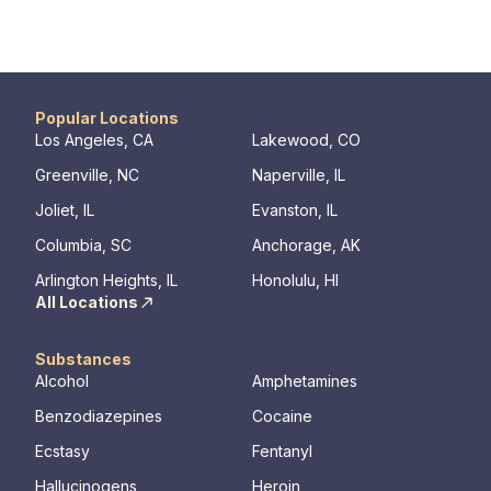
Popular Locations
Los Angeles, CA
Lakewood, CO
Greenville, NC
Naperville, IL
Joliet, IL
Evanston, IL
Columbia, SC
Anchorage, AK
Arlington Heights, IL
Honolulu, HI
All Locations
Substances
Alcohol
Amphetamines
Benzodiazepines
Cocaine
Ecstasy
Fentanyl
Hallucinogens
Heroin