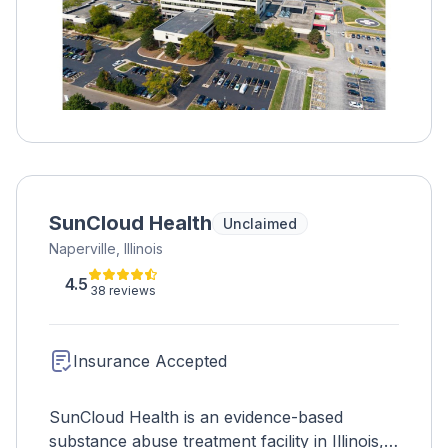
SunCloud Health
Unclaimed
Naperville, Illinois
4.5
38 reviews
Insurance Accepted
SunCloud Health is an evidence-based
substance abuse treatment facility in Illinois,