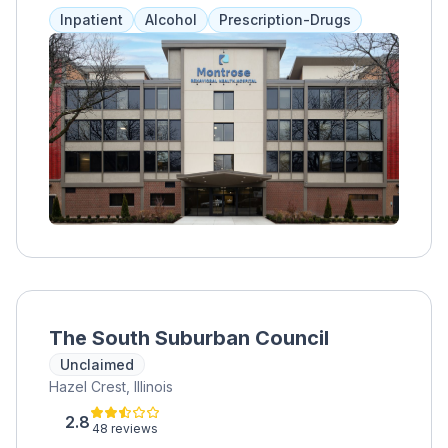
ensuring comprehensive care.
Inpatient
Alcohol
Prescription-Drugs
The South Suburban Council
Unclaimed
Hazel Crest, Illinois
2.8
48 reviews