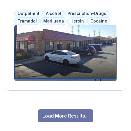
treatment for adults and adolescents. Clients
work closely with their assigned clinician and
Outpatient
Alcohol
Prescription-Drugs
participate in group therapy to share their
Tramadol
Marijuana
Heroin
Cocaine
story, discuss struggles, and build
relationships. Other treatment options include
coping skills, anger management, and family
therapy. Accepts insurance and self-pay."
Load More Results...