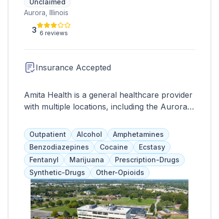
Unclaimed
Aurora, Illinois
3
6 reviews
Insurance Accepted
Amita Health is a general healthcare provider
with multiple locations, including the Aurora
Medical Center which offers full-service
hospital care and specialized treatment
Outpatient
Alcohol
Amphetamines
programs for drug addiction and behavioral
Benzodiazepines
Cocaine
Ecstasy
health. Services include psychosocial
Fentanyl
Marijuana
Prescription-Drugs
rehabilitation, therapy, medication assistance,
Synthetic-Drugs
Other-Opioids
and more. 24-hour supervision and primary
healthcare are also available.