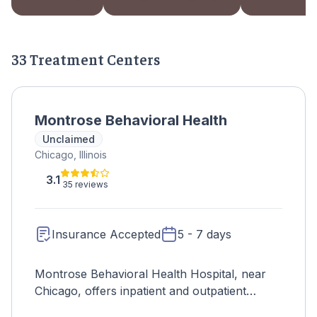
33 Treatment Centers
Montrose Behavioral Health
Unclaimed
Chicago, Illinois
3.1
35 reviews
Insurance Accepted
5 - 7 days
Montrose Behavioral Health Hospital, near
Chicago, offers inpatient and outpatient
mental health services across age groups,