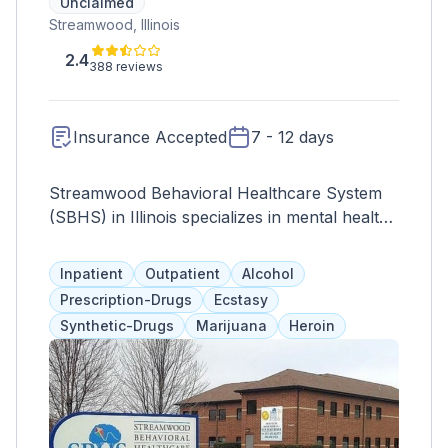
Unclaimed
Streamwood, Illinois
2.4
388 reviews
Insurance Accepted
7 - 12 days
Streamwood Behavioral Healthcare System
(SBHS) in Illinois specializes in mental health
treatment for children, adolescents, and
young adults. Established in 1991, it offers a
Inpatient
Outpatient
Alcohol
full range of services, prioritizing
Prescription-Drugs
Ecstasy
individualized care and empowering clients
Synthetic-Drugs
Marijuana
Heroin
for recovery.