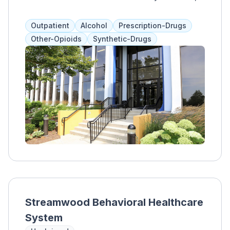
offering individualized programs that include
therapies like 12-step, DBT, and medication-
Outpatient
Alcohol
Prescription-Drugs
assisted treatment. Clients work with their
Other-Opioids
Synthetic-Drugs
treatment team and loved ones to address
communication, boundaries, and coping skills.
Streamwood Behavioral Healthcare
System