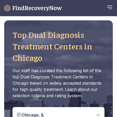
Top Dual Diagnosis
Treatment Centers in
Chicago
Our staff has curated the following list of the
top Dual Diagnosis Treatment Centers in
Chicago based on widely accepted standards
for high quality treatment. Learn about our
selection criteria and rating system.
Chicago, IL