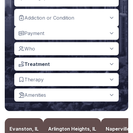
Addiction or Condition
Payment
Who
Treatment
Therapy
Amenities
Evanston, IL
Arlington Heights, IL
Naperville, 