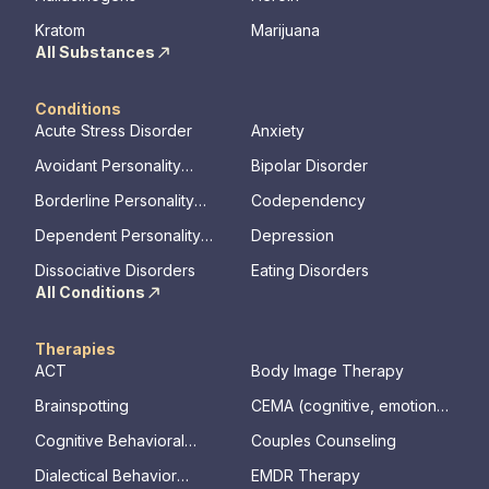
Kratom
Marijuana
All Substances
Conditions
Acute Stress Disorder
Anxiety
Avoidant Personality
Bipolar Disorder
Disorder
Borderline Personality
Codependency
Disorder
Dependent Personality
Depression
Disorder
Dissociative Disorders
Eating Disorders
All Conditions
Therapies
ACT
Body Image Therapy
Brainspotting
CEMA (cognitive, emotional,
memory, assessments)
Cognitive Behavioral
Couples Counseling
Therapy
Dialectical Behavior
EMDR Therapy