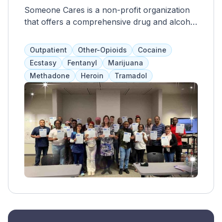
Someone Cares is a non-profit organization
that offers a comprehensive drug and alcohol
rehab program, including behavioral health
services, HIV/STD education, and opioid
Outpatient
Other-Opioids
Cocaine
treatment. They provide intensive outpatient
Ecstasy
Fentanyl
Marijuana
programs, individual and group therapy,
Methadone
Heroin
Tramadol
aftercare planning, and medication
management, including Suboxone.