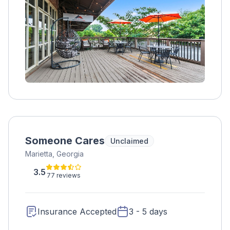
Someone Cares
Unclaimed
Marietta, Georgia
3.5
77 reviews
Insurance Accepted
3 - 5 days