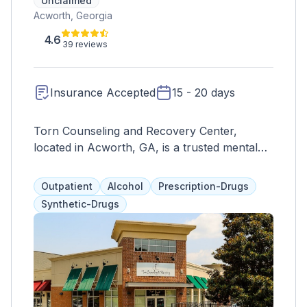
Unclaimed
Acworth, Georgia
4.6
39 reviews
Insurance Accepted
15 - 20 days
Torn Counseling and Recovery Center,
located in Acworth, GA, is a trusted mental
health and substance abuse treatment facility
serving individuals and families in the
Outpatient
Alcohol
Prescription-Drugs
community. With a compassionate and client-
Synthetic-Drugs
centered approach, Torn Counseling offers a
range of services tailored to meet the unique
needs of each individual. These services may
include individual therapy, group counseling,
family therapy, addiction treatment, trauma-
informed care, and psychiatric evaluations.