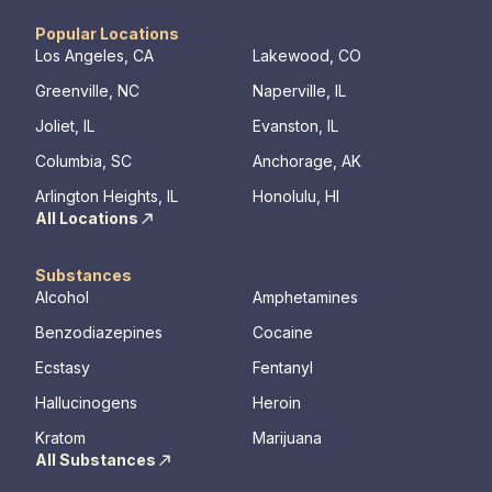
awareness, resilience, and overall well-being.
Popular Locations
Los Angeles, CA
Lakewood, CO
Greenville, NC
Naperville, IL
Joliet, IL
Evanston, IL
Columbia, SC
Anchorage, AK
Arlington Heights, IL
Honolulu, HI
All Locations
Substances
Alcohol
Amphetamines
Benzodiazepines
Cocaine
Ecstasy
Fentanyl
Hallucinogens
Heroin
Kratom
Marijuana
All Substances