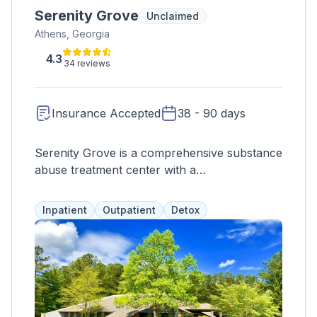
Serenity Grove
Unclaimed
Athens, Georgia
4.3
34 reviews
Insurance Accepted
38 - 90 days
Serenity Grove is a comprehensive substance
abuse treatment center with a
multidisciplinary team of clinicians, physicians,
nurses, and therapists. They offer
Inpatient
Outpatient
Detox
personalized treatment plans and
accommodations, including single and double
occupancy rooms. Clients can also join a
lifetime continuing care program for long-
term support. Treatment options include
various therapies and activities, and they