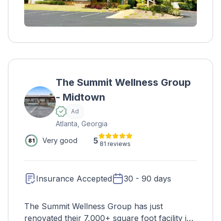
accept some forms of insurance and private
pay.
The Summit Wellness Group
- Midtown
Ad
Atlanta, Georgia
5
Very good
81
81 reviews
Insurance Accepted
30 - 90 days
The Summit Wellness Group has just
renovated their 7,000+ square foot facility in