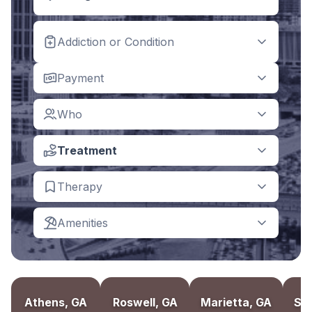
Addiction or Condition
Payment
Who
Treatment
Therapy
Amenities
Athens, GA
Roswell, GA
Marietta, GA
Sa