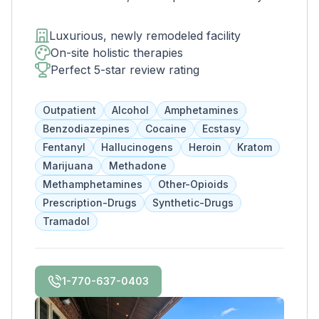
West Midtown Atlanta. This trendy and
growing area of the city is perfect for clients
Luxurious, newly remodeled facility
who want to take advantage of everything
On-site holistic therapies
Atlanta has to offer. The new space features
Perfect 5-star review rating
high-end décor, appliances, and countertops.
There's also a full-service gourmet kitchen
Outpatient
Alcohol
Amphetamines
with a coffee bar, as well as an outdoor
Benzodiazepines
Cocaine
Ecstasy
entertainment area and private
Fentanyl
Hallucinogens
Heroin
Kratom
massage/chiropractic therapy rooms.
Marijuana
Methadone
Methamphetamines
Other-Opioids
Prescription-Drugs
Synthetic-Drugs
Tramadol
1-770-637-0403