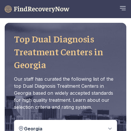
Top Dual Diagnosis
Treatment Centers in
Georgia
Our staff has curated the following list of the
top Dual Diagnosis Treatment Centers in
Georgia based on widely accepted standards
for high quality treatment. Learn about our
selection criteria and rating system.
Georgia