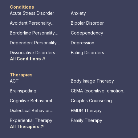
Conditions
Acute Stress Disorder
Anxiety
Avoidant Personality
Bipolar Disorder
Disorder
Borderline Personality
Codependency
Disorder
Dependent Personality
Depression
Disorder
Dissociative Disorders
Eating Disorders
All Conditions
Therapies
ACT
Body Image Therapy
Brainspotting
CEMA (cognitive, emotional,
memory, assessments)
Cognitive Behavioral
Couples Counseling
Therapy
Dialectical Behavior
EMDR Therapy
Therapy
Experiential Therapy
Family Therapy
All Therapies