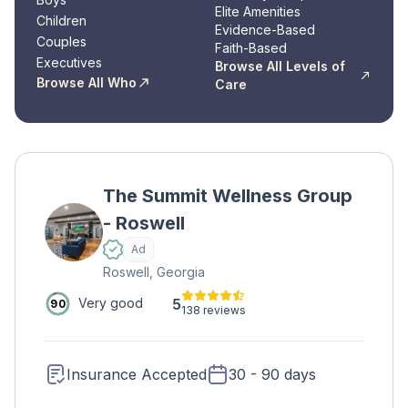
Elite Amenities
Children
Evidence-Based
Couples
Faith-Based
Executives
Browse All Levels of
Browse All Who
Care
The Summit Wellness Group
- Roswell
Ad
Roswell, Georgia
5
Very good
90
138 reviews
Insurance Accepted
30 - 90 days