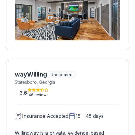
wayWilling
Unclaimed
Statesboro, Georgia
3.6
146 reviews
Insurance Accepted
15 - 45 days
Willingway is a private, evidence-based