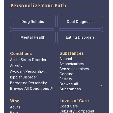
Personalize Your Path
Drug Rehabs
Dual Diagnosis
Mental Health
Eating Disorders
Substances
Conditions
Alcohol
Acute Stress Disorder
Amphetamines
Anxiety
Benzodiazepines
Avoidant Personality
Cocaine
Disorder
Bipolar Disorder
Ecstasy
Borderline Personality
Browse All
Disorder
Browse All Conditions
Substances
Levels of Care
Who
Coed Care
Adults
Culturally Competent
Boys