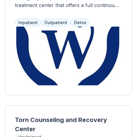
treatment center that offers a full continuum
of care with personalized treatment plans.
Inpatient treatment lasts 4-6 weeks, with
Inpatient
Outpatient
Detox
short-term (2-4 weeks) and extended care
(90 days-18 months) options. Gender-specific
residencies and therapies are provided.
Willingway focuses on the impact of
substance abuse on clients and their loved
ones, offering 12-step programs, spirituality,
and relapse prevention. Clients have private
rooms, access to outdoor spaces, a 24-hour
snack bar, recreation areas, and a gym.
Torn Counseling and Recovery
Center