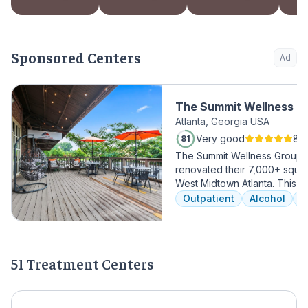
Sponsored Centers
Ad
The Summit Wellness Gr
Atlanta, Georgia USA
Midtown
Very good
81 
81
The Summit Wellness Group h
renovated their 7,000+ square 
West Midtown Atlanta. This t
growing area of the city is pe
Outpatient
Alcohol
A
who want to take advantage 
Atlanta has to offer. The ne
high-end décor, appliances,
countertops. There's also a f
51 Treatment Centers
gourmet kitchen with a coffee
an outdoor entertainment are
massage/chiropractic therap