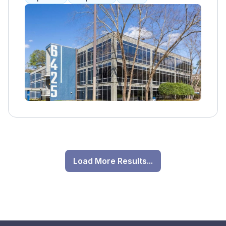
individuals struggling with a range of
psychological challenges. With a team of
experienced clinicians, therapists, and
counselors, The Berman Center offers a
comprehensive array of services tailored to
meet the unique needs of each client. Their
holistic approach encompasses evidence-
based therapeutic modalities, including
individual counseling, group therapy, family
therapy, and psychiatric care. Additionally,
The Berman Center offers specialized
programs for various mental health
conditions such as anxiety, depression,
Load More Results...
trauma, and addiction. By fostering a warm
and welcoming environment, The Berman
Center aims to empower individuals on their
journey to healing and recovery. Through
personalized treatment plans and ongoing
support, clients can achieve greater self-