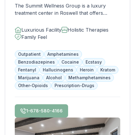
The Summit Wellness Group is a luxury
treatment center in Roswell that offers
affordable and comprehensive services for
dual diagnosis mental health and substance
Luxurious Facility
Holistic Therapies
use disorders. The staff is caring and treats
Family Feel
clients like family. Evidence-based therapies
are combined with holistic and experiential
Outpatient
Amphetamines
approaches to equip clients with positive
Benzodiazepines
Cocaine
Ecstasy
coping skills.
Fentanyl
Hallucinogens
Heroin
Kratom
Marijuana
Alcohol
Methamphetamines
Other-Opioids
Prescription-Drugs
1-678-580-4166