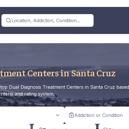
Location, Addiction, Condition...
tment Centers in Santa Cruz
the top Dual Diagnosis Treatment Centers in Santa Cruz base
riteria and rating system.
Addiction or Condition