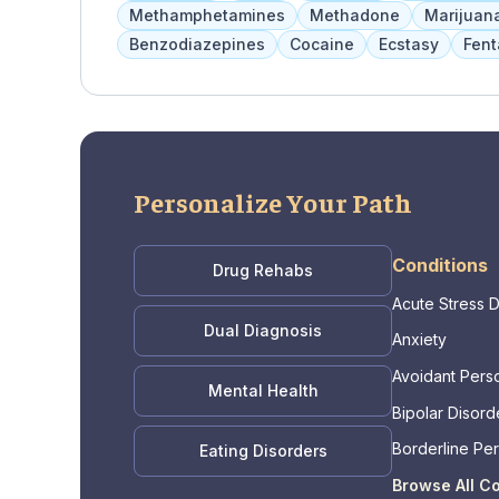
private pay options are accepted.
Methamphetamines
Methadone
Marijuan
Benzodiazepines
Cocaine
Ecstasy
Fent
Personalize Your Path
Conditions
Drug Rehabs
Acute Stress 
Dual Diagnosis
Anxiety
Avoidant Perso
Mental Health
Bipolar Disord
Borderline Per
Eating Disorders
Disorder
Browse All C