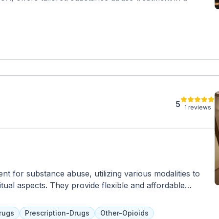
5
1 reviews
t for substance abuse, utilizing various modalities to
itual aspects. They provide flexible and affordable
ing spaces. Services include therapy, meditation, yoga, and
 management and healthy relationships. Insurance and
rugs
Prescription-Drugs
Other-Opioids