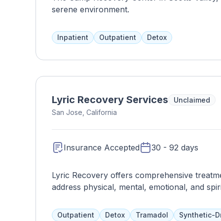
serene environment.
Inpatient
Outpatient
Detox
Lyric Recovery Services
Unclaimed
San Jose, California
Insurance Accepted
30 - 92 days
Lyric Recovery offers comprehensive treatmen
address physical, mental, emotional, and spir
outpatient options, including transitional liv
more, with a focus on topics such as stress
Outpatient
Detox
Tramadol
Synthetic-D