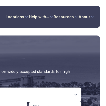
Locations
Help with...
Resources
About
d on widely accepted standards for high