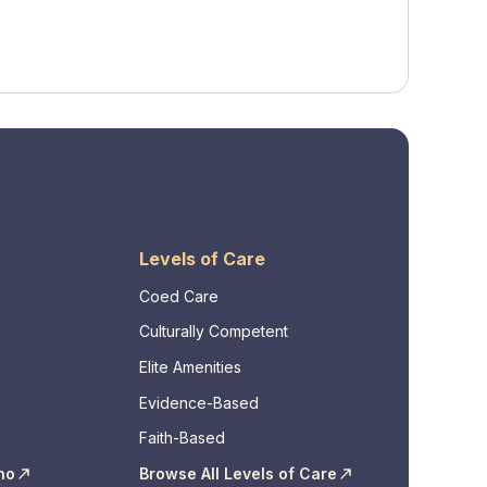
Levels of Care
Coed Care
Culturally Competent
Elite Amenities
Evidence-Based
Faith-Based
ho
Browse All Levels of Care