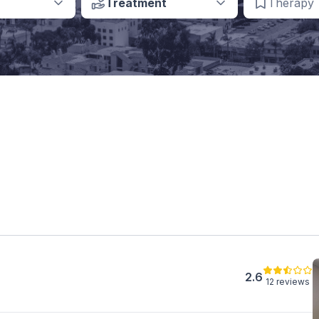
Treatment
Therapy
2.6
12 reviews