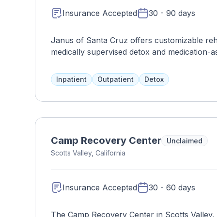
Insurance Accepted
30 - 90 days
Janus of Santa Cruz offers customizable reh
medically supervised detox and medication-ass
personalized treatment plan, which may inclu
insurance and work with clients to find affo
Inpatient
Outpatient
Detox
Camp Recovery Center
Unclaimed
Scotts Valley, California
Insurance Accepted
30 - 60 days
The Camp Recovery Center in Scotts Valley, 