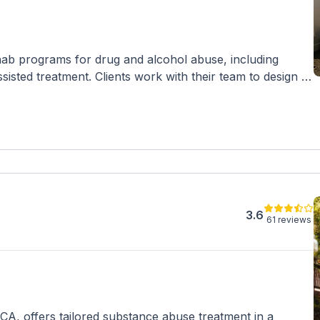
ab programs for drug and alcohol abuse, including
isted treatment. Clients work with their team to design a
de various therapies and activities. They accept
rdable payment options.
3.6
61 reviews
CA, offers tailored substance abuse treatment in a