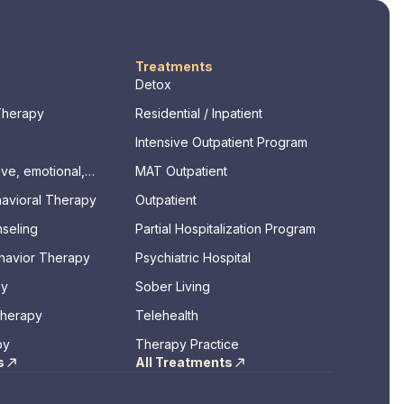
Treatments
Detox
Therapy
Residential / Inpatient
Intensive Outpatient Program
ve, emotional,
MAT Outpatient
ssments)
havioral Therapy
Outpatient
seling
Partial Hospitalization Program
ehavior Therapy
Psychiatric Hospital
py
Sober Living
Therapy
Telehealth
py
Therapy Practice
s
All Treatments