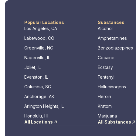
Popular Locations
Substances
Los Angeles, CA
Alcohol
Lakewood, CO
Amphetamines
Greenville, NC
Benzodiazepines
Naperville, IL
Cocaine
Joliet, IL
Ecstasy
Evanston, IL
Fentanyl
Columbia, SC
Hallucinogens
Anchorage, AK
Heroin
Arlington Heights, IL
Kratom
Honolulu, HI
Marijuana
All Locations
All Substances