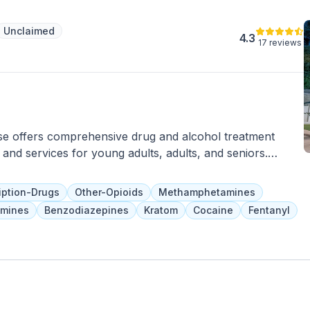
ties to ensure the highest quality of care. Committed to
dividuals to achieve lasting recovery, San Jose
Unclaimed
le in addressing the mental health needs of the
4.3
17 reviews
areas.
se offers comprehensive drug and alcohol treatment
and services for young adults, adults, and seniors.
ions and nutritious meals prepared by an in-house chef.
g, group therapy, pain management, addiction education,
iption-Drugs
Other-Opioids
Methamphetamines
, and can be covered by health insurance.
mines
Benzodiazepines
Kratom
Cocaine
Fentanyl