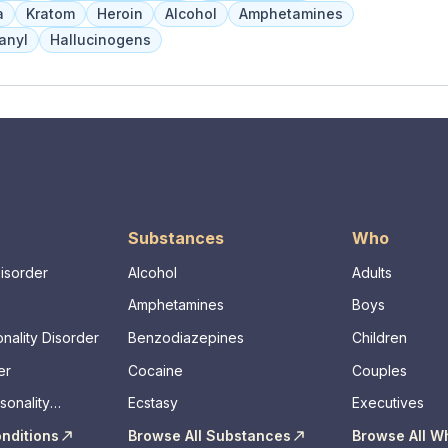
a
Kratom
Heroin
Alcohol
Amphetamines
anyl
Hallucinogens
Substances
Who
Disorder
Alcohol
Adults
Amphetamines
Boys
nality Disorder
Benzodiazepines
Children
er
Cocaine
Couples
sonality
Ecstasy
Executives
onditions
Browse All Substances
Browse All W