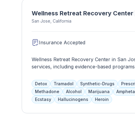
state-of-the-art technology and modern ameni
promoting mental wellness and empowering in
Wellness Retreat Recovery Center
Behavioral Health Hospital plays a crucial ro
San Jose, California
community in San Jose and the surrounding 
Insurance Accepted
Wellness Retreat Recovery Center in San Jo
services, including evidence-based programs 
Residents will enjoy high-quality accommodat
Treatment plans include individual counselin
Detox
Tramadol
Synthetic-Drugs
Prescr
family therapy, and continuing care planning
Methadone
Alcohol
Marijuana
Ampheta
Ecstasy
Hallucinogens
Heroin