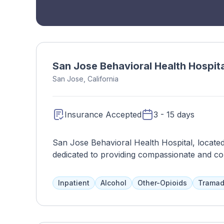
San Jose Behavioral Health Hospita
San Jose, California
Insurance Accepted
3 - 15 days
San Jose Behavioral Health Hospital, located 
dedicated to providing compassionate and co
psychiatric challenges. The hospital offers a 
psychiatric evaluations, medication manageme
Inpatient
Alcohol
Other-Opioids
Tramad
treatment programs for various mental health
therapists, nurses, and support staff, San Jo
supportive and therapeutic environment for pa