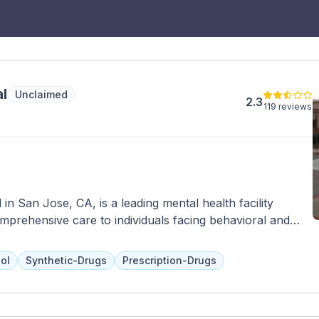
l
Unclaimed
2.3
119 reviews
in San Jose, CA, is a leading mental health facility
mprehensive care to individuals facing behavioral and
range of inpatient and outpatient services, including
nt, individual and group therapy, and specialized
ol
Synthetic-Drugs
Prescription-Drugs
 disorders. With a team of experienced psychiatrists,
se Behavioral Health Hospital strives to create a
tients to heal and recover. The facility is equipped with