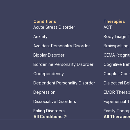
Conditions
Therapies
Acute Stress Disorder
ACT
Anxiety
Body Image 
Avoidant Personality Disorder
Brainspotting
Bipolar Disorder
CEMA (cogniti
memory, asse
Borderline Personality Disorder
Cognitive Be
Codependency
Couples Coun
Dependent Personality Disorder
Dialectical B
Depression
EMDR Thera
Dissociative Disorders
Experiential 
Eating Disorders
Family Thera
All Conditions
All Therapie