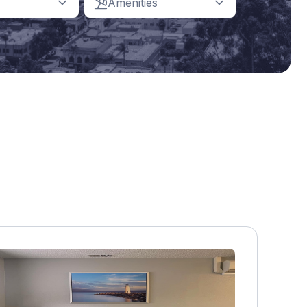
Amenities