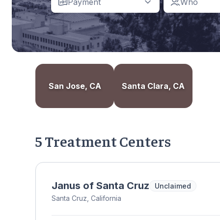
Payment
Who
San Jose, CA
Santa Clara, CA
5 Treatment Centers
Janus of Santa Cruz
Unclaimed
Santa Cruz, California