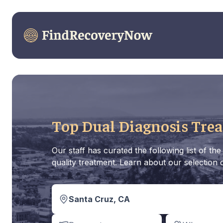
Top Dual Diagnosis Trea
Our staff has curated the following list of 
quality treatment. Learn about our selection c
Santa Cruz, CA