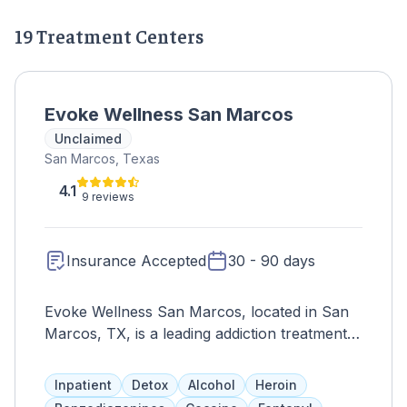
19 Treatment Centers
Evoke Wellness San Marcos
Unclaimed
San Marcos, Texas
4.1
9 reviews
Insurance Accepted
30 - 90 days
Evoke Wellness San Marcos, located in San
Marcos, TX, is a leading addiction treatment
center dedicated to providing comprehensive
and compassionate care for individuals
Inpatient
Detox
Alcohol
Heroin
struggling with substance abuse disorders.