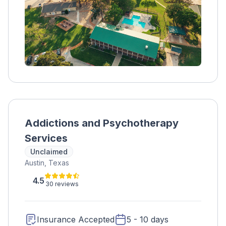
Addictions and Psychotherapy
Services
Unclaimed
Austin, Texas
4.5
30 reviews
Insurance Accepted
5 - 10 days