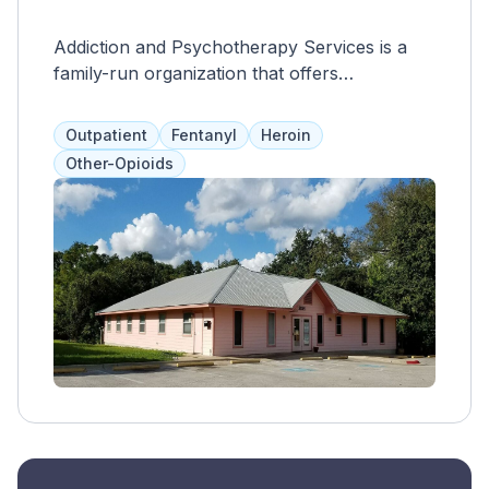
Addiction and Psychotherapy Services is a
family-run organization that offers
medication-assisted treatment for opioid
addiction, including methadone and
Outpatient
Fentanyl
Heroin
buprenorphine. They also provide a range of
Other-Opioids
services such as acupuncture, case
management, support groups, and more, to
promote long-term recovery and support for
clients with co-occurring addictions.