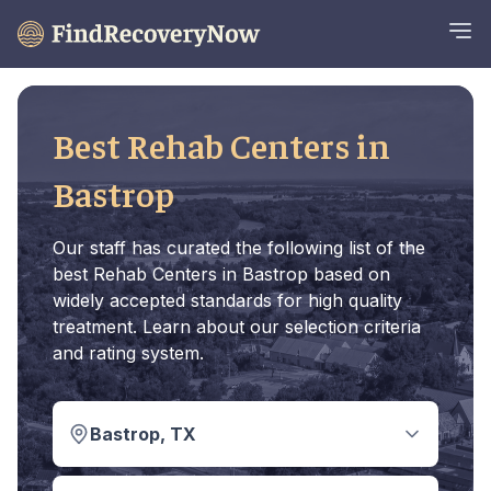
Best Rehab Centers in
Bastrop
Our staff has curated the following list of the
best Rehab Centers in Bastrop based on
widely accepted standards for high quality
treatment. Learn about our selection criteria
and rating system.
Bastrop, TX