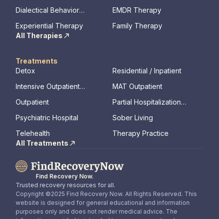
Therapy
Dialectical Behavior
EMDR Therapy
Therapy
Experiential Therapy
Family Therapy
All Therapies
Treatments
Detox
Residential / Inpatient
Intensive Outpatient
MAT Outpatient
Program
Outpatient
Partial Hospitalization
Program
Psychiatric Hospital
Sober Living
Telehealth
Therapy Practice
All Treatments
Find Recovery Now.
Trusted recovery resources for all.
Copyright ©2025 Find Recovery Now. All Rights Reserved. This
website is designed for general educational and information
purposes only and does not render medical advice. The