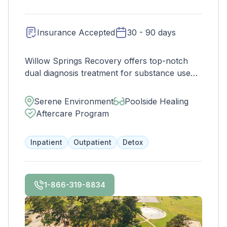
build a foundation for long-term wellness and
success.
Insurance Accepted
30 - 90 days
Willow Springs Recovery offers top-notch
dual diagnosis treatment for substance use
and mental health disorders. Enjoy home-
cooked meals, a state-of-the-art gym, and
Serene Environment
Poolside Healing
peaceful accommodations on our 38-acre
Aftercare Program
property. Contact us to see if your insurance
covers treatment.
Inpatient
Outpatient
Detox
1-866-319-8834