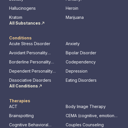
Hallucinogens
Heroin
Kratom
Marijuana
All Substances
Conditions
Acute Stress Disorder
Anxiety
Avoidant Personality
Bipolar Disorder
Disorder
Borderline Personality
Codependency
Disorder
Dependent Personality
Depression
Disorder
Dissociative Disorders
Eating Disorders
All Conditions
Therapies
ACT
Body Image Therapy
Brainspotting
CEMA (cognitive, emotional,
memory, assessments)
Cognitive Behavioral
Couples Counseling