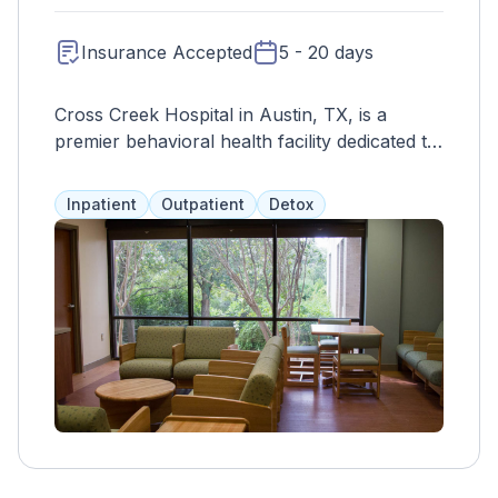
Insurance Accepted
5 - 20 days
Cross Creek Hospital in Austin, TX, is a
premier behavioral health facility dedicated to
providing comprehensive mental health and
addiction treatment services. With a focus on
Inpatient
Outpatient
Detox
personalized care and evidence-based
practices, Cross Creek offers a range of
programs tailored to meet the unique needs
of each individual. Services include inpatient
treatment, outpatient programs, therapy,
medication management, and specialized
tracks for various mental health disorders
and substance abuse issues. The hospital's
team of experienced professionals, including
psychiatrists, therapists, nurses, and support
staff, work collaboratively to create