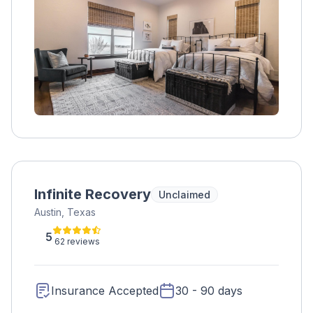
variety of groups and our diverse therapists
specializing in areas that often accompany
substance abuse such as eating disorders,
emotion regulation (DBT) and chronic
relapsing. All of our treatment is research-
supported curriculum and is conducted by
master’s level clinicians who specialize in both
substance abuse and mental health. Sage
Recovery & Wellness Center therapists lend a
non-judgmental ear while teaching the skills
needed to embark on the road to recovery.
Infinite Recovery
Unclaimed
Austin, Texas
5
62 reviews
Insurance Accepted
30 - 90 days