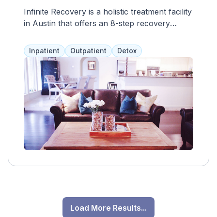
Infinite Recovery is a holistic treatment facility
in Austin that offers an 8-step recovery
program and a range of services, including
medical supervision, therapy, and
Inpatient
Outpatient
Detox
mindfulness. They strive to make their
services affordable and accept most
insurance providers.
Load More Results...