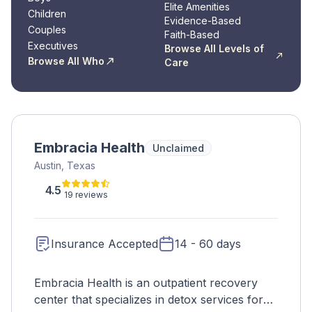
Elite Amenities
Children
Evidence-Based
Couples
Faith-Based
Executives
Browse All Levels of
Browse All Who
Care
Embracia Health
Unclaimed
Austin, Texas
4.5
19 reviews
Insurance Accepted
14 - 60 days
Embracia Health is an outpatient recovery
center that specializes in detox services for