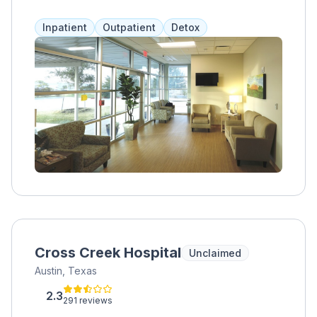
addiction to opiates, alcohol, benzos, kratom,
and stimulants. They offer medical support,
Inpatient
Outpatient
Detox
psychiatric medications, recovery coaching,
and therapy to help with pain and relapses.
Self-pay is accepted, but insurance is not.
Fees vary depending on the program and
services chosen.
Cross Creek Hospital
Unclaimed
Austin, Texas
2.3
291 reviews