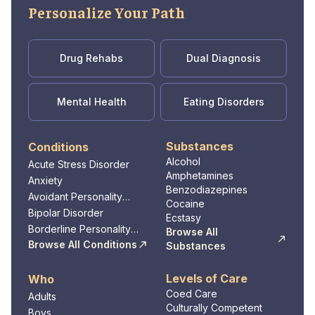
Personalize Your Path
Drug Rehabs
Dual Diagnosis
Mental Health
Eating Disorders
Substances
Conditions
Alcohol
Acute Stress Disorder
Amphetamines
Anxiety
Benzodiazepines
Avoidant Personality
Cocaine
Disorder
Bipolar Disorder
Ecstasy
Borderline Personality
Browse All
Disorder
Browse All Conditions
Substances
Levels of Care
Who
Coed Care
Adults
Culturally Competent
Boys