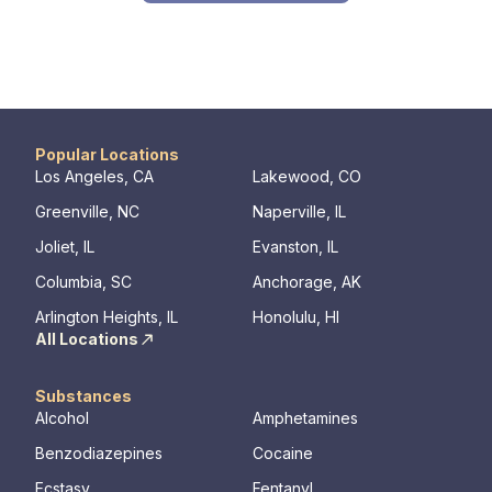
Popular Locations
Los Angeles, CA
Lakewood, CO
Greenville, NC
Naperville, IL
Joliet, IL
Evanston, IL
Columbia, SC
Anchorage, AK
Arlington Heights, IL
Honolulu, HI
All Locations
Substances
Alcohol
Amphetamines
Benzodiazepines
Cocaine
Ecstasy
Fentanyl