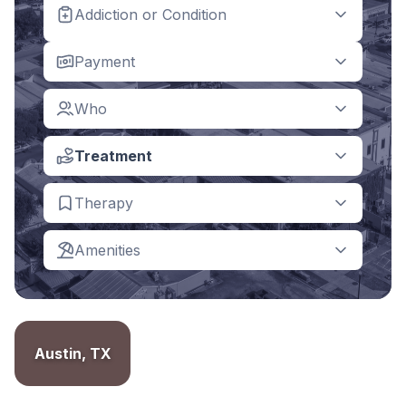
Addiction or Condition
Payment
Who
Treatment
Therapy
Amenities
Austin, TX