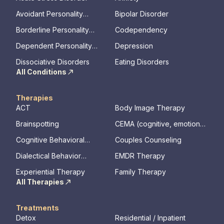
Avoidant Personality
Bipolar Disorder
Disorder
Borderline Personality
Codependency
Disorder
Dependent Personality
Depression
Disorder
Dissociative Disorders
Eating Disorders
All Conditions
Therapies
ACT
Body Image Therapy
Brainspotting
CEMA (cognitive, emotional,
memory, assessments)
Cognitive Behavioral
Couples Counseling
Therapy
Dialectical Behavior
EMDR Therapy
Therapy
Experiential Therapy
Family Therapy
All Therapies
Treatments
Detox
Residential / Inpatient