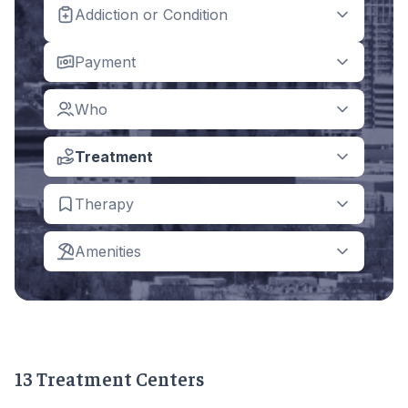
Addiction or Condition
Payment
Who
Treatment
Therapy
Amenities
13 Treatment Centers