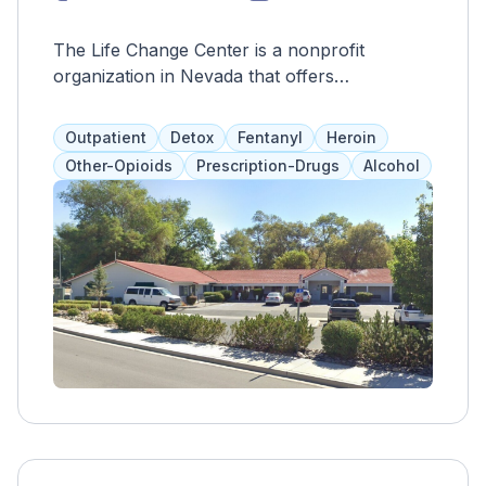
The Life Change Center is a nonprofit
organization in Nevada that offers
personalized medication-assisted treatment to
individuals struggling with heroin or
Outpatient
Detox
Fentanyl
Heroin
prescription medication abuse. By reducing
Other-Opioids
Prescription-Drugs
Alcohol
withdrawal symptoms, they aim to help clients
stay in their program or seek more intensive
treatment for long-term recovery.