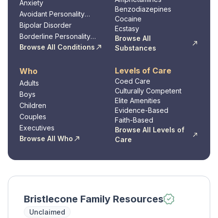
Anxiety
Benzodiazepines
Avoidant Personality
Cocaine
Disorder
Bipolar Disorder
Ecstasy
Borderline Personality
Browse All
Disorder
Browse All Conditions
Substances
Levels of Care
Who
Coed Care
Adults
Culturally Competent
Boys
Elite Amenities
Children
Evidence-Based
Couples
Faith-Based
Executives
Browse All Levels of
Browse All Who
Care
Bristlecone Family Resources
Unclaimed