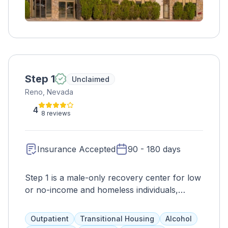
Step 1
Unclaimed
Reno, Nevada
4
8 reviews
Insurance Accepted
90 - 180 days
Step 1 is a male-only recovery center for low
or no-income and homeless individuals,
offering peer support, evaluations, and
therapies to address drug or alcohol
Outpatient
Transitional Housing
Alcohol
addiction. It aims to improve overall health,