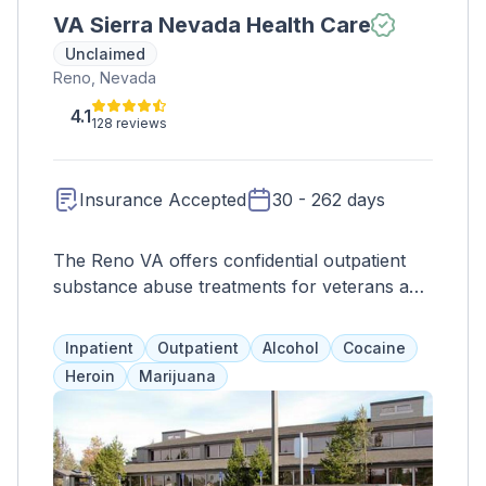
VA Sierra Nevada Health Care
Unclaimed
Reno, Nevada
4.1
128 reviews
Insurance Accepted
30 - 262 days
The Reno VA offers confidential outpatient
substance abuse treatments for veterans and
their families, including therapy, medication,
and evidence-based programs. Referrals may
Inpatient
Outpatient
Alcohol
Cocaine
be needed for detox or inpatient care. They
Heroin
Marijuana
also provide nutritional, primary care, and
suicide prevention services, as well as
specialized support for women, homeless
veterans, and LGBTQ+ individuals.