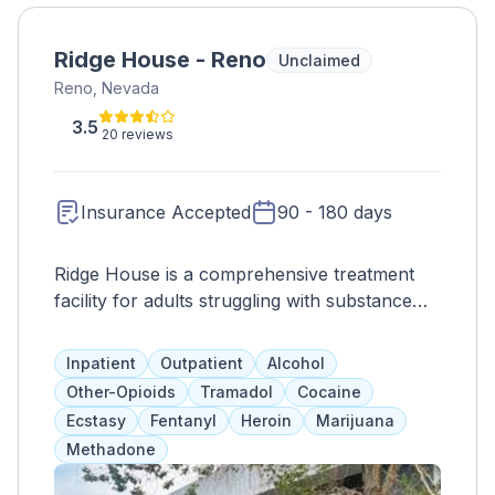
Ridge House - Reno
Unclaimed
Reno, Nevada
3.5
20 reviews
Insurance Accepted
90 - 180 days
Ridge House is a comprehensive treatment
facility for adults struggling with substance
abuse and mental health issues. They offer a
wide range of services, including medication
Inpatient
Outpatient
Alcohol
assistance, counseling, life skills
Other-Opioids
Tramadol
Cocaine
development, and employment assistance.
Ecstasy
Fentanyl
Heroin
Marijuana
Their goal is to treat the whole person and
Methadone
prepare them for success in all aspects of life
after completing the program.