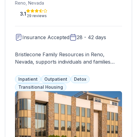
Reno, Nevada
3.1
29 reviews
Insurance Accepted
28 - 42 days
Bristlecone Family Resources in Reno,
Nevada, supports individuals and families
facing substance abuse. The facility in Reno
provides a safe environment emphasizing
Inpatient
Outpatient
Detox
compassion, dignity, and respect.
Transitional Housing