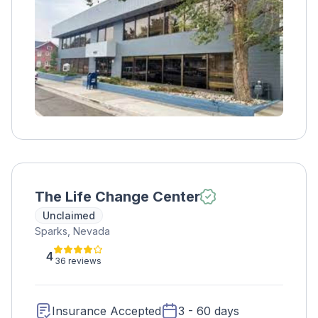
The Life Change Center
Unclaimed
Sparks, Nevada
4
36 reviews
Insurance Accepted
3 - 60 days