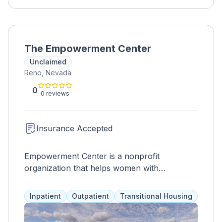
The Empowerment Center
Unclaimed
Reno, Nevada
0
0 reviews
Insurance Accepted
Empowerment Center is a nonprofit
organization that helps women with
substance abuse and mental health issues.
Clients, often previously incarcerated or
Inpatient
Outpatient
Transitional Housing
homeless, spend 4 months in the program
and receive services such as 12-step work,