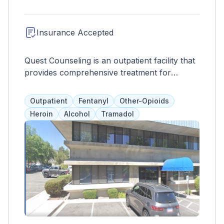
Insurance Accepted
Quest Counseling is an outpatient facility that
provides comprehensive treatment for
substance abuse and co-occurring disorders.
Services include peer support, case
Outpatient
Fentanyl
Other-Opioids
management, crisis interventions, therapy,
Heroin
Alcohol
Tramadol
and medication management. The program
aims to promote overall wellness by
addressing all aspects of the client's life and
equipping them with skills to maintain sobriety
outside of treatment.