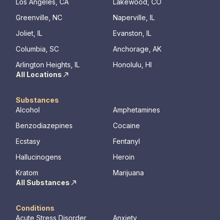
Los Angeles, CA
Lakewood, CO
Greenville, NC
Naperville, IL
Joliet, IL
Evanston, IL
Columbia, SC
Anchorage, AK
Arlington Heights, IL
Honolulu, HI
All Locations
Substances
Alcohol
Amphetamines
Benzodiazepines
Cocaine
Ecstasy
Fentanyl
Hallucinogens
Heroin
Kratom
Marijuana
All Substances
Conditions
Acute Stress Disorder
Anxiety