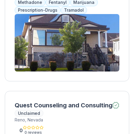
Methadone
Fentanyl
Marijuana
repair relationships, and equip men with skills
Prescription-Drugs
Tramadol
for success, ultimately helping them remain
sober and give back to their community.
Quest Counseling and Consulting
Unclaimed
Reno, Nevada
0
0 reviews