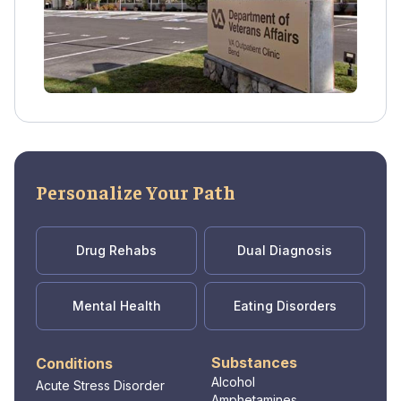
Personalize Your Path
Drug Rehabs
Dual Diagnosis
Mental Health
Eating Disorders
Substances
Conditions
Alcohol
Acute Stress Disorder
Amphetamines