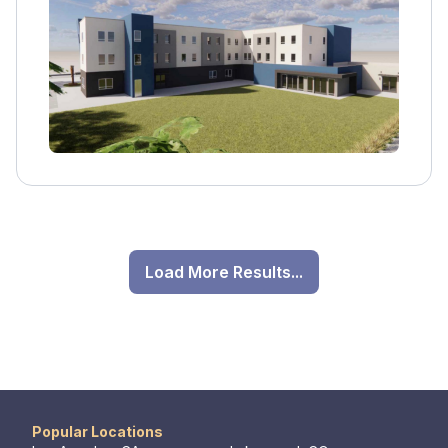
counseling, and employment support.
Load More Results...
Popular Locations