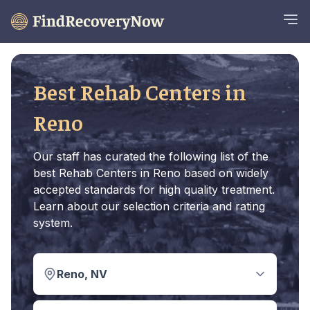
Best Rehab Centers in
Reno
Our staff has curated the following list of the
best Rehab Centers in Reno based on widely
accepted standards for high quality treatment.
Learn about our selection criteria and rating
system.
Reno, NV