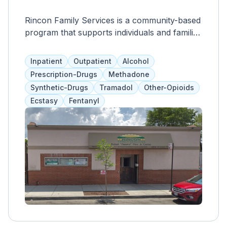
Rincon Family Services is a community-based
program that supports individuals and families
affected by mental illness, addiction,
homelessness, or financial instability. Their
Inpatient
Outpatient
Alcohol
comprehensive services address physical,
Prescription-Drugs
Methadone
emotional, mental, and spiritual needs
Synthetic-Drugs
Tramadol
Other-Opioids
through assessments, medication assistance,
Ecstasy
Fentanyl
therapy, and medical exams. The cost is
based on a sliding fee scale, ensuring that no
one is denied care due to financial
constraints.