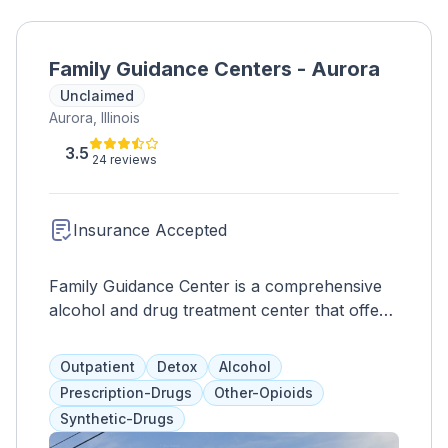
Family Guidance Centers - Aurora
Unclaimed
Aurora, Illinois
3.5
24 reviews
Insurance Accepted
Family Guidance Center is a comprehensive
alcohol and drug treatment center that offers
customizable plans to address the whole
client. They provide a full continuum of care,
Outpatient
Detox
Alcohol
including counseling, health services, crisis
Prescription-Drugs
Other-Opioids
interventions, and medication-assisted
Synthetic-Drugs
treatment for opioid addiction. Clients can