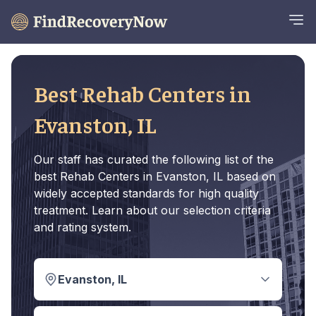
Best Rehab Centers in
Evanston, IL
Our staff has curated the following list of the
best Rehab Centers in Evanston, IL based on
widely accepted standards for high quality
treatment. Learn about our selection criteria
and rating system.
Evanston, IL