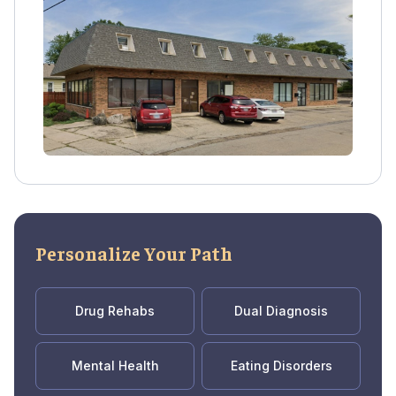
access FDA-approved medications like
methadone, Suboxone, and Vivitrol after fully
detoxing at a trusted detox center.
Personalize Your Path
Drug Rehabs
Dual Diagnosis
Mental Health
Eating Disorders