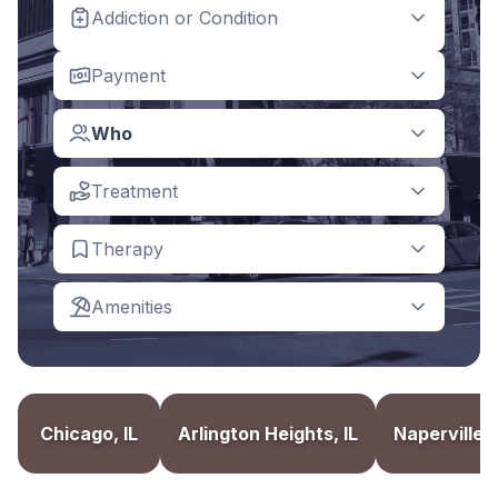
Addiction or Condition
Payment
Who
Treatment
Therapy
Amenities
Chicago, IL
Arlington Heights, IL
Naperville, 