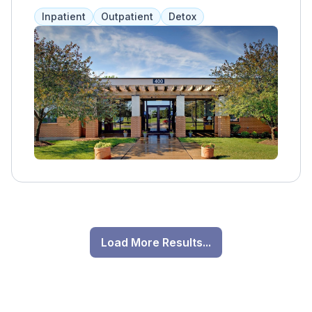
emotional, spiritual, and physical aspects. The
Inpatient
Outpatient
Detox
Aurora location specializes in treating opioid,
heroin, alcohol, and synthetic opioid
addictions, providing semi-private living
spaces, a gym, and outdoor areas. Services
include medication assistance, therapy, and
group sessions tailored to each client.
Load More Results...