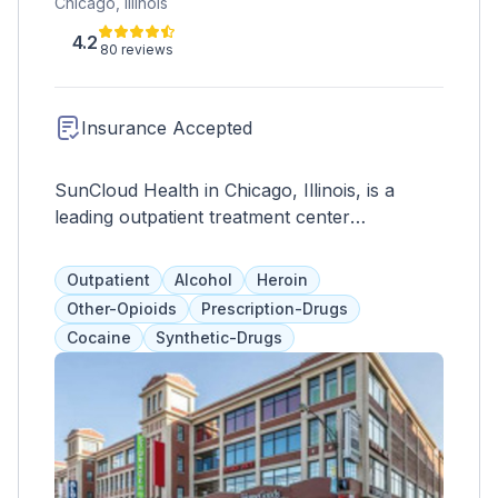
Chicago, Illinois
4.2
80 reviews
Insurance Accepted
SunCloud Health in Chicago, Illinois, is a
leading outpatient treatment center
specializing in comprehensive care for
individuals struggling with mental health
Outpatient
Alcohol
Heroin
disorders, substance abuse, and eating
Other-Opioids
Prescription-Drugs
disorders. With a mission to provide holistic
Cocaine
Synthetic-Drugs
and personalized treatment, SunCloud Health
offers a range of evidence-based therapies
and support services tailored to meet the
unique needs of each patient. At SunCloud
Health, patients receive compassionate care
from a team of experienced professionals,