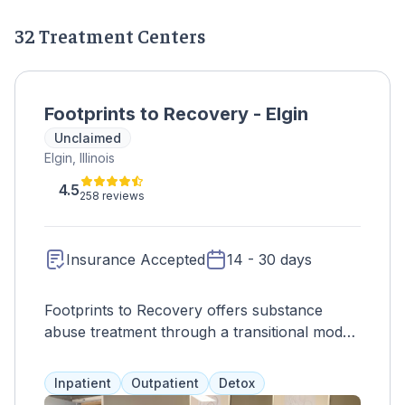
32 Treatment Centers
Footprints to Recovery - Elgin
Unclaimed
Elgin, Illinois
4.5
258 reviews
Insurance Accepted
14 - 30 days
Footprints to Recovery offers substance
abuse treatment through a transitional model,
guiding clients from intensive residential care
to outpatient treatment at their own pace.
Inpatient
Outpatient
Detox
With a full continuum of care, including