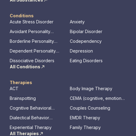
Conditions
Acute Stress Disorder
Anxiety
Avoidant Personality
Bipolar Disorder
Disorder
Borderline Personality
Codependency
Disorder
Dependent Personality
Depression
Disorder
Dissociative Disorders
Eating Disorders
All Conditions
Therapies
ACT
Body Image Therapy
Brainspotting
CEMA (cognitive, emotional,
memory, assessments)
Cognitive Behavioral
Couples Counseling
Therapy
Dialectical Behavior
EMDR Therapy
Therapy
Experiential Therapy
Family Therapy
All Therapies