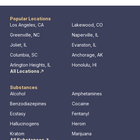
Popular Locations
Los Angeles, CA
Lakewood, CO
Greenville, NC
Naperville, IL
Joliet, IL
Evanston, IL
Columbia, SC
Anchorage, AK
Arlington Heights, IL
Honolulu, HI
All Locations
Substances
Alcohol
Amphetamines
Benzodiazepines
Cocaine
Ecstasy
Fentanyl
Hallucinogens
Heroin
Kratom
Marijuana
All Substances