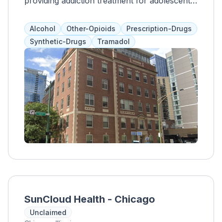
providing addiction treatment for adolescents
and adults over 12. Their flexible,
personalized, and trauma-informed outpatient
Alcohol
Other-Opioids
Prescription-Drugs
programs include anger management, 12-step
Synthetic-Drugs
Tramadol
meetings, case management, and aftercare
planning. They also offer independent living
programs, emergency assistance, HIV/AIDS
education and treatment, housing support,
and other community-based services in Lake
County.
SunCloud Health - Chicago
Unclaimed