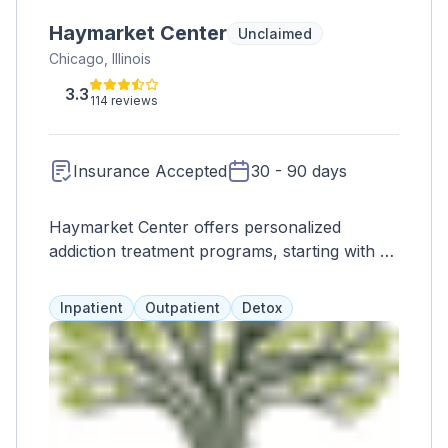
Haymarket Center
Unclaimed
Chicago, Illinois
3.3
114 reviews
Insurance Accepted
30 - 90 days
Haymarket Center offers personalized
addiction treatment programs, starting with a
safe inpatient withdrawal program. Clients
can then access various levels of care,
Inpatient
Outpatient
Detox
tailored to their needs and lifestyle. Programs
include gender-specific options, family
support, therapy, medication assistance, and
more. Haymarket also provides recovery
housing, education, prevention, and
healthcare services.