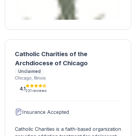
Catholic Charities of the
Archdiocese of Chicago
Unclaimed
Chicago, Illinois
4.1
231 reviews
Insurance Accepted
Catholic Charities is a faith-based organization