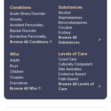
Substances
Conditions
Alcohol
Acute Stress Disorder
Amphetamines
Anxiety
Benzodiazepines
Avoidant Personality
Cocaine
Disorder
Bipolar Disorder
Ecstasy
Borderline Personality
Browse All
Disorder
Browse All Conditions
Substances
Levels of Care
Who
Coed Care
Adults
Culturally Competent
Boys
Elite Amenities
Children
Evidence-Based
Couples
Faith-Based
Executives
Browse All Levels of
Browse All Who
Care