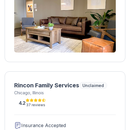
therapies, medication management, and
holistic practices, clients gain confidence and
skills to maintain sobriety. Accepting various
forms of payment, Footprints to Recovery
prepares clients for the outside world by
addressing their physical, emotional, and
mental well-being.
Rincon Family Services
Unclaimed
Chicago, Illinois
4.2
37 reviews
Insurance Accepted