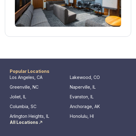
enrolling in the residential program, leading to
longer-term sobriety and success.
Popular Locations
Los Angeles, CA
Lakewood, CO
Greenville, NC
Naperville, IL
Joliet, IL
Evanston, IL
Columbia, SC
Anchorage, AK
Arlington Heights, IL
Honolulu, HI
All Locations