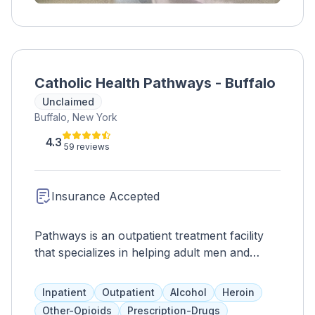
Catholic Health Pathways - Buffalo
Unclaimed
Buffalo, New York
4.3
59 reviews
Insurance Accepted
Pathways is an outpatient treatment facility
that specializes in helping adult men and
women overcome addiction to opioids such
as heroin and prescription painkillers. They
Inpatient
Outpatient
Alcohol
Heroin
offer medication-assisted treatment, including
Other-Opioids
Prescription-Drugs