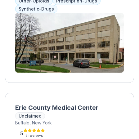
Other-Opioids
Prescription-Drugs
Synthetic-Drugs
Erie County Medical Center
Unclaimed
Buffalo, New York
5
2 reviews