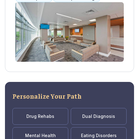
Methadone, Vivitrol, and Suboxone, along
with group and individual therapy. This
combination has been proven effective in
motivating clients to stay in treatment and
reducing severe withdrawal symptoms.
Pathways also offers referrals to inpatient
programs and long-term support for those in
recovery. They accept Medicaid and self-pay
options.
Personalize Your Path
Drug Rehabs
Dual Diagnosis
Mental Health
Eating Disorders