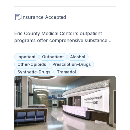
Insurance Accepted
Erie County Medical Center's outpatient
programs offer comprehensive substance
abuse treatment to thousands of clients.
Services include individual therapy, group
Inpatient
Outpatient
Alcohol
programs, and medication assistance, tailored
Other-Opioids
Prescription-Drugs
to each client's needs and pace. The goal is
Synthetic-Drugs
Tramadol
to promote overall wellness and meet
recovery goals for long-term success.