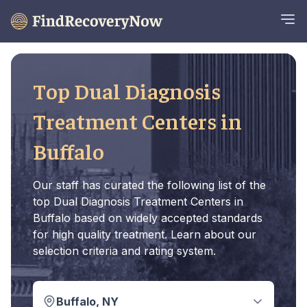
Top Dual Diagnosis
Treatment Centers in
Buffalo
Our staff has curated the following list of the
top Dual Diagnosis Treatment Centers in
Buffalo based on widely accepted standards
for high quality treatment. Learn about our
selection criteria and rating system.
Buffalo, NY