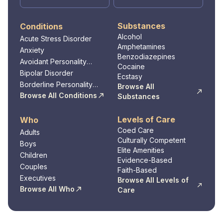
Substances
Conditions
Alcohol
Acute Stress Disorder
Amphetamines
Anxiety
Benzodiazepines
Avoidant Personality
Cocaine
Disorder
Bipolar Disorder
Ecstasy
Borderline Personality
Browse All
Disorder
Browse All Conditions
Substances
Levels of Care
Who
Coed Care
Adults
Culturally Competent
Boys
Elite Amenities
Children
Evidence-Based
Couples
Faith-Based
Executives
Browse All Levels of
Browse All Who
Care