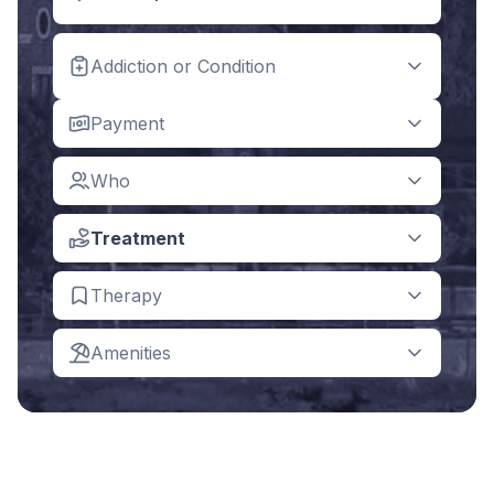
Addiction or Condition
Payment
Who
Treatment
Therapy
Amenities