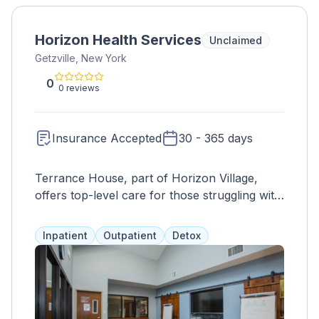
Horizon Health Services
Unclaimed
Getzville, New York
0
0 reviews
Insurance Accepted
30 - 365 days
Terrance House, part of Horizon Village,
offers top-level care for those struggling with
addiction. With 24/7 supervision and medical
care, they stabilize severe withdrawal
Inpatient
Outpatient
Detox
symptoms in a comfortable setting. Their 68-
resident capacity allows for individualized
treatment, including skill development,
community support, aftercare planning, and
more. Clients often complete detox before