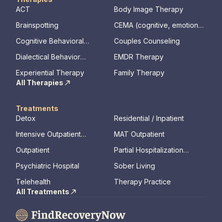
ACT
Body Image Therapy
Brainspotting
CEMA (cognitive, emotional,
memory, assessments)
Cognitive Behavioral
Couples Counseling
Therapy
Dialectical Behavior
EMDR Therapy
Therapy
Experiential Therapy
Family Therapy
All Therapies
Treatments
Detox
Residential / Inpatient
Intensive Outpatient
MAT Outpatient
Program
Outpatient
Partial Hospitalization
Program
Psychiatric Hospital
Sober Living
Telehealth
Therapy Practice
All Treatments