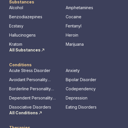
Substances
Alcohol
Amphetamines
Benzodiazepines
Cocaine
Ecstasy
Fentanyl
Hallucinogens
Heroin
Kratom
Marijuana
All Substances
Conditions
Acute Stress Disorder
Anxiety
Avoidant Personality
Bipolar Disorder
Disorder
Borderline Personality
Codependency
Disorder
Dependent Personality
Depression
Disorder
Dissociative Disorders
Eating Disorders
All Conditions
Therapies