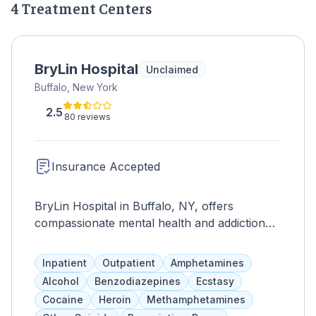
4 Treatment Centers
BryLin Hospital
Unclaimed
Buffalo, New York
2.5
80 reviews
Insurance Accepted
BryLin Hospital in Buffalo, NY, offers
compassionate mental health and addiction
care. Specialized programs and an
interdisciplinary team support individualized
Inpatient
Outpatient
Amphetamines
treatment plans for healing and recovery.
Alcohol
Benzodiazepines
Ecstasy
Cocaine
Heroin
Methamphetamines