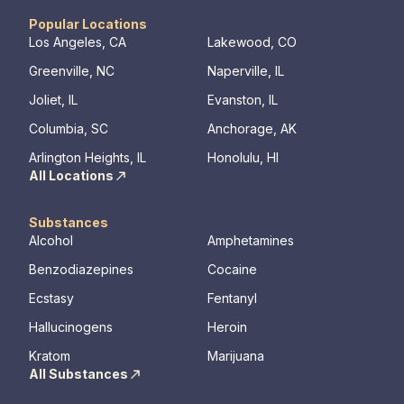
Popular Locations
Los Angeles, CA
Lakewood, CO
Greenville, NC
Naperville, IL
Joliet, IL
Evanston, IL
Columbia, SC
Anchorage, AK
Arlington Heights, IL
Honolulu, HI
All Locations
Substances
Alcohol
Amphetamines
Benzodiazepines
Cocaine
Ecstasy
Fentanyl
Hallucinogens
Heroin
Kratom
Marijuana
All Substances