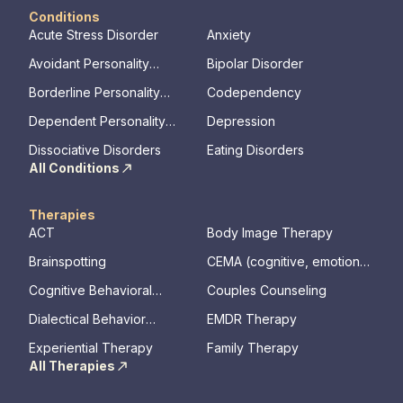
Conditions
Acute Stress Disorder
Anxiety
Avoidant Personality
Bipolar Disorder
Disorder
Borderline Personality
Codependency
Disorder
Dependent Personality
Depression
Disorder
Dissociative Disorders
Eating Disorders
All Conditions
Therapies
ACT
Body Image Therapy
Brainspotting
CEMA (cognitive, emotional,
memory, assessments)
Cognitive Behavioral
Couples Counseling
Therapy
Dialectical Behavior
EMDR Therapy
Therapy
Experiential Therapy
Family Therapy
All Therapies