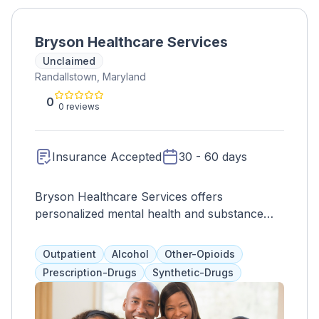
Bryson Healthcare Services
Unclaimed
Randallstown, Maryland
0
0 reviews
Insurance Accepted
30 - 60 days
Bryson Healthcare Services offers
personalized mental health and substance
abuse treatment in a safe and nurturing
environment. Our team of qualified
Outpatient
Alcohol
Other-Opioids
professionals is dedicated to helping
Prescription-Drugs
Synthetic-Drugs
individuals and families improve their quality
of life.