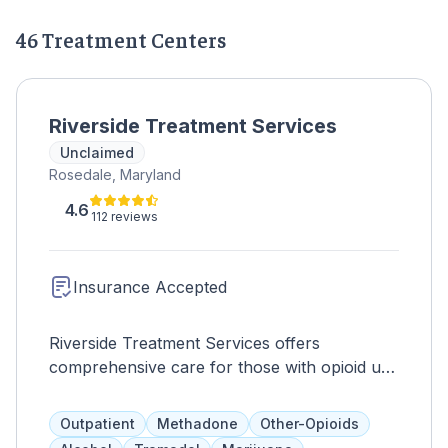
46 Treatment Centers
Riverside Treatment Services
Unclaimed
Rosedale, Maryland
4.6
112 reviews
Insurance Accepted
Riverside Treatment Services offers
comprehensive care for those with opioid use
disorders, conveniently located for residents
of Rosedale, Essex, Middle River, White
Outpatient
Methadone
Other-Opioids
Marsh, Dundalk, Joppa, Edgewood, Arbutus,