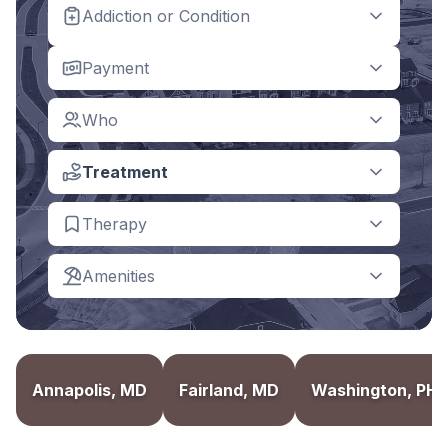
Addiction or Condition
Payment
Who
Treatment
Therapy
Amenities
Annapolis, MD
Fairland, MD
Washington, PH