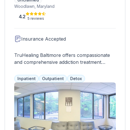
Woodlawn, Maryland
4.2
5 reviews
Insurance Accepted
TruHealing Baltimore offers compassionate
and comprehensive addiction treatment
programs, including partial hospitalization,
intensive outpatient, and outpatient options.
Inpatient
Outpatient
Detox
Our team, many of whom are in recovery
themselves, understands the challenges
clients face and provides the right support for
lasting recovery.