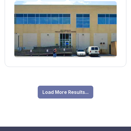
individualized care and continuous
improvement through ongoing research and
education. Collaboration and communication
are also important values for their team.
Load More Results...