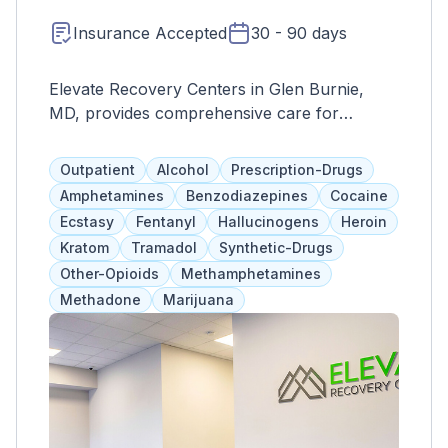
Insurance Accepted
30 - 90 days
Elevate Recovery Centers in Glen Burnie,
MD, provides comprehensive care for
substance use and mental health issues,
including trauma-focused treatments, PHP,
Outpatient
Alcohol
Prescription-Drugs
outpatient programs, and individual/group
Amphetamines
Benzodiazepines
Cocaine
therapy. They aim to support individuals in
Ecstasy
Fentanyl
Hallucinogens
Heroin
reaching their full potential with a dedicated
Kratom
Tramadol
Synthetic-Drugs
team.
Other-Opioids
Methamphetamines
Methadone
Marijuana