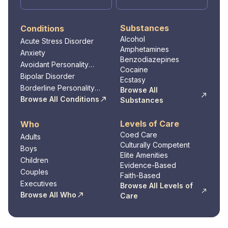
empowerment, and accountability, Sandstone
Care empowers clients to overcome
Substances
Conditions
addiction, build resilience, and thrive in their
Alcohol
Acute Stress Disorder
journey toward long-term sobriety and
Amphetamines
Anxiety
wellness.
Benzodiazepines
Avoidant Personality
Cocaine
Disorder
Bipolar Disorder
Ecstasy
Borderline Personality
Browse All
Disorder
Browse All Conditions
Substances
Levels of Care
Who
Coed Care
Adults
Culturally Competent
Boys
Elite Amenities
Children
Evidence-Based
Couples
Faith-Based
Executives
Browse All Levels of
Browse All Who
Care