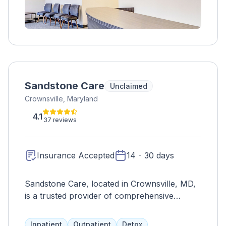
Sandstone Care
Unclaimed
Crownsville, Maryland
4.1
37 reviews
Insurance Accepted
14 - 30 days
Sandstone Care, located in Crownsville, MD,
is a trusted provider of comprehensive
addiction and co-occurring mental health
treatment services for adolescents and young
Inpatient
Outpatient
Detox