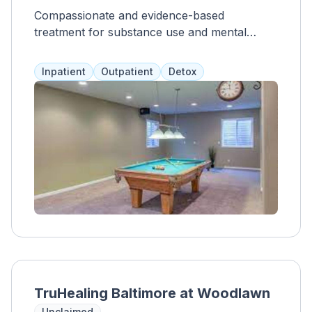
Compassionate and evidence-based
treatment for substance use and mental
health issues for teens, young adults, and
adults.
Inpatient
Outpatient
Detox
TruHealing Baltimore at Woodlawn
Unclaimed