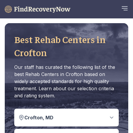
Best Rehab Centers in
Crofton
Our staff has curated the following list of the
best Rehab Centers in Crofton based on
widely accepted standards for high quality
treatment. Learn about our selection criteria
and rating system.
Crofton, MD