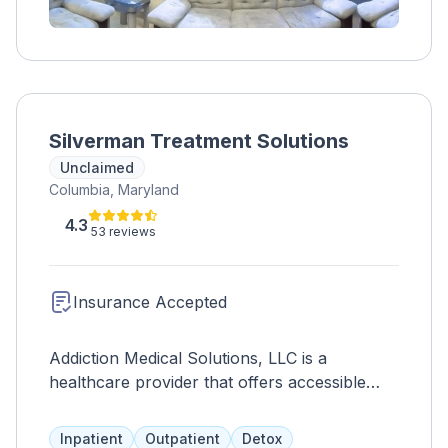
Silverman Treatment Solutions
Unclaimed
Columbia, Maryland
4.3
53 reviews
Insurance Accepted
Addiction Medical Solutions, LLC is a
healthcare provider that offers accessible
treatment for individuals and families affected
by opiate use disorder. They prioritize
Inpatient
Outpatient
Detox