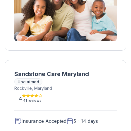
Sandstone Care Maryland
Unclaimed
Rockville, Maryland
4
41 reviews
Insurance Accepted
5 - 14 days