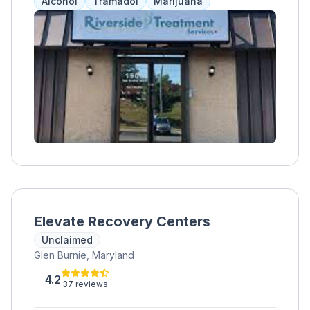
Alcohol
Tramadol
Marijuana
Lansdowne, Catonsville, and Halethorpe.
Proudly serving Baltimore County, Harford
County, Baltimore City, and all of Maryland.
Elevate Recovery Centers
Unclaimed
Glen Burnie, Maryland
4.2
37 reviews