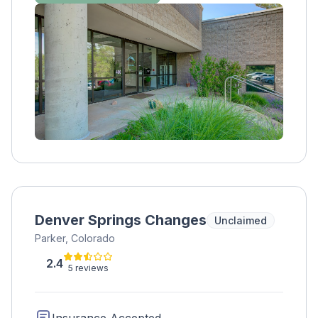
being and become grounded in sobriety.
Since Zinnia Health - Denver is located close
to spectacular hiking locations and other
outdoor activities, physical wellness is a
natural fit for our clients. We offer medical
detox, residential care, PHP, IOP, and
traditional outpatient care. We believe treating
substance addiction requires a full continuum
of care that addresses the mind, body, and
spirit.
Denver Springs Changes
Unclaimed
Parker, Colorado
2.4
5 reviews