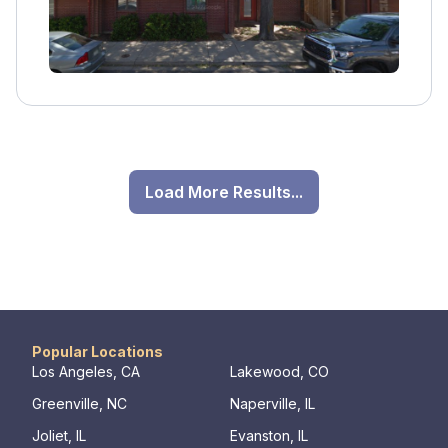
Load More Results...
Popular Locations
Los Angeles, CA
Lakewood, CO
Greenville, NC
Naperville, IL
Joliet, IL
Evanston, IL