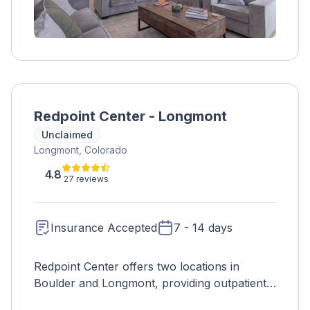
Redpoint Center - Longmont
Unclaimed
Longmont, Colorado
4.8
27 reviews
Insurance Accepted
7 - 14 days
Redpoint Center offers two locations in
Boulder and Longmont, providing outpatient
treatment that focuses on teaching life skills