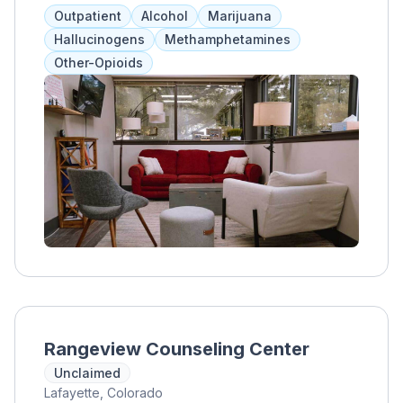
and addressing underlying conditions
Outpatient
Alcohol
Marijuana
alongside substance use. Services include
Hallucinogens
Methamphetamines
medical care, therapy, counseling, and
Other-Opioids
access to job training and other programs for
long-term recovery. Flexible treatment hours
and insurance acceptance make it accessible
for clients to balance work, education, and
family responsibilities.
Rangeview Counseling Center
Unclaimed
Lafayette, Colorado