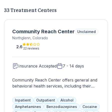
33 Treatment Centers
Community Reach Center
Unclaimed
Northglenn, Colorado
2.6
22 reviews
Insurance Accepted
7 - 14 days
Community Reach Center offers general and
behavioral health services, including their
addiction treatment program, Stages. This
program provides short-term stabilization for
Inpatient
Outpatient
Alcohol
individuals with higher-risk psychiatric
Amphetamines
Benzodiazepines
Cocaine
disorders, with 16 inpatient beds and a team