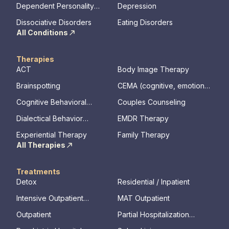
Dependent Personality
Depression
Disorder
Dissociative Disorders
Eating Disorders
All Conditions
Therapies
ACT
Body Image Therapy
Brainspotting
CEMA (cognitive, emotional,
memory, assessments)
Cognitive Behavioral
Couples Counseling
Therapy
Dialectical Behavior
EMDR Therapy
Therapy
Experiential Therapy
Family Therapy
All Therapies
Treatments
Detox
Residential / Inpatient
Intensive Outpatient
MAT Outpatient
Program
Outpatient
Partial Hospitalization
Program