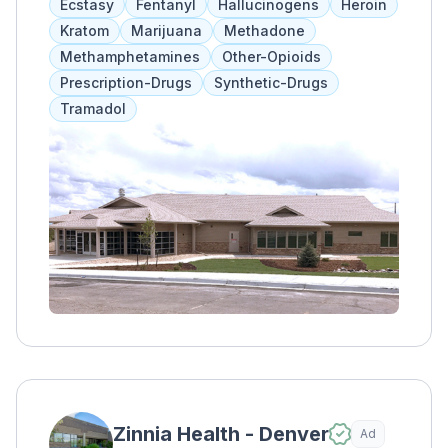
Ecstasy
Fentanyl
Hallucinogens
Heroin
of psychiatrists, addiction specialists, case
Kratom
Marijuana
Methadone
managers, and nurses. Treatment includes
Methamphetamines
Other-Opioids
therapy, skill development, and community-
Prescription-Drugs
Synthetic-Drugs
based abstinence. Clients are monitored
Tramadol
every 15 minutes for safety and are referred
to longer-term outpatient services if needed.
Zinnia Health - Denver
Ad