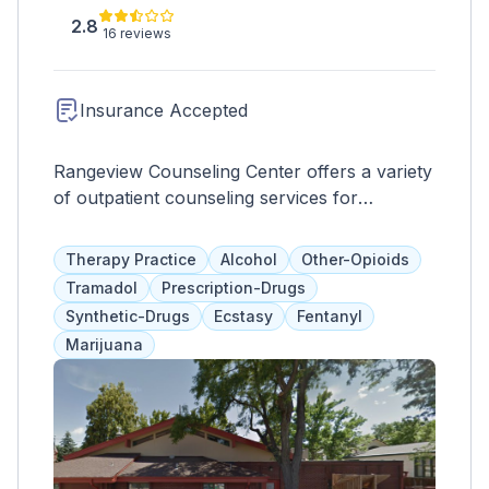
2.8
16 reviews
Insurance Accepted
Rangeview Counseling Center offers a variety
of outpatient counseling services for
addiction, mental illnesses, and domestic
violence. They provide therapies such as
Therapy Practice
Alcohol
Other-Opioids
DBT, CBT, group therapy, trauma-informed
Tramadol
Prescription-Drugs
care, and mindfulness. They also offer court-
Synthetic-Drugs
Ecstasy
Fentanyl
mandated programs at a set fee, payable
Marijuana
through a sliding scale, making treatment
easily accessible for clients.