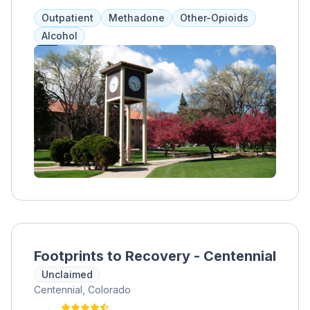
are used to minimize symptoms, while
Outpatient
Methadone
Other-Opioids
individual and group therapies address
Alcohol
underlying conditions. A treatment team of
medical professionals, counselors, and
nurses work with clients to create an
effective plan. BHG Westminster accepts
various insurance providers and forms of
payment.
Footprints to Recovery - Centennial
Unclaimed
Centennial, Colorado