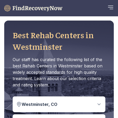
Best Rehab Centers in
Westminster
Our staff has curated the following list of the
best Rehab Centers in Westminster based on
widely accepted standards for high quality
treatment. Learn about our selection criteria
and rating system.
Westminster, CO