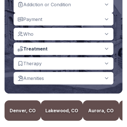
Addiction or Condition
Payment
Who
Treatment
Therapy
Amenities
Denver, CO
Lakewood, CO
Aurora, CO
B