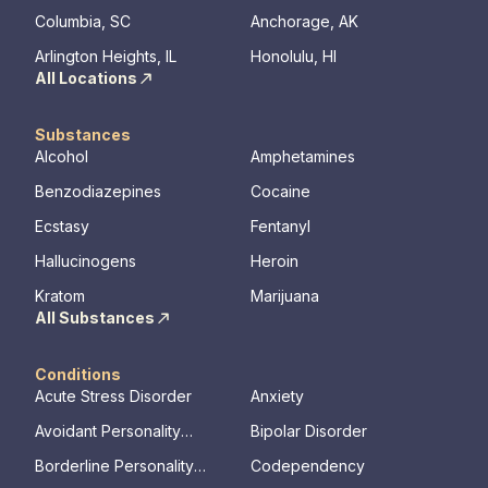
Columbia, SC
Anchorage, AK
Arlington Heights, IL
Honolulu, HI
All Locations
Substances
Alcohol
Amphetamines
Benzodiazepines
Cocaine
Ecstasy
Fentanyl
Hallucinogens
Heroin
Kratom
Marijuana
All Substances
Conditions
Acute Stress Disorder
Anxiety
Avoidant Personality
Bipolar Disorder
Disorder
Borderline Personality
Codependency
Disorder