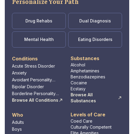
Personalize Your Path
on their journey toward healing and growth.
Through compassionate care and evidence-
based practices, Denver Springs Changes
Drug Rehabs
Dual Diagnosis
empowers individuals to make positive
changes, improve their mental well-being,
Mental Health
Eating Disorders
and lead fulfilling lives.
Substances
Conditions
Alcohol
Acute Stress Disorder
Amphetamines
Anxiety
Benzodiazepines
Avoidant Personality
Cocaine
Disorder
Bipolar Disorder
Ecstasy
Borderline Personality
Browse All
Disorder
Browse All Conditions
Substances
Levels of Care
Who
Coed Care
Adults
Culturally Competent
Boys
Elite Amenities