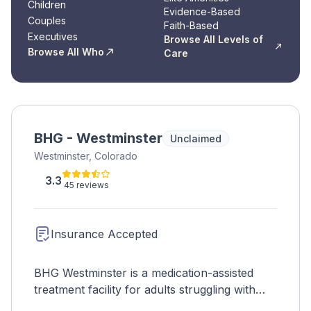
Children
Evidence-Based
Couples
Faith-Based
Executives
Browse All Levels of
Browse All Who
Care
BHG - Westminster
Unclaimed
Westminster, Colorado
3.3
45 reviews
Insurance Accepted
BHG Westminster is a medication-assisted
treatment facility for adults struggling with
opioid withdrawal. FDA-approved medications