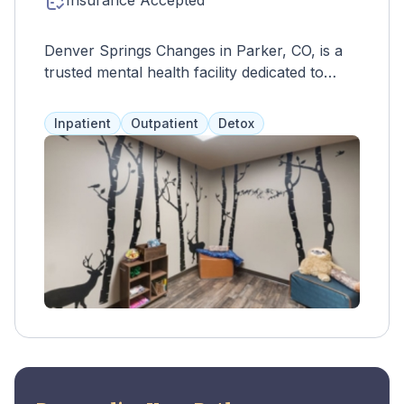
Insurance Accepted
Denver Springs Changes in Parker, CO, is a
trusted mental health facility dedicated to
providing compassionate care and support to
individuals seeking to overcome life's
Inpatient
Outpatient
Detox
challenges. Offering a variety of outpatient
services, including therapy, medication
management, and support groups, Denver
Springs Changes specializes in addressing
mental health disorders, addiction issues, and
life transitions. Their team of experienced
professionals, including therapists,
counselors, and psychiatric providers,
collaborates to create personalized treatment
plans tailored to each individual's unique
needs and goals. Located in Parker, Denver
Springs Changes provides a welcoming and
supportive environment for clients to embark