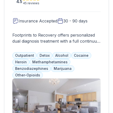
4.5
45 reviews
Insurance Accepted
30 - 90 days
Footprints to Recovery offers personalized
dual diagnosis treatment with a full continuum
of care, including various therapy options,
medication assistance for opioid withdrawal,
Outpatient
Detox
Alcohol
Cocaine
and aftercare programs for long-term
Heroin
Methamphetamines
recovery.
Benzodiazephines
Marijuana
Other-Opioids