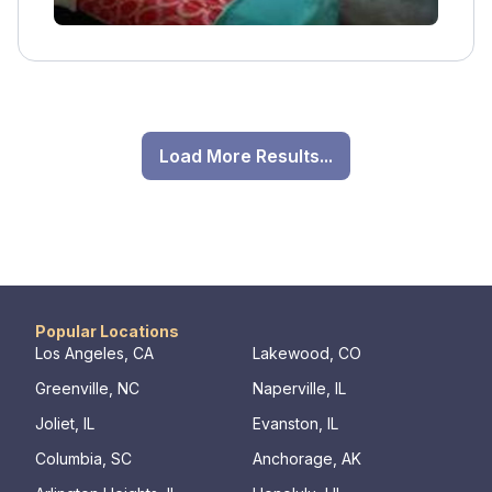
Load More Results...
Popular Locations
Los Angeles, CA
Lakewood, CO
Greenville, NC
Naperville, IL
Joliet, IL
Evanston, IL
Columbia, SC
Anchorage, AK