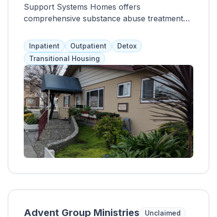
Support Systems Homes offers
comprehensive substance abuse treatment
that addresses clients as a whole through
evidence-based therapies, community
Inpatient
Outpatient
Detox
outreach, addiction education, and 12-step
Transitional Housing
philosophies. With 24/7 care and supervision
for 28-30 days, clients also receive relapse
prevention training, recreational activities,
aftercare planning, medication management,
therapeutic fitness, and nutritional guidance.
Through individual counseling and peer-led
support groups, clients learn coping skills,
trigger management, and healthy habits for
long-term recovery.
Advent Group Ministries
Unclaimed