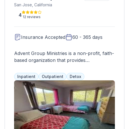
San Jose, California
4
12 reviews
Insurance Accepted
60 - 365 days
Advent Group Ministries is a non-profit, faith-
based organization that provides
comprehensive treatment for chemical
dependency in men, women, and
Inpatient
Outpatient
Detox
adolescents. Their gender-specific programs
focus on physical, emotional, spiritual, and
mental well-being, offering residential and
outpatient options such as group therapy, life
skills training, counseling, and family support.