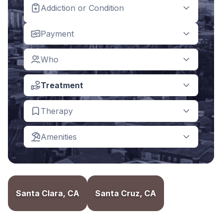
Addiction or Condition
Payment
Who
Treatment
Therapy
Amenities
Santa Clara, CA
Santa Cruz, CA