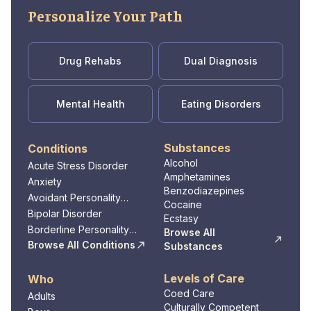
Personalize Your Path
Drug Rehabs
Dual Diagnosis
Mental Health
Eating Disorders
Substances
Conditions
Alcohol
Acute Stress Disorder
Amphetamines
Anxiety
Benzodiazepines
Avoidant Personality
Cocaine
Disorder
Bipolar Disorder
Ecstasy
Borderline Personality
Browse All
Disorder
Browse All Conditions
Substances
Levels of Care
Who
Coed Care
Adults
Culturally Competent