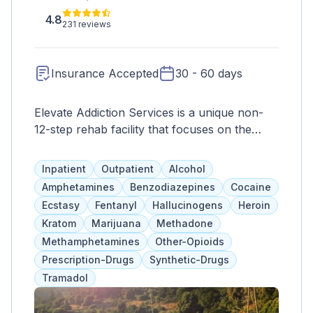
4.8
231 reviews
Insurance Accepted
30 - 60 days
Elevate Addiction Services is a unique non-
12-step rehab facility that focuses on the
body-mind-soul connection. Their residential
program has three phases, each targeting
Inpatient
Outpatient
Alcohol
different aspects of recovery. Inpatient rehab
Amphetamines
Benzodiazepines
Cocaine
can last 30-90 days with emphasis on
Ecstasy
Fentanyl
Hallucinogens
Heroin
nutrition, holistic care, and education. The
Kratom
Marijuana
Methadone
facility offers various holistic therapies and
Methamphetamines
Other-Opioids
activities such as mindfulness, art and music
Prescription-Drugs
Synthetic-Drugs
therapy, and exercise. Aftercare services and
Tramadol
alumni activities are also available. The Santa
Cruz location has a 28-acre campus with a