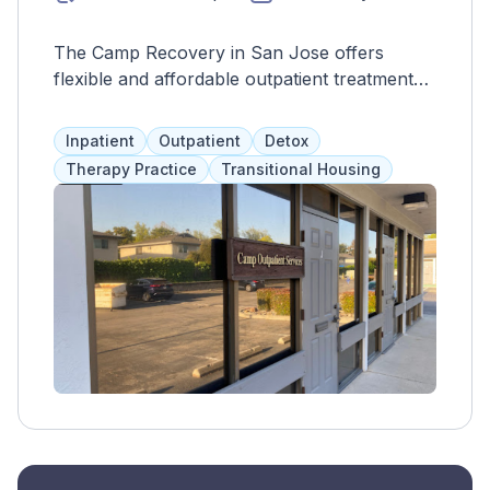
The Camp Recovery in San Jose offers
flexible and affordable outpatient treatment
for drug and alcohol addiction, with access to
individual counseling, group therapy, and 12-
Inpatient
Outpatient
Detox
step programs. Referrals to the main facility
Therapy Practice
Transitional Housing
are available for more intensive treatment.
The goal is to provide a full continuum of
care for those with co-occurring mental
illness.