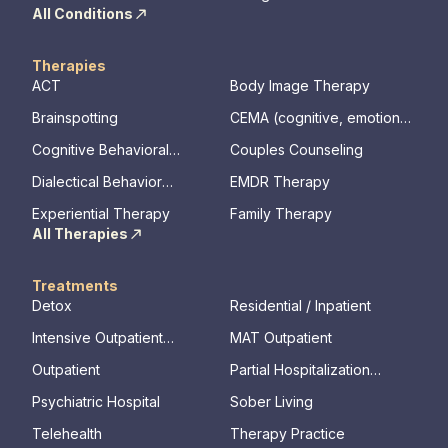
All Conditions
Therapies
ACT
Body Image Therapy
Brainspotting
CEMA (cognitive, emotional,
memory, assessments)
Cognitive Behavioral
Couples Counseling
Therapy
Dialectical Behavior
EMDR Therapy
Therapy
Experiential Therapy
Family Therapy
All Therapies
Treatments
Detox
Residential / Inpatient
Intensive Outpatient
MAT Outpatient
Program
Outpatient
Partial Hospitalization
Program
Psychiatric Hospital
Sober Living
Telehealth
Therapy Practice