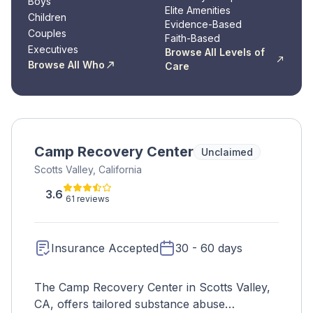
Boys
Elite Amenities
Children
Evidence-Based
Couples
Faith-Based
Executives
Browse All Levels of
Browse All Who
Care
Camp Recovery Center
Unclaimed
Scotts Valley, California
3.6
61 reviews
Insurance Accepted
30 - 60 days
The Camp Recovery Center in Scotts Valley,
CA, offers tailored substance abuse