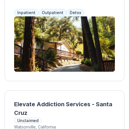
treatment in a serene environment.
Inpatient
Outpatient
Detox
Elevate Addiction Services - Santa
Cruz
Unclaimed
Watsonville, California