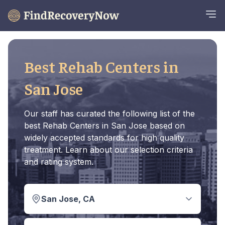
Best Rehab Centers in
San Jose
Our staff has curated the following list of the
best Rehab Centers in San Jose based on
widely accepted standards for high quality
treatment. Learn about our selection criteria
and rating system.
San Jose, CA