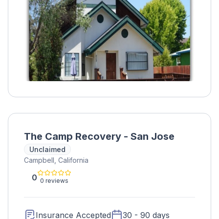
The Camp Recovery - San Jose
Unclaimed
Campbell, California
0
0 reviews
Insurance Accepted
30 - 90 days