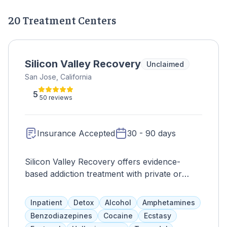
20 Treatment Centers
Silicon Valley Recovery
Unclaimed
San Jose, California
5
50 reviews
Insurance Accepted
30 - 90 days
Silicon Valley Recovery offers evidence-
based addiction treatment with private or
semi-private living arrangements and access
to clean common areas and private
Inpatient
Detox
Alcohol
Amphetamines
bathrooms. Programs are tailored to
Benzodiazepines
Cocaine
Ecstasy
individual needs and aim to decrease the risk