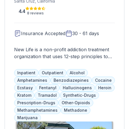
Santa Cruz, California
4.4
8 reviews
Insurance Accepted
30 - 61 days
New Life is a non-profit addiction treatment
organization that uses 12-step principles to
guide their programs. They offer faith-based
services but cater to individual needs and do
Inpatient
Outpatient
Alcohol
not require religious involvement. Clients start
Amphetamines
Benzodiazepines
Cocaine
with residential treatment and transition to
Ecstasy
Fentanyl
Hallucinogens
Heroin
outpatient care with a multidisciplinary team
Kratom
Tramadol
Synthetic-Drugs
of addiction specialists. Services include
Prescription-Drugs
Other-Opioids
counseling, group therapy, family programs,
Methamphetamines
Methadone
education, childcare, vocational training, and
Marijuana
aftercare. They also have treatment options
for working professionals.