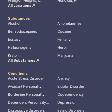
Arlington Heights, IL
Honolulu, HI
All Locations
Substances
Alcohol
Amphetamines
Benzodiazepines
Cocaine
Ecstasy
Fentanyl
Hallucinogens
Heroin
Kratom
Marijuana
All Substances
Conditions
Acute Stress Disorder
Anxiety
Avoidant Personality
Bipolar Disorder
Disorder
Borderline Personality
Codependency
Disorder
Dependent Personality
Depression
Disorder
Dissociative Disorders
Eating Disorders