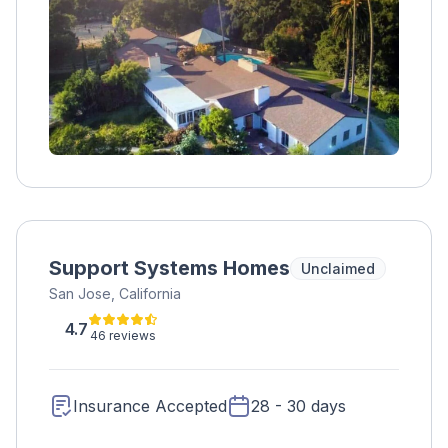
gym, therapeutic gardens, and chef-prepared
meals.
Support Systems Homes
Unclaimed
San Jose, California
4.7
46 reviews
Insurance Accepted
28 - 30 days